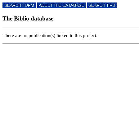
The Biblio database
There are no publication(s) linked to this project.