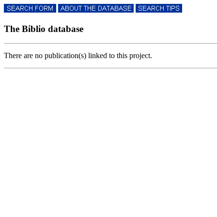
The Biblio database
There are no publication(s) linked to this project.