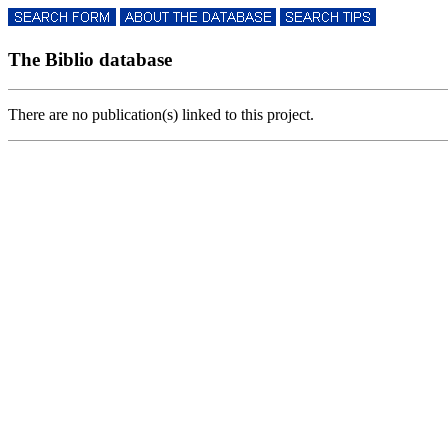
The Biblio database
There are no publication(s) linked to this project.