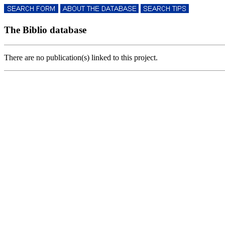
The Biblio database
There are no publication(s) linked to this project.