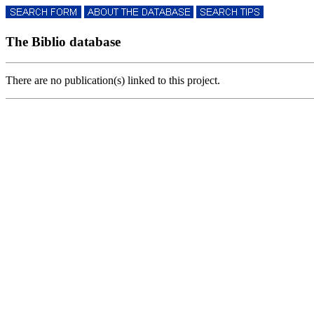
The Biblio database
There are no publication(s) linked to this project.