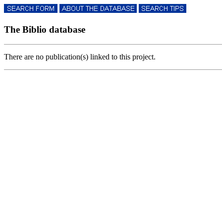
The Biblio database
There are no publication(s) linked to this project.