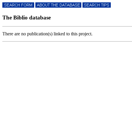
The Biblio database
There are no publication(s) linked to this project.