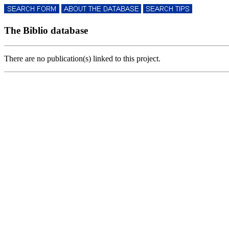
The Biblio database
There are no publication(s) linked to this project.