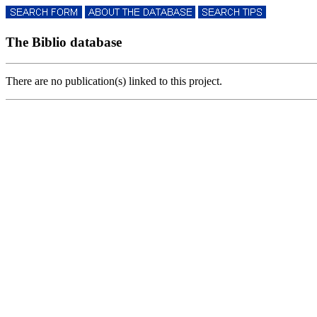
The Biblio database
There are no publication(s) linked to this project.