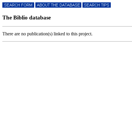
The Biblio database
There are no publication(s) linked to this project.