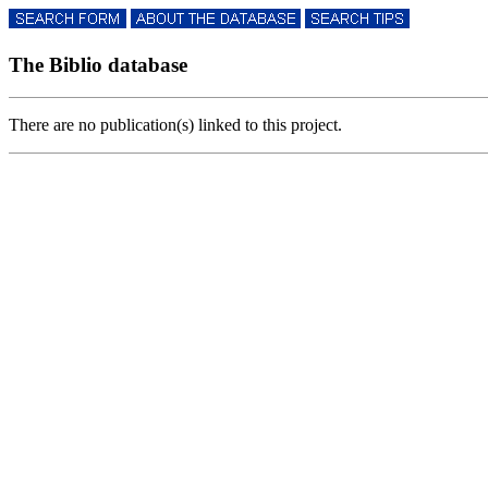
The Biblio database
There are no publication(s) linked to this project.