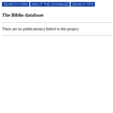
The Biblio database
There are no publication(s) linked to this project.