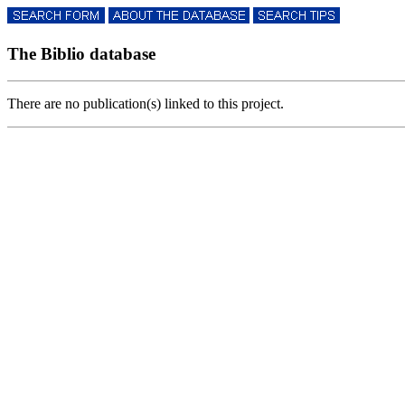
The Biblio database
There are no publication(s) linked to this project.