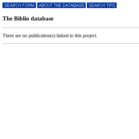
The Biblio database
There are no publication(s) linked to this project.