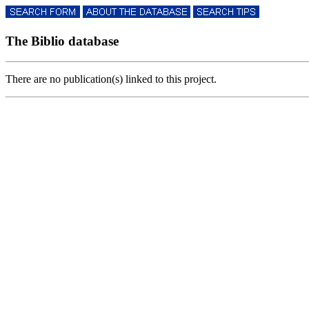
The Biblio database
There are no publication(s) linked to this project.