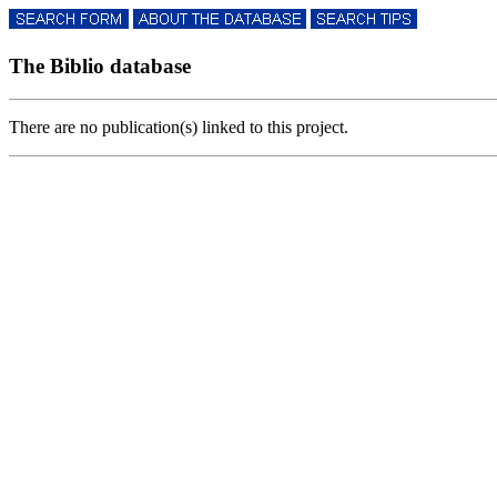
The Biblio database
There are no publication(s) linked to this project.