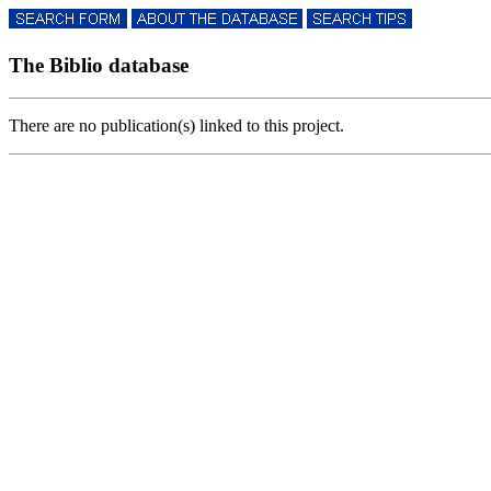
The Biblio database
There are no publication(s) linked to this project.