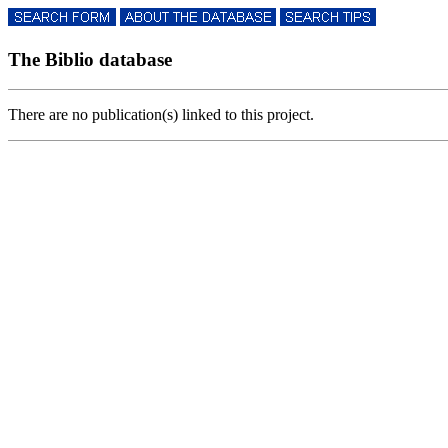
The Biblio database
There are no publication(s) linked to this project.