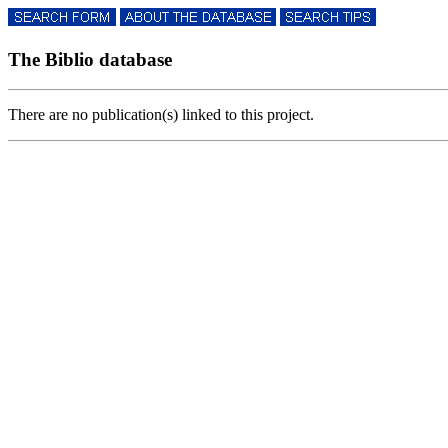
The Biblio database
There are no publication(s) linked to this project.