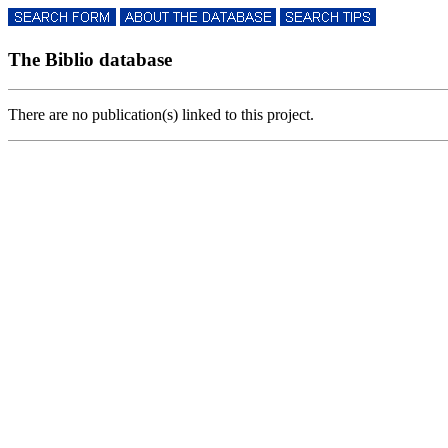
The Biblio database
There are no publication(s) linked to this project.