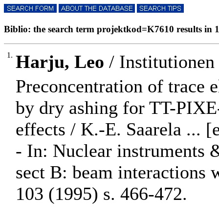
Biblio: the search term projektkod=K7610 results in 1
1.
Harju, Leo
/ Institutionen
Preconcentration of trace e
by dry ashing for TT-PIXE-
effects / K.-E. Saarela ... [e
- In: Nuclear instruments 
sect B: beam interactions
103 (1995) s. 466-472.