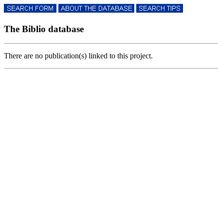
The Biblio database
There are no publication(s) linked to this project.