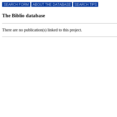
The Biblio database
There are no publication(s) linked to this project.