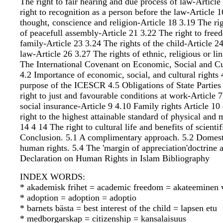
The right to fair hearing and due process of law-Articl
right to recognition as a person before the law-Article 
thought, conscience and religion-Article 18 3.19 The ri
of peacefull assembly-Article 21 3.22 The right to free
family-Article 23 3.24 The rights of the child-Article 24
law-Article 26 3.27 The rights of ethnic, religious or 
The International Covenant on Economic, Social and Cu
4.2 Importance of economic, social, and cultural rights
purpose of the ICESCR 4.5 Obligations of State Parties
right to just and favourable conditions at work-Article 7
social insurance-Article 9 4.10 Family rights Article 10
right to the highest attainable standard of physical and
14 4 14 The right to cultural life and benefits of scie
Conclusion. 5.1 A complimentary approach. 5.2 Domest
human rights. 5.4 The 'margin of appreciation'doctrine
Declaration on Human Rights in Islam Bibliography
INDEX WORDS:
* akademisk frihet = academic freedom = akateeminen 
* adoption = adoption = adoptio
* barnets bästa = best interest of the child = lapsen etu
* medborgarskap = citizenship = kansalaisuus