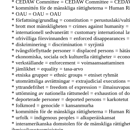
* CEDAW Committee = CEDAW Committee = CEDA
* kommittén för de mänskliga rättigheterna = Human 
* OAU = OAU = OAU
* författning/grundlag = constitution = perustuslaki/valt
* brott mot mänskligheten = crimes against humanity = 
* internationell sedvanerätt = customary international 
* ofrivilliga försvinnanden = enforced disappearances 
* diskriminering = discrimination = syrjintä
* tvångsförflyttade personer = displaced persons = hätäsi
* ekonomiska, sociala och kulturella rättigheter = econo
* verkställande = enforcement = voimaansaattaminen
* jämlikhet = equality = tasa-arvo
* etniska grupper = ethnic groups = etniset ryhmät
* utomrättsliga avrättningar = extrajudicial executions = 
* yttrandefrihet = freedom of expression = ilmaisuvapa
* uttömning av nationella rättsmedel = exhaustion of d
* deporterade personer = deported persons = karkotetut 
* folkmord = genocide = kansanmurha
* kommittén för de mänskliga rättigheterna = Human 
* urfolk = indigenous peoples = alkuperäiskansat
* interamerikanska domstolen för de mänskliga rättigh
ihmisoikeustuomioistuin