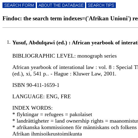
Findoc: the search term indexes=('Afrikan Unioni') res
1.
Yusuf, Abdulqawi (ed.) : African yearbook of interat
BIBLIOGRAPHIC LEVEL: monograph series
African yearbook of interational law : vol. 8 : Special
(ed.), xi, 541 p.. - Hague : Kluwer Law, 2001.
ISBN 90-411-1659-1
LANGUAGE: ENG, FRE
INDEX WORDS:
* flyktingar = refugees = pakolaiset
* landrättigheter = land ownership rights = maanomistu
* afrikanska kommissionen för människans och folkens
Afrikan ihmisoikeustoimikunta