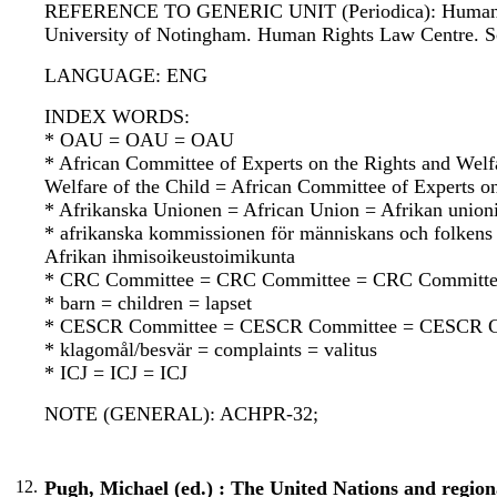
REFERENCE TO GENERIC UNIT (Periodica): Human rights
University of Notingham. Human Rights Law Centre. S
LANGUAGE: ENG
INDEX WORDS:
* OAU = OAU = OAU
* African Committee of Experts on the Rights and Welf
Welfare of the Child = African Committee of Experts on
* Afrikanska Unionen = African Union = Afrikan union
* afrikanska kommissionen för människans och folkens
Afrikan ihmisoikeustoimikunta
* CRC Committee = CRC Committee = CRC Committ
* barn = children = lapset
* CESCR Committee = CESCR Committee = CESCR C
* klagomål/besvär = complaints = valitus
* ICJ = ICJ = ICJ
NOTE (GENERAL): ACHPR-32;
12.
Pugh, Michael (ed.) : The United Nations and regiona