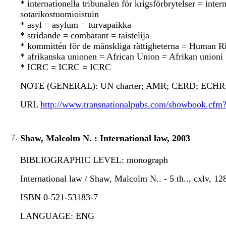
* internationella tribunalen för krigsförbrytelser = in
sotarikostuomioistuin
* asyl = asylum = turvapaikka
* stridande = combatant = taistelija
* kommittén för de mänskliga rättigheterna = Human 
* afrikanska unionen = African Union = Afrikan unioni
* ICRC = ICRC = ICRC
NOTE (GENERAL): UN charter; AMR; CERD; ECHR
URL
http://www.transnationalpubs.com/showbook.cf
7.
Shaw, Malcolm N. : International law, 2003
BIBLIOGRAPHIC LEVEL: monograph
International law / Shaw, Malcolm N.. - 5 th.., cxlv, 1
ISBN 0-521-53183-7
LANGUAGE: ENG