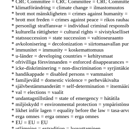
* CRC Committee = CRC Committee = CRC Committ
* klimatförändring = climate change = ilmastomuutos
* brott mot mänskligheten = crimes against humanity = 
* brott mot freden = crimes against peace = rikos rauha
* personligt straffansvar = individual criminal responsib
* kulturella rättigheter = cultural rights = sivistyksellise
* statssuccession = state succession = valtioseuraanto
* avkolonisering = decolonization = siirtomaavallan p
* immunitet = immunity = koskemattomuus
* u-länder = developing countries = kehitysmaat
* ofrivilliga försvinnanden = enforced disappearances 
* icke-diskriminering = non-discrimination = syrjintäkie
* handikappade = disabled persons = vammaiset
* familjevåld = domestic violence = perheväkivalta
* självbestämmanderätt = self-determination = itsemää
* val = elections = vaalit
* undantagstillstånd = state of emergency = hätätila
* miljöskydd = environmental protection = ympäristöns
* likhet inför lagen = equality before the law = tasa-arv
* erga omnes = erga omnes = erga omnes
* EU = EU = EU
* utlämning = extradition = luovuttaminen