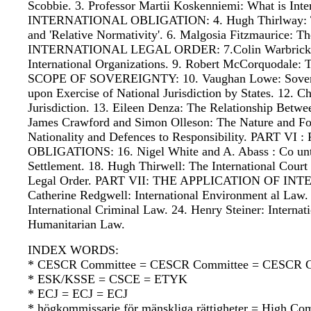
Scobbie. 3. Professor Martii Koskenniemi: What is 
INTERNATIONAL OBLIGATION: 4. Hugh Thirlway: The So
and 'Relative Normativity'. 6. Malgosia Fitzmaurice
INTERNATIONAL LEGAL ORDER: 7.Colin Warbrick: Stat
International Organizations. 9. Robert McCorquodale: 
SCOPE OF SOVEREIGNTY: 10. Vaughan Lowe: Sovereignty
upon Exercise of National Jurisdiction by States. 12.
Jurisdiction. 13. Eileen Denza: The Relationship Bet
James Crawford and Simon Olleson: The Nature and Form
Nationality and Defences to Responsibility. PA
OBLIGATIONS: 16. Nigel White and A. Abass : Co unte
Settlement. 18. Hugh Thirwell: The International Court 
Legal Order. PART VII: THE APPLICATION OF INTER
Catherine Redgwell: International Environment al Law.
International Criminal Law. 24. Henry Steiner: Interna
Humanitarian Law.
INDEX WORDS:
* CESCR Committee = CESCR Committee = CESCR C
* ESK/KSSE = CSCE = ETYK
* ECJ = ECJ = ECJ
* högkommissarie för mänskliga rättigheter = High Co