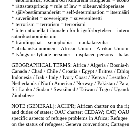
* ekonomiska, sociala och kulturella rättigheter = econo
* rättsstatsprincip = rule of law = oikeusvaltioperiaate
* självbestämmanderätt = self-determination = itsemää
* suveränitet = sovereignty = suvereniteetti
* terrorism = terrorism = terrorismi
* internationella tribunalen för krigsförbrytelser = int
sotarikostuomioistuin
* främlingshat = xenophobia = muukalaisviha
* afrikanska unionen = African Union = Afrikan Unioni
* tvångsförflyttade personer = displaced persons = hätäsi
GEOGRAPHICAL TERMS: Africa / Algeria / Bosnia-herze
Canada / Chad / Chile / Croatia / Egypt / Eritrea / Ethi
Indonesia / Irak / Italy / Ivory Coast / Kenya / Lesotho
Netherlands / North America / Norway / Pakistan / Para
Sri Lanka / Sudan / Swaziland / Taiwan / Togo / Uganda
Zimbabwe
NOTE (GENERAL): ACHPR; African charter on the rights
and duties of states; OAU charter; CEDAW; CAT; OA
specific aspects of refugee problems in Africa; Refuge
on the status of refugees; Geneva conventions; Cartag