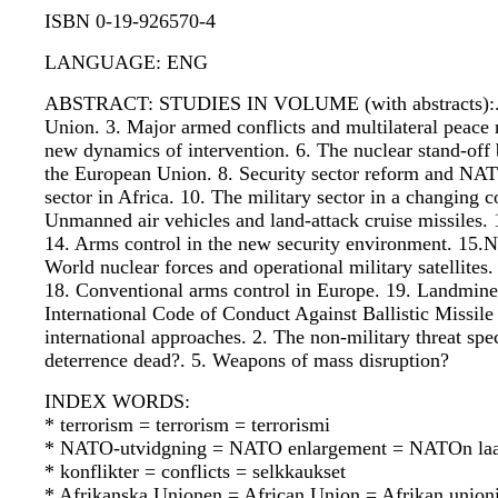
ISBN 0-19-926570-4
LANGUAGE: ENG
ABSTRACT: STUDIES IN VOLUME (with abstracts):. 1. T
Union. 3. Major armed conflicts and multilateral peace 
new dynamics of intervention. 6. The nuclear stand-off 
the European Union. 8. Security sector reform and NAT
sector in Africa. 10. The military sector in a changing 
Unmanned air vehicles and land-attack cruise missiles. 1
14. Arms control in the new security environment. 15.Nuc
World nuclear forces and operational military satellite
18. Conventional arms control in Europe. 19. Landmines
International Code of Conduct Against Ballistic Missile
international approaches. 2. The non-military threat sp
deterrence dead?. 5. Weapons of mass disruption?
INDEX WORDS:
* terrorism = terrorism = terrorismi
* NATO-utvidgning = NATO enlargement = NATOn laa
* konflikter = conflicts = selkkaukset
* Afrikanska Unionen = African Union = Afrikan union