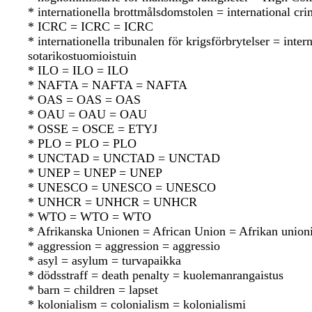
* internationella brottmålsdomstolen = international cr
* ICRC = ICRC = ICRC
* internationella tribunalen för krigsförbrytelser = in
sotarikostuomioistuin
* ILO = ILO = ILO
* NAFTA = NAFTA = NAFTA
* OAS = OAS = OAS
* OAU = OAU = OAU
* OSSE = OSCE = ETYJ
* PLO = PLO = PLO
* UNCTAD = UNCTAD = UNCTAD
* UNEP = UNEP = UNEP
* UNESCO = UNESCO = UNESCO
* UNHCR = UNHCR = UNHCR
* WTO = WTO = WTO
* Afrikanska Unionen = African Union = Afrikan union
* aggression = aggression = aggressio
* asyl = asylum = turvapaikka
* dödsstraff = death penalty = kuolemanrangaistus
* barn = children = lapset
* kolonialism = colonialism = kolonialismi