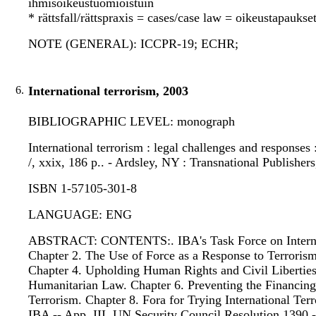
ihmisoikeustuomioistuin
* rättsfall/rättspraxis = cases/case law = oikeustapauks
NOTE (GENERAL): ICCPR-19; ECHR;
6.
International terrorism, 2003
BIBLIOGRAPHIC LEVEL: monograph
International terrorism : legal challenges and responses 
/, xxix, 186 p.. - Ardsley, NY : Transnational Publishers
ISBN 1-57105-301-8
LANGUAGE: ENG
ABSTRACT: CONTENTS:. IBA's Task Force on Internati
Chapter 2. The Use of Force as a Response to Terroris
Chapter 4. Upholding Human Rights and Civil Liberties 
Humanitarian Law. Chapter 6. Preventing the Financing
Terrorism. Chapter 8. Fora for Trying International Terr
IBA -- App. III. UN Security Council Resolution 1390 