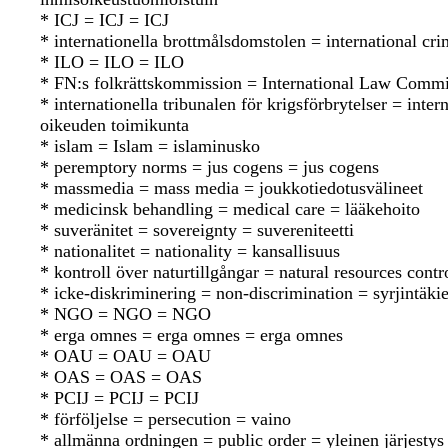
* ICJ = ICJ = ICJ
* internationella brottmålsdomstolen = international cr
* ILO = ILO = ILO
* FN:s folkrättskommission = International Law Commi
* internationella tribunalen för krigsförbrytelser = int
oikeuden toimikunta
* islam = Islam = islaminusko
* peremptory norms = jus cogens = jus cogens
* massmedia = mass media = joukkotiedotusvälineet
* medicinsk behandling = medical care = lääkehoito
* suveränitet = sovereignty = suvereniteetti
* nationalitet = nationality = kansallisuus
* kontroll över naturtillgångar = natural resources cont
* icke-diskriminering = non-discrimination = syrjintäkie
* NGO = NGO = NGO
* erga omnes = erga omnes = erga omnes
* OAU = OAU = OAU
* OAS = OAS = OAS
* PCIJ = PCIJ = PCIJ
* förföljelse = persecution = vaino
* allmänna ordningen = public order = yleinen järjestys