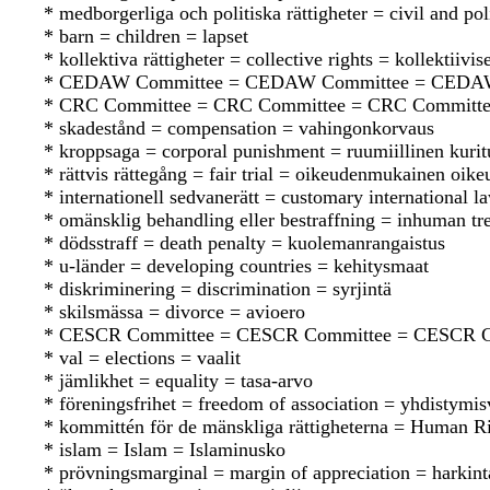
* medborgerliga och politiska rättigheter = civil and poli
* barn = children = lapset
* kollektiva rättigheter = collective rights = kollektiivis
* CEDAW Committee = CEDAW Committee = CEDA
* CRC Committee = CRC Committee = CRC Committ
* skadestånd = compensation = vahingonkorvaus
* kroppsaga = corporal punishment = ruumiillinen kurit
* rättvis rättegång = fair trial = oikeudenmukainen oik
* internationell sedvanerätt = customary international 
* omänsklig behandling eller bestraffning = inhuman tr
* dödsstraff = death penalty = kuolemanrangaistus
* u-länder = developing countries = kehitysmaat
* diskriminering = discrimination = syrjintä
* skilsmässa = divorce = avioero
* CESCR Committee = CESCR Committee = CESCR C
* val = elections = vaalit
* jämlikhet = equality = tasa-arvo
* föreningsfrihet = freedom of association = yhdistymi
* kommittén för de mänskliga rättigheterna = Human 
* islam = Islam = Islaminusko
* prövningsmarginal = margin of appreciation = harkint