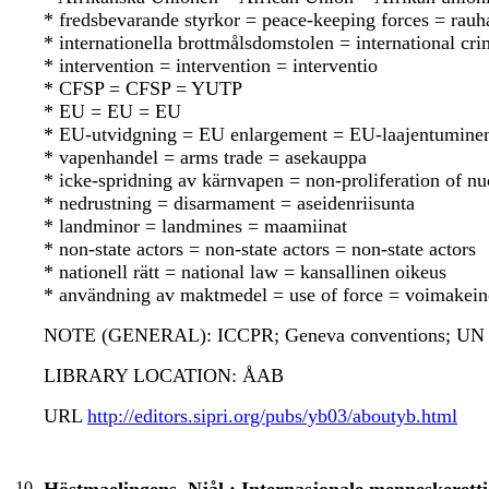
* fredsbevarande styrkor = peace-keeping forces = rauh
* internationella brottmålsdomstolen = international cr
* intervention = intervention = interventio
* CFSP = CFSP = YUTP
* EU = EU = EU
* EU-utvidgning = EU enlargement = EU-laajentumine
* vapenhandel = arms trade = asekauppa
* icke-spridning av kärnvapen = non-proliferation of n
* nedrustning = disarmament = aseidenriisunta
* landminor = landmines = maamiinat
* non-state actors = non-state actors = non-state actors
* nationell rätt = national law = kansallinen oikeus
* användning av maktmedel = use of force = voimakein
NOTE (GENERAL): ICCPR; Geneva conventions; UN c
LIBRARY LOCATION: ÅAB
URL
http://editors.sipri.org/pubs/yb03/aboutyb.html
10.