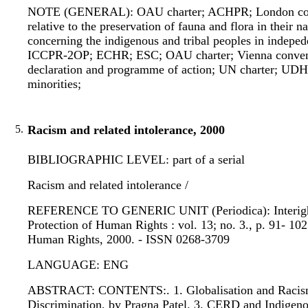
NOTE (GENERAL): OAU charter; ACHPR; London convent
relative to the preservation of fauna and flora in th
concerning the indigenous and tribal peoples in inde
ICCPR-2OP; ECHR; ESC; OAU charter; Vienna convention
declaration and programme of action; UN charter; UDH
minorities;
5.
Racism and related intolerance, 2000
BIBLIOGRAPHIC LEVEL: part of a serial
Racism and related intolerance /
REFERENCE TO GENERIC UNIT (Periodica): Interights bul
Protection of Human Rights : vol. 13; no. 3., p. 91- 102
Human Rights, 2000. - ISSN 0268-3709
LANGUAGE: ENG
ABSTRACT: CONTENTS:. 1. Globalisation and Racism, 
Discrimination, by Pragna Patel. 3. CERD and Indigeno