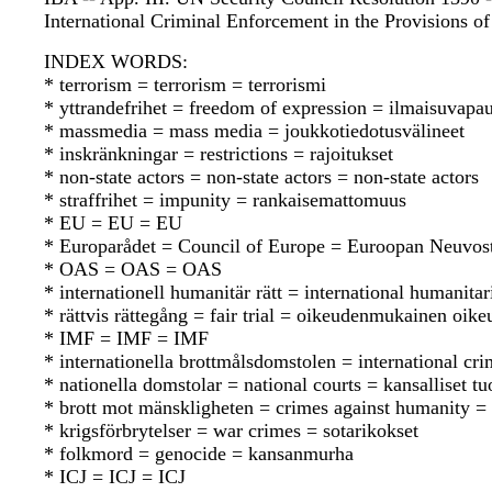
International Criminal Enforcement in the Provisions o
INDEX WORDS:
* terrorism = terrorism = terrorismi
* yttrandefrihet = freedom of expression = ilmaisuvapa
* massmedia = mass media = joukkotiedotusvälineet
* inskränkningar = restrictions = rajoitukset
* non-state actors = non-state actors = non-state actors
* straffrihet = impunity = rankaisemattomuus
* EU = EU = EU
* Europarådet = Council of Europe = Euroopan Neuvos
* OAS = OAS = OAS
* internationell humanitär rätt = international humanit
* rättvis rättegång = fair trial = oikeudenmukainen oik
* IMF = IMF = IMF
* internationella brottmålsdomstolen = international cr
* nationella domstolar = national courts = kansalliset t
* brott mot mänskligheten = crimes against humanity = 
* krigsförbrytelser = war crimes = sotarikokset
* folkmord = genocide = kansanmurha
* ICJ = ICJ = ICJ