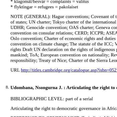
* klagomål/besvär = complaints = valitus
* flyktingar = refugees = pakolaiset
NOTE (GENERAL): Hague conventions; Covenant of the 
of states; UN charter; Tokyo charter of the internationa
UDHR; Genocide convention; OAS charter; Geneva con
convention on consular relations; CERD; ICCPR; ASEA
Oslo convention; Charter of economic rights and duties
convention on climate change; The statute of the ICC;
rights Draft UN declaration on the rights of indigenous 
mankind; ToA; European convention on nationality; Revi
responsibility; Treaty of Nice; Charter of the Sierra Le
URL
http://titles.cambridge.org/catalogue.asp?isbn=0
8.
Udombana, Nsongurna J. : Articulating the right to 
BIBLIOGRAPHIC LEVEL: part of a serial
Articulating the right to democratic governance in Afr