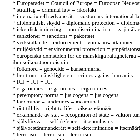
* Europarådet = Council of Europe = Euroopan Neuvos
* strafflag = criminal law = rikoslaki
* internationell sedvanerätt = customary international 
* diplomatiskt skydd = diplomatic protection = diploma
* icke-diskriminering = non-discrimination = syrjintäkie
* sanktioner = sanctions = pakotteet
* verkställande = enforcement = voimaansaattaminen
* miljöskydd = environmental protection = ympäristöns
* europeiska domstolen för de mänskliga rättighetern
ihmisoikeustuomioistuin
* folkmord = genocide = kansanmurha
* brott mot mänskligheten = crimes against humanity = 
* ICJ = ICJ = ICJ
* erga omnes = erga omnes = erga omnes
* peremptory norms = jus cogens = jus cogens
* landminor = landmines = maamiinat
* rätt till liv = right to life = oikeus elämään
* erkännande av stat = recognition of state = valtion t
* självförsvar = self-defence = itsepuolustus
* självbestämmanderätt = self-determination = itsemää
* terrorism = terrorism = terrorismi