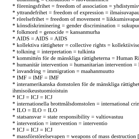
* föreningsfrihet = freedom of association = yhdistymi
* yttrandefrihet = freedom of expression = ilmaisuvapa
* rörelsefrihet = freedom of movement = liikkumisvapa
* könsdiskriminering = gender discrimination = sukupuo
* folkmord = genocide = kansanmurha
* AIDS = AIDS = AIDS
* kollektiva rättigheter = collective rights = kollektiivis
* tolkning = interpretation = tulkinta
* kommittén för de mänskliga rättigheterna = Human 
* humanitär intervention = humanitarian intervention =
* invandring = immigration = maahanmuutto
* IMF = IMF = IMF
* interamerikanska domstolen för de mänskliga rättigh
ihmisoikeustuomioistuin
* ICJ = ICJ = ICJ
* internationella brottmålsdomstolen = international cr
* ILO = ILO = ILO
* statsansvar = state responsibility = valtiovastuu
* intervention = intervention = interventio
* ICJ = ICJ = ICJ
* massförstörelsevapen = weapons of mass destructio