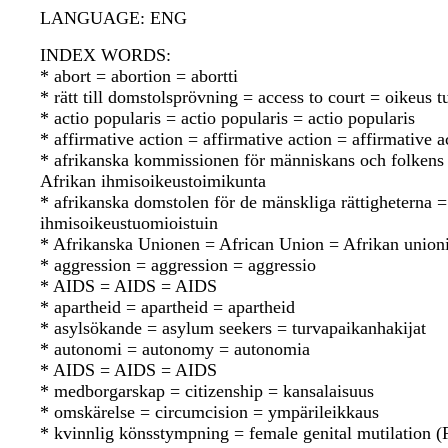
LANGUAGE: ENG
INDEX WORDS:
* abort = abortion = abortti
* rätt till domstolsprövning = access to court = oikeus
* actio popularis = actio popularis = actio popularis
* affirmative action = affirmative action = affirmative a
* afrikanska kommissionen för människans och folkens
Afrikan ihmisoikeustoimikunta
* afrikanska domstolen för de mänskliga rättigheterna 
ihmisoikeustuomioistuin
* Afrikanska Unionen = African Union = Afrikan union
* aggression = aggression = aggressio
* AIDS = AIDS = AIDS
* apartheid = apartheid = apartheid
* asylsökande = asylum seekers = turvapaikanhakijat
* autonomi = autonomy = autonomia
* AIDS = AIDS = AIDS
* medborgarskap = citizenship = kansalaisuus
* omskärelse = circumcision = ympärileikkaus
* kvinnlig könsstympning = female genital mutilation 