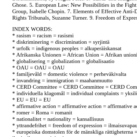
Ghose. 5. European Law: New Possibilities in the Fight
Group, Isabelle Chopin. 7. Elements of Effective Ant
Rights Tribunals, Suzanne Turner. 9. Freedom of Expre
INDEX WORDS:
* rasism = racism = rasismi
* diskriminering = discrimination = syrjintä
* urfolk = indigenous peoples = alkuperäiskansat
* Afrikanska Unionen = African Union = Afrikan union
* globalisering = globalization = globalisaatio
* OAU = OAU = OAU
* familjevåld = domestic violence = perheväkivalta
* invandring = immigration = maahanmuutto
* CERD Committee = CERD Committee = CERD Comm
* individuella klagomål = individual complaints = yksil
* EU = EU = EU
* affirmative action = affirmative action = affirmative a
* romer = Roma = romanit
* nationalitet = nationality = kansallisuus
* yttrandefrihet = freedom of expression = ilmaisuvapa
* europeiska domstolen för de mänskliga rättighetern