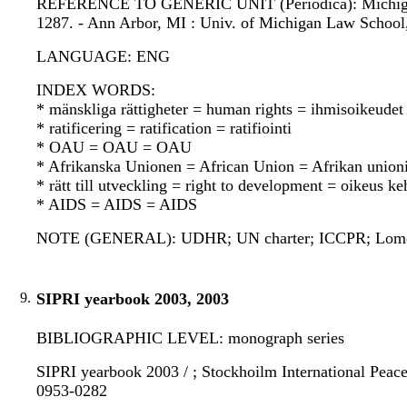
REFERENCE TO GENERIC UNIT (Periodica): Michigan jou
1287. - Ann Arbor, MI : Univ. of Michigan Law School
LANGUAGE: ENG
INDEX WORDS:
* mänskliga rättigheter = human rights = ihmisoikeudet
* ratificering = ratification = ratifiointi
* OAU = OAU = OAU
* Afrikanska Unionen = African Union = Afrikan union
* rätt till utveckling = right to development = oikeus k
* AIDS = AIDS = AIDS
NOTE (GENERAL): UDHR; UN charter; ICCPR; Lome 
9.
SIPRI yearbook 2003, 2003
BIBLIOGRAPHIC LEVEL: monograph series
SIPRI yearbook 2003 / ; Stockhoilm International Peace 
0953-0282