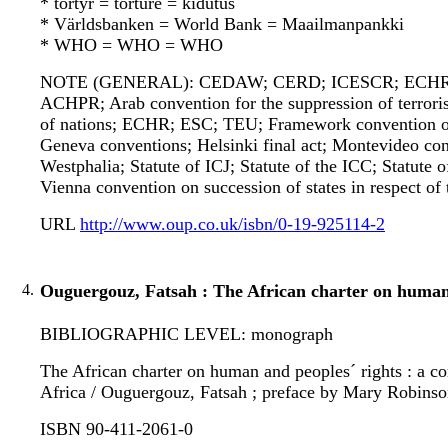
* tortyr = torture = kidutus
* Världsbanken = World Bank = Maailmanpankki
* WHO = WHO = WHO
NOTE (GENERAL): CEDAW; CERD; ICESCR; ECHR; ICC
ACHPR; Arab convention for the suppression of terrori
of nations; ECHR; ESC; TEU; Framework convention on 
Geneva conventions; Helsinki final act; Montevideo conv
Westphalia; Statute of ICJ; Statute of the ICC; Statute 
Vienna convention on succession of states in respect of 
URL
http://www.oup.co.uk/isbn/0-19-925114-2
4.
Ouguergouz, Fatsah : The African charter on human 
BIBLIOGRAPHIC LEVEL: monograph
The African charter on human and peoples´ rights : a 
Africa / Ouguergouz, Fatsah ; preface by Mary Robinson,
ISBN 90-411-2061-0