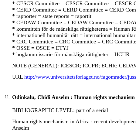
* CESCR Committee = CESCR Committee = CESCR C
* CERD Committee = CERD Committee = CERD Comm
* rapporter = state reports = raportit
* CEDAW Committee = CEDAW Committee = CEDA
* kommittén för de mänskliga rättigheterna = Human 
* internationell humanitär rätt = international humanit
* CRC Committee = CRC Committee = CRC Committ
* OSSE = OSCE = ETYJ
* högkommissarie för mänskliga rättigheter = HCHR = 
NOTE (GENERAL): ICESCR; ICCPR; ECHR; CEDAW
URL
http://www.universitetsforlaget.no/fagomrader/juss
11.
Odinkalu, Chidi Anselm : Human rights mechanism i
BIBLIOGRAPHIC LEVEL: part of a serial
Human rights mechanism in Africa : recent developments 
Anselm