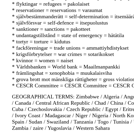
* flyktingar = refugees = pakolaiset
* reservationer = reservations = varaumat
* självbestämmanderätt = self-determination = itsemää
* självförsvar = self-defence = itsepuolustus
* sanktioner = sanctions = pakotteet
* undantagstillstånd = state of emergency = hätätila
* tortyr = torture = kidutus
* fackföreningar = trade unions = ammattiyhdistykset
* krigsförbrytelser = war crimes = sotarikokset
* kvinnor = women = naiset
* Världsbanken = World bank = Maailmanpankki
* främlingshat = xenophobia = muukalaisviha
* grova brott mot mänskliga rättigheter = gross violati
* CESCR Committee = CESCR Committee = CESCR C
GEOGRAPHICAL TERMS: Zimbabwe / Algeria / Angola / 
/ Canada / Central African Republic / Chad / China / C
Cuba / Czechoslovakia / Czech Republic / Egypt / Eritrea
/ Ivory Coast / Madagascar / Niger / Nigeria / North Kor
Spain / Sudan / Swaziland / Tanzania / Togo / Tunisia
Zambia / zaire / Yugoslavia / Western Sahara