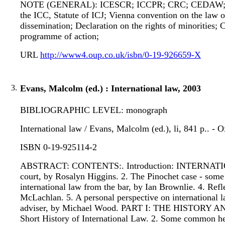
NOTE (GENERAL): ICESCR; ICCPR; CRC; CEDAW; ACH
the ICC, Statute of ICJ; Vienna convention on the law o
dissemination; Declaration on the rights of minorities;
programme of action;
URL
http://www4.oup.co.uk/isbn/0-19-926659-X
3.
Evans, Malcolm (ed.) : International law, 2003
BIBLIOGRAPHIC LEVEL: monograph
International law / Evans, Malcolm (ed.), li, 841 p.. - 
ISBN 0-19-925114-2
ABSTRACT: CONTENTS:. Introduction: INTERNATIONA
court, by Rosalyn Higgins. 2. The Pinochet case - some p
international law from the bar, by Ian Brownlie. 4. Refle
McLachlan. 5. A personal perspective on international l
adviser, by Michael Wood. PART I: THE HISTORY
Short History of International Law. 2. Some common here