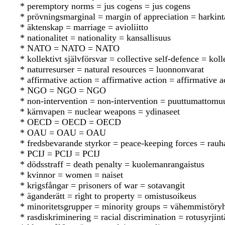
* peremptory norms = jus cogens = jus cogens
* prövningsmarginal = margin of appreciation = harkint
* äktenskap = marriage = avioliitto
* nationalitet = nationality = kansallisuus
* NATO = NATO = NATO
* kollektivt självförsvar = collective self-defence = koll
* naturresurser = natural resources = luonnonvarat
* affirmative action = affirmative action = affirmative a
* NGO = NGO = NGO
* non-intervention = non-intervention = puuttumattomu
* kärnvapen = nuclear weapons = ydinaseet
* OECD = OECD = OECD
* OAU = OAU = OAU
* fredsbevarande styrkor = peace-keeping forces = rauh
* PCIJ = PCIJ = PCIJ
* dödsstraff = death penalty = kuolemanrangaistus
* kvinnor = women = naiset
* krigsfångar = prisoners of war = sotavangit
* äganderätt = right to property = omistusoikeus
* minoritetsgrupper = minority groups = vähemmistöry
* rasdiskriminering = racial discrimination = rotusyrjint