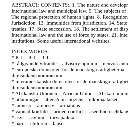
ABSTRACT: CONTENTS:. 1. The nature and development o
International law and municipal law. 5. The subjects of 
The regional protection of human rights. 8. Recognition.
Jurisdiction. 13. Immunities from jurisdiction. 14. State
treaties. 17. State succession. 18. The settlement of dis
International law and the use of force by states. 21. In
institutions. Some useful international websites.
INDEX WORDS:
* ICJ = ICJ = ICJ
* rådgivande yttrande = advisory opinion = neuvoa-anta
* europeiska domstolen för de mänskliga rättighetern
ihmisoikeustuomioistuin
* interamerikanska domstolen för de mänskliga rättigh
ihmisoikeustuomioistuin
* Afrikanska Unionen = African Union = Afrikan union
* utlänningar = aliens/non-citizens = ulkomaalaiset
* amnesti = amnesty = armahdus
* väpnad konflikt = armed conflict = aseellinen selkkau
* asyl = asylum = turvapaikka
* barn = children = lapset