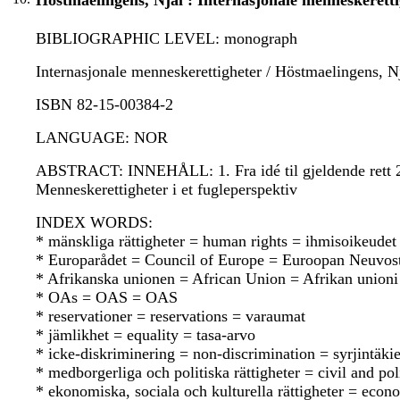
Höstmaelingens, Njål : Internasjonale menneskeretti
BIBLIOGRAPHIC LEVEL: monograph
Internasjonale menneskerettigheter / Höstmaelingens, Njå
ISBN 82-15-00384-2
LANGUAGE: NOR
ABSTRACT: INNEHÅLL: 1. Fra idé til gjeldende rett 2. 
Menneskerettigheter i et fugleperspektiv
INDEX WORDS:
* mänskliga rättigheter = human rights = ihmisoikeudet
* Europarådet = Council of Europe = Euroopan Neuvos
* Afrikanska unionen = African Union = Afrikan unioni
* OAs = OAS = OAS
* reservationer = reservations = varaumat
* jämlikhet = equality = tasa-arvo
* icke-diskriminering = non-discrimination = syrjintäkie
* medborgerliga och politiska rättigheter = civil and poli
* ekonomiska, sociala och kulturella rättigheter = econo