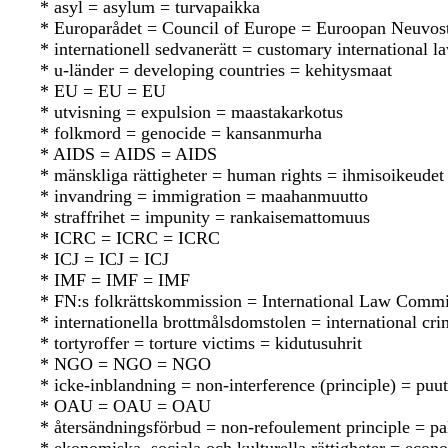
* asyl = asylum = turvapaikka
* Europarådet = Council of Europe = Euroopan Neuvos
* internationell sedvanerätt = customary international 
* u-länder = developing countries = kehitysmaat
* EU = EU = EU
* utvisning = expulsion = maastakarkotus
* folkmord = genocide = kansanmurha
* AIDS = AIDS = AIDS
* mänskliga rättigheter = human rights = ihmisoikeudet
* invandring = immigration = maahanmuutto
* straffrihet = impunity = rankaisemattomuus
* ICRC = ICRC = ICRC
* ICJ = ICJ = ICJ
* IMF = IMF = IMF
* FN:s folkrättskommission = International Law Commi
* internationella brottmålsdomstolen = international cr
* tortyroffer = torture victims = kidutusuhrit
* NGO = NGO = NGO
* icke-inblandning = non-interference (principle) = pu
* OAU = OAU = OAU
* återsändningsförbud = non-refoulement principle = pa