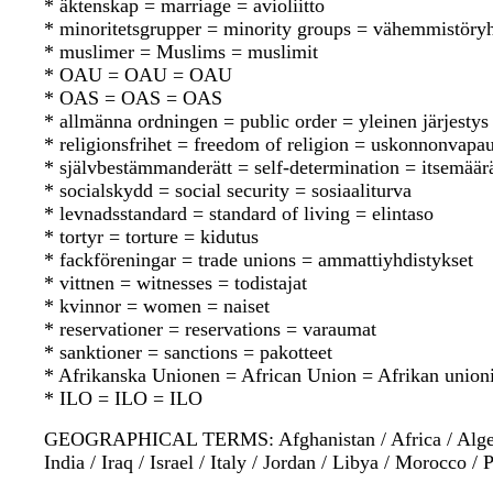
* äktenskap = marriage = avioliitto
* minoritetsgrupper = minority groups = vähemmistöry
* muslimer = Muslims = muslimit
* OAU = OAU = OAU
* OAS = OAS = OAS
* allmänna ordningen = public order = yleinen järjestys
* religionsfrihet = freedom of religion = uskonnonvapa
* självbestämmanderätt = self-determination = itsemää
* socialskydd = social security = sosiaaliturva
* levnadsstandard = standard of living = elintaso
* tortyr = torture = kidutus
* fackföreningar = trade unions = ammattiyhdistykset
* vittnen = witnesses = todistajat
* kvinnor = women = naiset
* reservationer = reservations = varaumat
* sanktioner = sanctions = pakotteet
* Afrikanska Unionen = African Union = Afrikan union
* ILO = ILO = ILO
GEOGRAPHICAL TERMS: Afghanistan / Africa / Algeria /
India / Iraq / Israel / Italy / Jordan / Libya / Morocco 