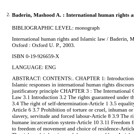
2.
Baderin, Mashood A. : International human rights a
BIBLIOGRAPHIC LEVEL: monograph
International human rights and Islamic law / Baderin, M
Oxford : Oxford U. P., 2003.
ISBN 0-19-926659-X
LANGUAGE: ENG
ABSTRACT: CONTENTS:. CHAPTER 1: Introduction 2 Hu
Islamic responses in international human rights discou
justificatory principle CHAPTER 3 : The International 
Law 3.1 Introduction 3.2 The rights guaranteed under t
3.4 The right of self-determination-Article 1 3.5 equali
Article 6 3.7 Prohibition of torture or cruel, inhuman 
slavery, servitude and forced labour-Article 8 3.9 The ri
humane incarceration system-Article 10 3.11 Freedom fr
to freedom of movement and choice of residence-Article