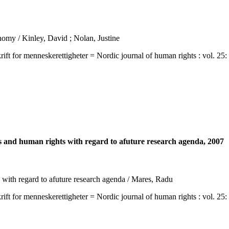
nomy / Kinley, David ; Nolan, Justine
 menneskerettigheter = Nordic journal of human rights : vol. 25: no. 
 and human rights with regard to afuture research agenda, 2007
with regard to afuture research agenda / Mares, Radu
 menneskerettigheter = Nordic journal of human rights : vol. 25: no. 