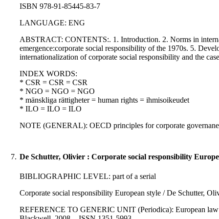
ISBN 978-91-85445-83-7
LANGUAGE: ENG
ABSTRACT: CONTENTS:. 1. Introduction. 2. Norms in internationa
emergence:corporate social responsibility of the 1970s. 5. Deve
internationalization of corporate social responsibility and the ca
INDEX WORDS:
* CSR = CSR = CSR
* NGO = NGO = NGO
* mänskliga rättigheter = human rights = ihmisoikeudet
* ILO = ILO = ILO
NOTE (GENERAL): OECD principles for corporate governane; UN d
7.
De Schutter, Olivier : Corporate social responsibility Europe
BIBLIOGRAPHIC LEVEL: part of a serial
Corporate social responsibility European style / De Schutter, Oli
REFERENCE TO GENERIC UNIT (Periodica): European law journal 
Blackwell, 2008. - ISSN 1351-5993