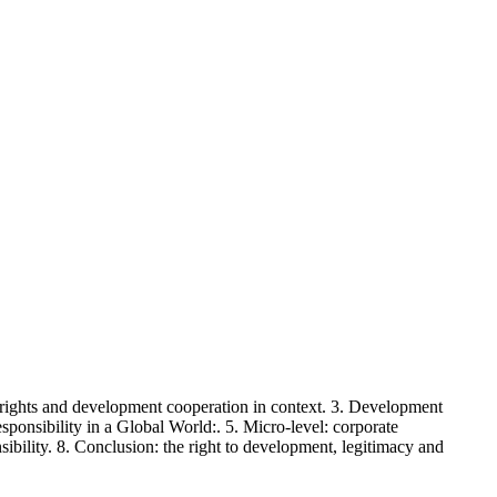
rights and development cooperation in context. 3. Development
sponsibility in a Global World:. 5. Micro-level: corporate
nsibility. 8. Conclusion: the right to development, legitimacy and