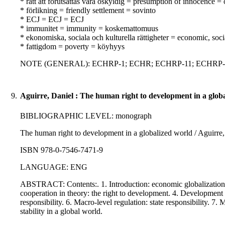
* rätt att förutsättas vara oskyldig = presumption of innocence =
* förlikning = friendly settlement = sovinto
* ECJ = ECJ = ECJ
* immunitet = immunity = koskemattomuus
* ekonomiska, sociala och kulturella rättigheter = economic, soci
* fattigdom = poverty = köyhyys
NOTE (GENERAL): ECHRP-1; ECHR; ECHRP-11; ECHRP-14;
9.
Aguirre, Daniel : The human right to development in a glob
BIBLIOGRAPHIC LEVEL: monograph
The human right to development in a globalized world / Aguirre, 
ISBN 978-0-7546-7471-9
LANGUAGE: ENG
ABSTRACT: Contents:. 1. Introduction: economic globalization 
cooperation in theory: the right to development. 4. Development c
responsibility. 6. Macro-level regulation: state responsibility. 7.
stability in a global world.