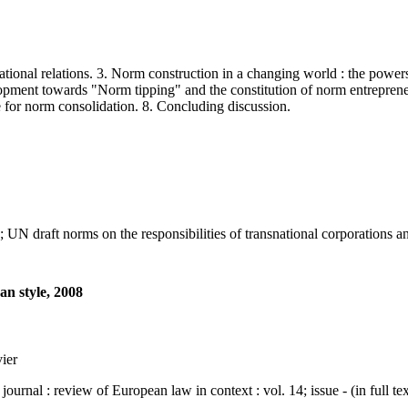
l relations. 3. Norm construction in a changing world : the powers o
lopment towards "Norm tipping" and the constitution of norm entrepreneu
se for norm consolidation. 8. Concluding discussion.
raft norms on the responsibilities of transnational corporations an 
an style, 2008
vier
: review of European law in context : vol. 14; issue - (in full tex