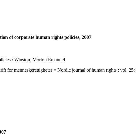
ion of corporate human rights policies, 2007
policies / Winston, Morton Emanuel
 menneskerettigheter = Nordic journal of human rights : vol. 25: no. 
007