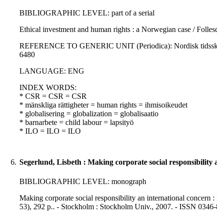
BIBLIOGRAPHIC LEVEL: part of a serial
Ethical investment and human rights : a Norwegian case / Folles
REFERENCE TO GENERIC UNIT (Periodica): Nordisk tidsskrift for
6480
LANGUAGE: ENG
INDEX WORDS:
* CSR = CSR = CSR
* mänskliga rättigheter = human rights = ihmisoikeudet
* globalisering = globalization = globalisaatio
* barnarbete = child labour = lapsityö
* ILO = ILO = ILO
6.
Segerlund, Lisbeth : Making corporate social responsibility 
BIBLIOGRAPHIC LEVEL: monograph
Making corporate social responsibility an international concern :
53), 292 p.. - Stockholm : Stockholm Univ., 2007. - ISSN 0346