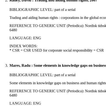
2.
Kinley, David : Trading and aiding human rights, 2007
BIBLIOGRAPHIC LEVEL: part of a serial
Trading and aiding human rights : corporations in the global eco
REFERENCE TO GENERIC UNIT (Periodica): Nordisk tidsskrift for
6480
LANGUAGE: ENG
INDEX WORDS:
* CSR = CSR USED for corporate social responsibility = CSR
3.
Mares, Radu : Some elements in knowledge gaps on business
BIBLIOGRAPHIC LEVEL: part of a serial
Some elements in knowledge gaps on business and human rights 
REFERENCE TO GENERIC UNIT (Periodica): Nordisk tidsskrift for
6480
LANGUAGE: ENG