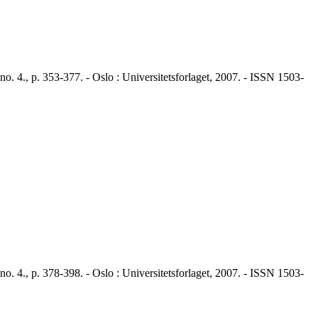
4., p. 353-377. - Oslo : Universitetsforlaget, 2007. - ISSN 1503-
4., p. 378-398. - Oslo : Universitetsforlaget, 2007. - ISSN 1503-