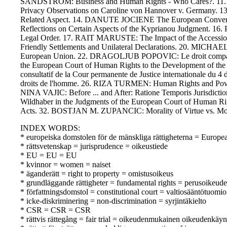
SANDSTROM: Business and Human Rights - Who Cares?. 11. L
Privacy Observations on Caroline von Hannover v. Germany. 13
Related Aspect. 14. DANUTE JOCIENE The European Conventio
Reflections on Certain Aspects of the Kyprianou Judgment. 1
Legal Order. 17. RAIT MARUSTE: The Impact of the Accession 
Friendly Settlements and Unilateral Declarations. 20. MICH
European Union. 22. DRAGOLJUB POPOVIC: Le droit compare d
the European Court of Human Rights to the Development of the 
consultatif de la Cour permanente de Justice internationale 
droits de l'homme. 26. RIZA TURMEN: Human Rights and Pove
NINA VAJIC: Before ... and After: Ratione Temporis Jurisdic
Wildhaber in the Judgments of the European Court of Human
Acts. 32. BOSTJAN M. ZUPANCIC: Morality of Virtue vs. Mora
INDEX WORDS:
* europeiska domstolen för de mänskliga rättigheterna = Europ
* rättsvetenskap = jurisprudence = oikeustiede
* EU = EU = EU
* kvinnor = women = naiset
* äganderätt = right to property = omistusoikeus
* grundläggande rättigheter = fundamental rights = perusoikeude
* författningsdomstol = constitutional court = valtiosääntötuomio
* icke-diskriminering = non-discrimination = syrjintäkielto
* CSR = CSR = CSR
* rättvis rättegång = fair trial = oikeudenmukainen oikeudenkäyn