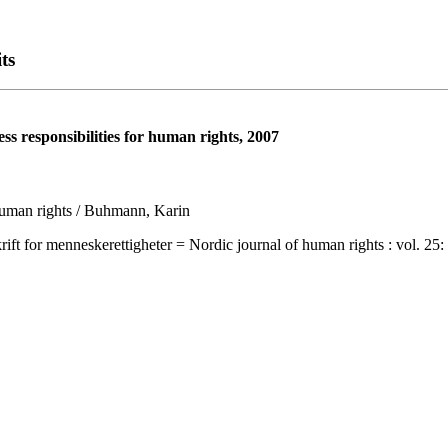
ts
ss responsibilities for human rights, 2007
r human rights / Buhmann, Karin
 menneskerettigheter = Nordic journal of human rights : vol. 25: no. 