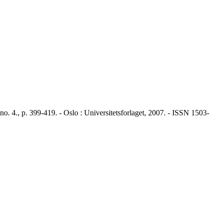
4., p. 399-419. - Oslo : Universitetsforlaget, 2007. - ISSN 1503-