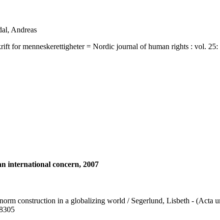
dal, Andreas
 menneskerettigheter = Nordic journal of human rights : vol. 25: no. 
an international concern, 2007
 norm construction in a globalizing world / Segerlund, Lisbeth - (Acta u
-8305