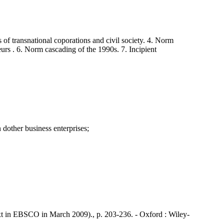
f transnational coporations and civil society. 4. Norm
rs . 6. Norm cascading of the 1990s. 7. Incipient
dother business enterprises;
t in EBSCO in March 2009)., p. 203-236. - Oxford : Wiley-