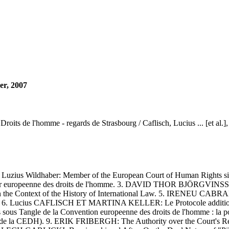
er, 2007
oits de l'homme - regards de Strasbourg / Caflisch, Lucius ... [et al.],
us Wildhaber: Member of the European Court of Human Rights sin
 la Cour europeenne des droits de l'homme. 3. DAVID THOR BJÖRGV
 Context of the History of International Law. 5. IRENEU CABRAL 
tugais. 6. Lucius CAFLISCH ET MARTINA KELLER: Le Protocole addition
s Tangle de la Convention europeenne des droits de l'homme : la 
e 43 de la CEDH). 9. ERIK FRIBERGH: The Authority over the Court's