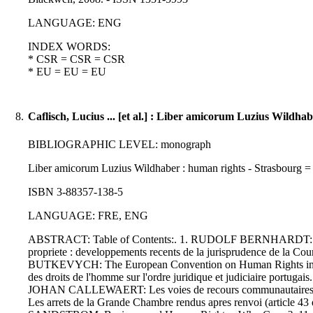
LANGUAGE: ENG
INDEX WORDS:
* CSR = CSR = CSR
* EU = EU = EU
8.
Caflisch, Lucius ... [et al.] : Liber amicorum Luzius Wildhab
BIBLIOGRAPHIC LEVEL: monograph
Liber amicorum Luzius Wildhaber : human rights - Strasbourg = Dr
ISBN 3-88357-138-5
LANGUAGE: FRE, ENG
ABSTRACT: Table of Contents:. 1. RUDOLF BERNHARDT: Luzi
propriete : developpements recents de la jurisprudence de
BUTKEVYCH: The European Convention on Human Rights in the
des droits de l'homme sur l'ordre juridique et judiciaire por
JOHAN CALLEWAERT: Les voies de recours communautaires sou
Les arrets de la Grande Chambre rendus apres renvoi (articl