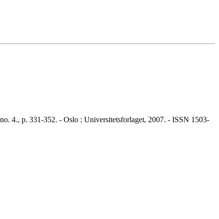
4., p. 331-352. - Oslo : Universitetsforlaget, 2007. - ISSN 1503-