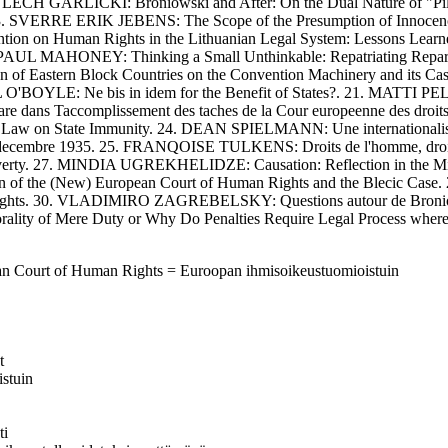
ECH GARLICKI: Broniowski and After: On the Dual Nature of "Pil
. SVERRE ERIK JEBENS: The Scope of the Presumption of Innocence in 
n on Human Rights in the Lithuanian Legal System: Lessons Lear
6. PAUL MAHONEY: Thinking a Small Unthinkable: Repatriating Repara
of Eastern Block Countries on the Convention Machinery and its Cas
AEL O'BOYLE: Ne bis in idem for the Benefit of States?. 21. MATTI
ans Taccomplissement des taches de la Cour europeenne des droi
Law on State Immunity. 24. DEAN SPIELMANN: Une internationalisation
du 4 decembre 1935. 25. FRANQOISE TULKENS: Droits de l'homme, droit
rty. 27. MINDIA UGREKHELIDZE: Causation: Reflection in the Mirr
tion of the (New) European Court of Human Rights and the Blecic Ca
 Rights. 30. VLADIMIRO ZAGREBELSKY: Questions autour de Broniow
lity of Mere Duty or Why Do Penalties Require Legal Process wher
ean Court of Human Rights = Euroopan ihmisoikeustuomioistuin
t
istuin
ti