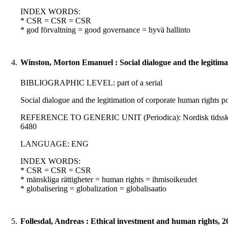
INDEX WORDS:
* CSR = CSR = CSR
* god förvaltning = good governance = hyvä hallinto
4.
Winston, Morton Emanuel : Social dialogue and the legitimat
BIBLIOGRAPHIC LEVEL: part of a serial
Social dialogue and the legitimation of corporate human rights 
REFERENCE TO GENERIC UNIT (Periodica): Nordisk tidsskrift for
6480
LANGUAGE: ENG
INDEX WORDS:
* CSR = CSR = CSR
* mänskliga rättigheter = human rights = ihmisoikeudet
* globalisering = globalization = globalisaatio
5.
Follesdal, Andreas : Ethical investment and human rights, 2