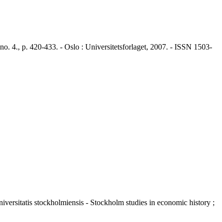
4., p. 420-433. - Oslo : Universitetsforlaget, 2007. - ISSN 1503-
niversitatis stockholmiensis - Stockholm studies in economic history ;