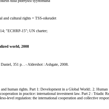
 oikeus tulla pidetyksi syyttömänä
al and cultural rights = TSS-oikeudet
 "ECHRP-15"; UN charter;
alized world, 2008
Daniel, 351 p. . - Aldershot : Ashgate, 2008.
and human rights. Part 1: Development in a Global World:. 2. Human 
ooperation in practice: international investment law. Part 2 : Triadic Re
 Meso-level regulation: the international cooperation and collective respo