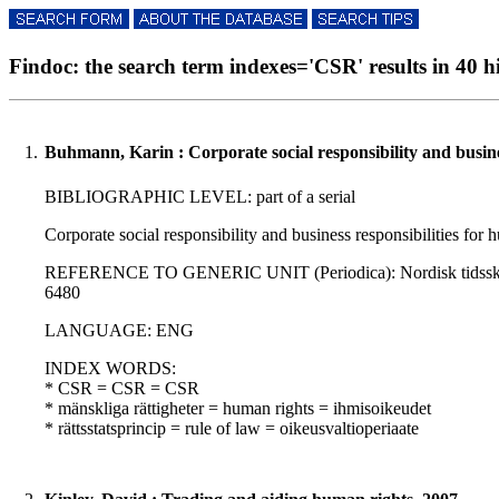
Findoc: the search term indexes='CSR' results in 40 hi
1.
Buhmann, Karin : Corporate social responsibility and busine
BIBLIOGRAPHIC LEVEL: part of a serial
Corporate social responsibility and business responsibilities fo
REFERENCE TO GENERIC UNIT (Periodica): Nordisk tidsskrift for
6480
LANGUAGE: ENG
INDEX WORDS:
* CSR = CSR = CSR
* mänskliga rättigheter = human rights = ihmisoikeudet
* rättsstatsprincip = rule of law = oikeusvaltioperiaate