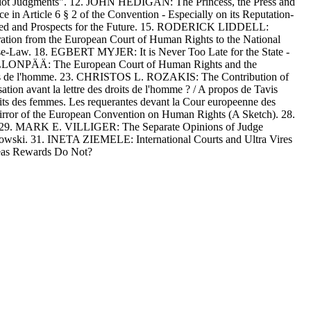
ot Judgments". 12. JOHN HEDIGAN: The Princess, the Press and
Article 6 § 2 of the Convention - Especially on its Reputation-
ned and Prospects for the Future. 15. RODERICK LIDDELL:
tion from the European Court of Human Rights to the National
e-Law. 18. EGBERT MYJER: It is Never Too Late for the State -
 PELLONPÄÄ: The European Court of Human Rights and the
ts de l'homme. 23. CHRISTOS L. ROZAKIS: The Contribution of
 avant la lettre des droits de l'homme ? / A propos de Tavis
s des femmes. Les requerantes devant la Cour europeenne des
or of the European Convention on Human Rights (A Sketch). 28.
se. 29. MARK E. VILLIGER: The Separate Opinions of Judge
ski. 31. INETA ZIEMELE: International Courts and Ultra Vires
eas Rewards Do Not?