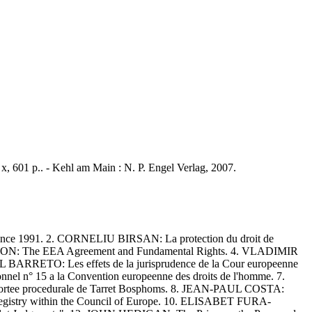
 x, 601 p.. - Kehl am Main : N. P. Engel Verlag, 2007.
ce 1991. 2. CORNELIU BIRSAN: La protection du droit de
INSSON: The EEA Agreement and Fundamental Rights. 4. VLADIMIR
BARRETO: Les effets de la jurisprudence de la Cour europeenne
nel n° 15 a la Convention europeenne des droits de l'homme. 7.
portee procedurale de Tarret Bosphoms. 8. JEAN-PAUL COSTA:
 Registry within the Council of Europe. 10. ELISABET FURA-