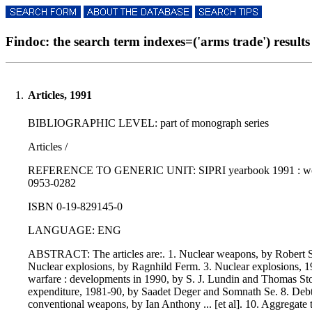
Findoc: the search term indexes=('arms trade') results 
1.
Articles, 1991
BIBLIOGRAPHIC LEVEL: part of monograph series
Articles /
REFERENCE TO GENERIC UNIT: SIPRI yearbook 1991 : world a
0953-0282
ISBN 0-19-829145-0
LANGUAGE: ENG
ABSTRACT: The articles are:. 1. Nuclear weapons, by Robert S
Nuclear explosions, by Ragnhild Ferm. 3. Nuclear explosions, 19
warfare : developments in 1990, by S. J. Lundin and Thomas Stoc
expenditure, 1981-90, by Saadet Deger and Somnath Se. 8. Debt, 
conventional weapons, by Ian Anthony ... [et al]. 10. Aggregate 