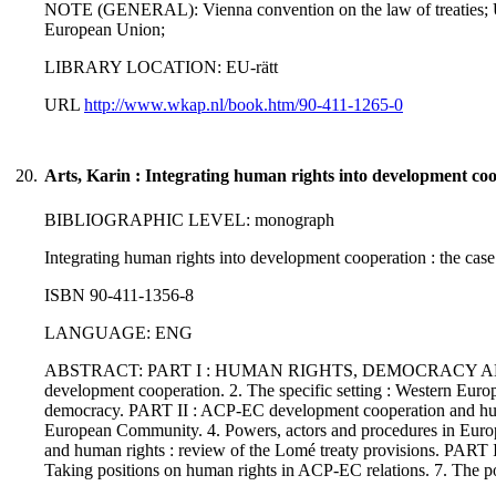
NOTE (GENERAL): Vienna convention on the law of treaties; UN 
European Union;
LIBRARY LOCATION: EU-rätt
URL
http://www.wkap.nl/book.htm/90-411-1265-0
20.
Arts, Karin : Integrating human rights into development co
BIBLIOGRAPHIC LEVEL: monograph
Integrating human rights into development cooperation : the case
ISBN 90-411-1356-8
LANGUAGE: ENG
ABSTRACT: PART I : HUMAN RIGHTS, DEMOCRACY AND DEVE
development cooperation. 2. The specific setting : Western Europ
democracy. PART II : ACP-EC development cooperation and huma
European Community. 4. Powers, actors and procedures in Eu
and human rights : review of the Lomé treaty provision
Taking positions on human rights in ACP-EC relations. 7. The p