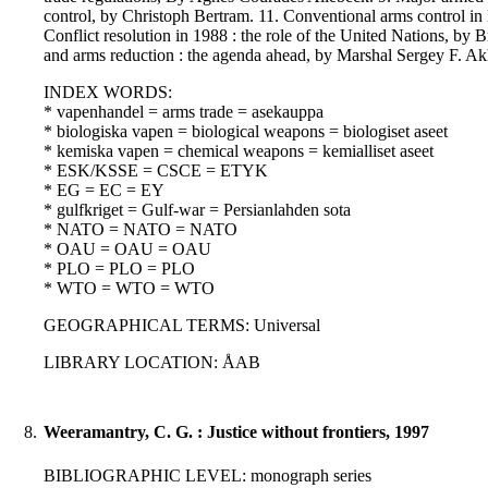
control, by Christoph Bertram. 11. Conventional arms control in 
Conflict resolution in 1988 : the role of the United Nations, by
and arms reduction : the agenda ahead, by Marshal Sergey F. A
INDEX WORDS:
* vapenhandel = arms trade = asekauppa
* biologiska vapen = biological weapons = biologiset aseet
* kemiska vapen = chemical weapons = kemialliset aseet
* ESK/KSSE = CSCE = ETYK
* EG = EC = EY
* gulfkriget = Gulf-war = Persianlahden sota
* NATO = NATO = NATO
* OAU = OAU = OAU
* PLO = PLO = PLO
* WTO = WTO = WTO
GEOGRAPHICAL TERMS: Universal
LIBRARY LOCATION: ÅAB
8.
Weeramantry, C. G. : Justice without frontiers, 1997
BIBLIOGRAPHIC LEVEL: monograph series