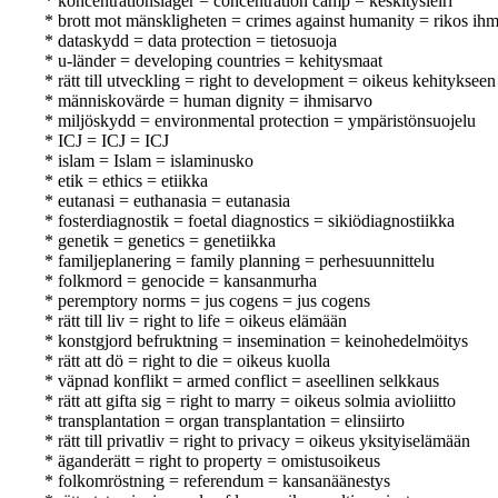
* koncentrationsläger = concentration camp = keskitysleiri
* brott mot mänskligheten = crimes against humanity = rikos ihm
* dataskydd = data protection = tietosuoja
* u-länder = developing countries = kehitysmaat
* rätt till utveckling = right to development = oikeus kehitykseen
* människovärde = human dignity = ihmisarvo
* miljöskydd = environmental protection = ympäristönsuojelu
* ICJ = ICJ = ICJ
* islam = Islam = islaminusko
* etik = ethics = etiikka
* eutanasi = euthanasia = eutanasia
* fosterdiagnostik = foetal diagnostics = sikiödiagnostiikka
* genetik = genetics = genetiikka
* familjeplanering = family planning = perhesuunnittelu
* folkmord = genocide = kansanmurha
* peremptory norms = jus cogens = jus cogens
* rätt till liv = right to life = oikeus elämään
* konstgjord befruktning = insemination = keinohedelmöitys
* rätt att dö = right to die = oikeus kuolla
* väpnad konflikt = armed conflict = aseellinen selkkaus
* rätt att gifta sig = right to marry = oikeus solmia avioliitto
* transplantation = organ transplantation = elinsiirto
* rätt till privatliv = right to privacy = oikeus yksityiselämään
* äganderätt = right to property = omistusoikeus
* folkomröstning = referendum = kansanäänestys