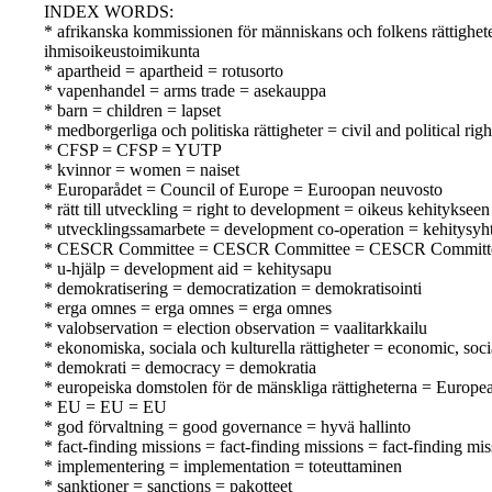
INDEX WORDS:
* afrikanska kommissionen för människans och folkens rättighe
ihmisoikeustoimikunta
* apartheid = apartheid = rotusorto
* vapenhandel = arms trade = asekauppa
* barn = children = lapset
* medborgerliga och politiska rättigheter = civil and political righ
* CFSP = CFSP = YUTP
* kvinnor = women = naiset
* Europarådet = Council of Europe = Euroopan neuvosto
* rätt till utveckling = right to development = oikeus kehitykseen
* utvecklingssamarbete = development co-operation = kehitysyht
* CESCR Committee = CESCR Committee = CESCR Committ
* u-hjälp = development aid = kehitysapu
* demokratisering = democratization = demokratisointi
* erga omnes = erga omnes = erga omnes
* valobservation = election observation = vaalitarkkailu
* ekonomiska, sociala och kulturella rättigheter = economic, soci
* demokrati = democracy = demokratia
* europeiska domstolen för de mänskliga rättigheterna = Europ
* EU = EU = EU
* god förvaltning = good governance = hyvä hallinto
* fact-finding missions = fact-finding missions = fact-finding mi
* implementering = implementation = toteuttaminen
* sanktioner = sanctions = pakotteet