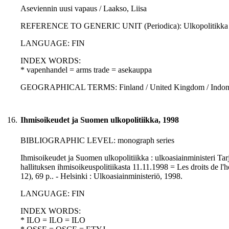
Aseviennin uusi vapaus / Laakso, Liisa
REFERENCE TO GENERIC UNIT (Periodica): Ulkopolitikka : 3., p
LANGUAGE: FIN
INDEX WORDS:
* vapenhandel = arms trade = asekauppa
GEOGRAPHICAL TERMS: Finland / United Kingdom / Indon
16.
Ihmisoikeudet ja Suomen ulkopolitiikka, 1998
BIBLIOGRAPHIC LEVEL: monograph series
Ihmisoikeudet ja Suomen ulkopolitiikka : ulkoasiainministeri T
hallituksen ihmisoikeuspolitiikasta 11.11.1998 = Les droits de l'h
12), 69 p.. - Helsinki : Ulkoasiainministeriö, 1998.
LANGUAGE: FIN
INDEX WORDS:
* ILO = ILO = ILO