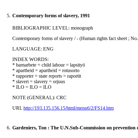
5.
Contemporary forms of slavery, 1991
BIBLIOGRAPHIC LEVEL: monograph
Contemporary forms of slavery / - (Human rights fact sheet ; No.
LANGUAGE: ENG
INDEX WORDS:
* barnarbete = child labour = lapsityö
* apartheid = apartheid = rotusorto
* rapporter = state reports = raportit
* slaveri = slavery = orjuus
* ILO = ILO = ILO
NOTE (GENERAL): CRC
URL
http://193.135.156.15/html/menu6/2/FS14.htm
6.
Gardeniers, Ton : The U.N.Sub-Commission on prevention of 