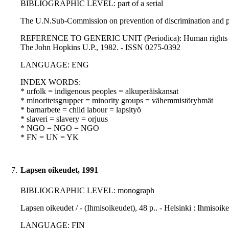
BIBLIOGRAPHIC LEVEL: part of a serial
The U.N.Sub-Commission on prevention of discrimination and pro
REFERENCE TO GENERIC UNIT (Periodica): Human rights quarterly
The John Hopkins U.P., 1982. - ISSN 0275-0392
LANGUAGE: ENG
INDEX WORDS:
* urfolk = indigenous peoples = alkuperäiskansat
* minoritetsgrupper = minority groups = vähemmistöryhmät
* barnarbete = child labour = lapsityö
* slaveri = slavery = orjuus
* NGO = NGO = NGO
* FN = UN = YK
7.
Lapsen oikeudet, 1991
BIBLIOGRAPHIC LEVEL: monograph
Lapsen oikeudet / - (Ihmisoikeudet), 48 p.. - Helsinki : Ihmiso
LANGUAGE: FIN