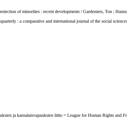
tection of minorities : recent developments / Gardeniers, Ton ; Hannu
 : a comparative and international journal of the social sciences, h
ikeuksien ja kansalaisvapauksien liitto = League for Human Rights and