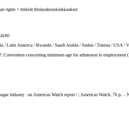
man rights = törkeät ihmisoikeusloukkaukset
käyttö
tin America / Rwanda / Saudi Arabia / Sudan / Tunisia / USA / Ve
vention concerning minimum age for admission to employment (ILO 
 sugar industry : an Americas Watch report / ; Americas Watch, 70 p..