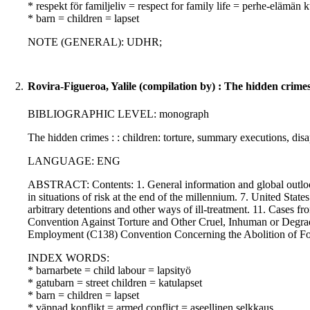
* respekt för familjeliv = respect for family life = perhe-elämän
* barn = children = lapset
NOTE (GENERAL): UDHR;
2.
Rovira-Figueroa, Yalile (compilation by) : The hidden crime
BIBLIOGRAPHIC LEVEL: monograph
The hidden crimes : : children: torture, summary executions, di
LANGUAGE: ENG
ABSTRACT: Contents: 1. General information and global outlook. 
in situations of risk at the end of the millennium. 7. United States:
arbitrary detentions and other ways of ill-treatment. 11. Cases f
Convention Against Torture and Other Cruel, Inhuman or Degr
Employment (C138) Convention Concerning the Abolition of F
INDEX WORDS:
* barnarbete = child labour = lapsityö
* gatubarn = street children = katulapset
* barn = children = lapset
* väpnad konflikt = armed conflict = aseellinen selkkaus