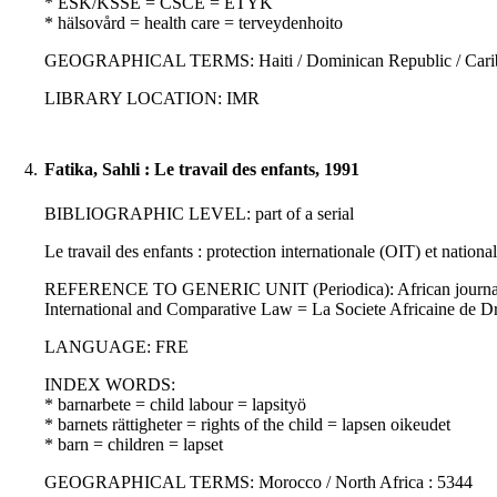
* ESK/KSSE = CSCE = ETYK
* hälsovård = health care = terveydenhoito
GEOGRAPHICAL TERMS: Haiti / Dominican Republic / Caribbea
LIBRARY LOCATION: IMR
4.
Fatika, Sahli : Le travail des enfants, 1991
BIBLIOGRAPHIC LEVEL: part of a serial
Le travail des enfants : protection internationale (OIT) et nationa
REFERENCE TO GENERIC UNIT (Periodica): African journal of int
International and Comparative Law = La Societe Africaine de D
LANGUAGE: FRE
INDEX WORDS:
* barnarbete = child labour = lapsityö
* barnets rättigheter = rights of the child = lapsen oikeudet
* barn = children = lapset
GEOGRAPHICAL TERMS: Morocco / North Africa : 5344