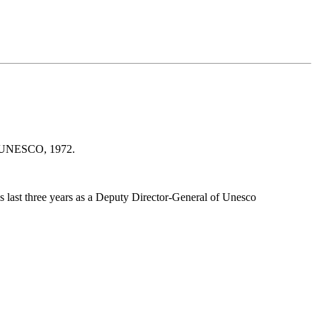
s : UNESCO, 1972.
 last three years as a Deputy Director-General of Unesco