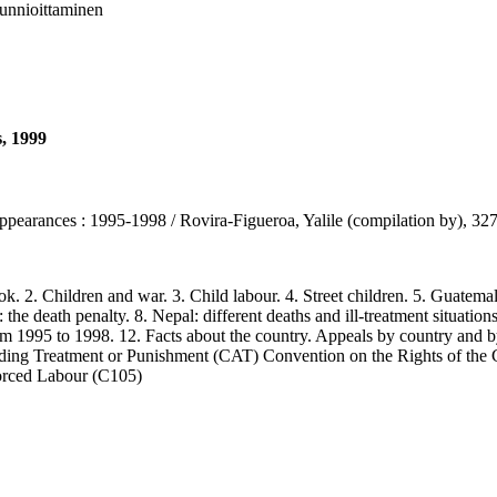
 kunnioittaminen
s, 1999
sappearances : 1995-1998 / Rovira-Figueroa, Yalile (compilation by), 3
2. Children and war. 3. Child labour. 4. Street children. 5. Guatemala 
 the death penalty. 8. Nepal: different deaths and ill-treatment situations 
rom 1995 to 1998. 12. Facts about the country. Appeals by country and b
ading Treatment or Punishment (CAT) Convention on the Rights of th
orced Labour (C105)