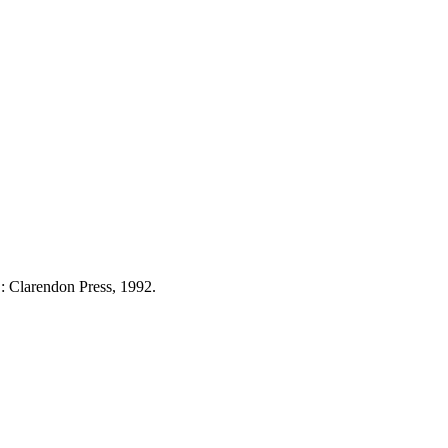
: Clarendon Press, 1992.