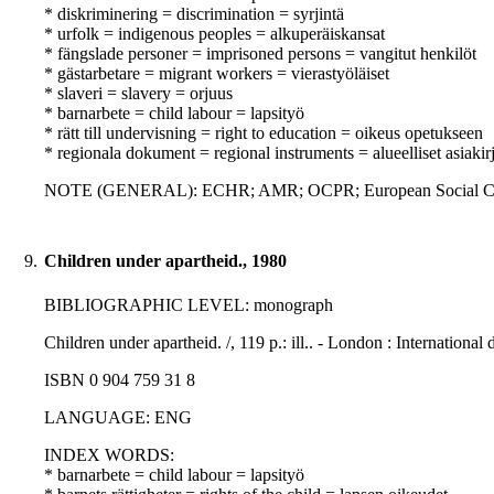
* diskriminering = discrimination = syrjintä
* urfolk = indigenous peoples = alkuperäiskansat
* fängslade personer = imprisoned persons = vangitut henkilöt
* gästarbetare = migrant workers = vierastyöläiset
* slaveri = slavery = orjuus
* barnarbete = child labour = lapsityö
* rätt till undervisning = right to education = oikeus opetukseen
* regionala dokument = regional instruments = alueelliset asiakirj
NOTE (GENERAL): ECHR; AMR; OCPR; European Social Ch
9.
Children under apartheid., 1980
BIBLIOGRAPHIC LEVEL: monograph
Children under apartheid. /, 119 p.: ill.. - London : Internationa
ISBN 0 904 759 31 8
LANGUAGE: ENG
INDEX WORDS:
* barnarbete = child labour = lapsityö