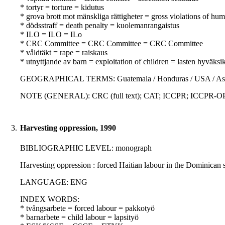
* tortyr = torture = kidutus
* grova brott mot mänskliga rättigheter = gross violations of hu
* dödsstraff = death penalty = kuolemanrangaistus
* ILO = ILO = ILo
* CRC Committee = CRC Committee = CRC Committee
* våldtäkt = rape = raiskaus
* utnyttjande av barn = exploitation of children = lasten hyväksi
GEOGRAPHICAL TERMS: Guatemala / Honduras / USA / Asia / La
NOTE (GENERAL): CRC (full text); CAT; ICCPR; ICCPR-OP; Con
3.
Harvesting oppression, 1990
BIBLIOGRAPHIC LEVEL: monograph
Harvesting oppression : forced Haitian labour in the Dominican
LANGUAGE: ENG
INDEX WORDS:
* tvångsarbete = forced labour = pakkotyö
* barnarbete = child labour = lapsityö