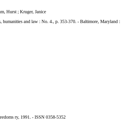
m, Hurst ; Kruger, Janice
umanities and law : No. 4., p. 353-370. - Baltimore, Maryland :
 Freedoms ry, 1991. - ISSN 0358-5352