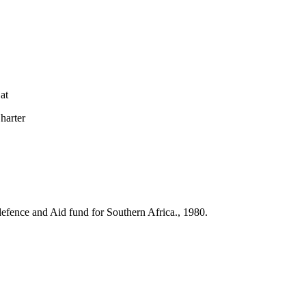
at
arter
l defence and Aid fund for Southern Africa., 1980.