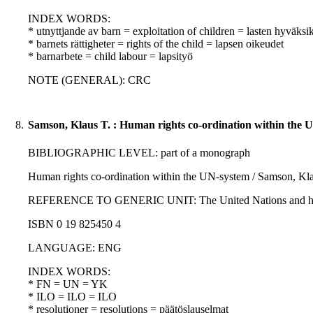
INDEX WORDS:
* utnyttjande av barn = exploitation of children = lasten hyväksi
* barnets rättigheter = rights of the child = lapsen oikeudet
* barnarbete = child labour = lapsityö
NOTE (GENERAL): CRC
8.
Samson, Klaus T. : Human rights co-ordination within the 
BIBLIOGRAPHIC LEVEL: part of a monograph
Human rights co-ordination within the UN-system / Samson, Kla
REFERENCE TO GENERIC UNIT: The United Nations and human righ
ISBN 0 19 825450 4
LANGUAGE: ENG
INDEX WORDS:
* FN = UN = YK
* ILO = ILO = ILO
* resolutioner = resolutions = päätöslauselmat