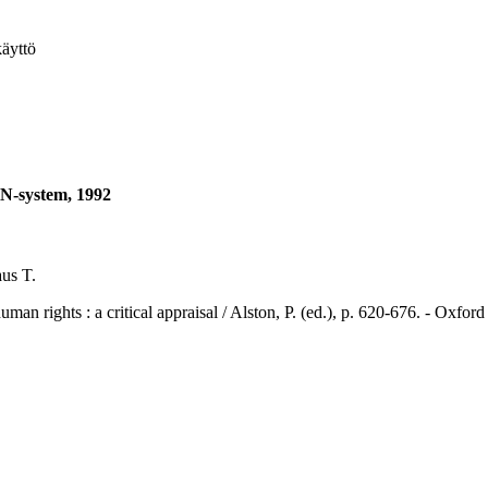
käyttö
UN-system, 1992
us T.
ts : a critical appraisal / Alston, P. (ed.), p. 620-676. - Oxford 