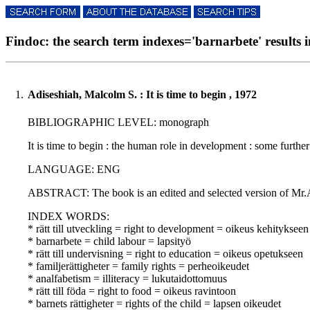
Findoc: the search term indexes='barnarbete' results i
1.
Adiseshiah, Malcolm S. : It is time to begin , 1972
BIBLIOGRAPHIC LEVEL: monograph
It is time to begin : the human role in development : some furthe
LANGUAGE: ENG
ABSTRACT: The book is an edited and selected version of Mr.Adi
INDEX WORDS:
* rätt till utveckling = right to development = oikeus kehitykseen
* barnarbete = child labour = lapsityö
* rätt till undervisning = right to education = oikeus opetukseen
* familjerättigheter = family rights = perheoikeudet
* analfabetism = illiteracy = lukutaidottomuus
* rätt till föda = right to food = oikeus ravintoon
* barnets rättigheter = rights of the child = lapsen oikeudet