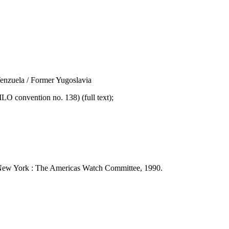
nzuela / Former Yugoslavia
convention no. 138) (full text);
 - New York : The Americas Watch Committee, 1990.