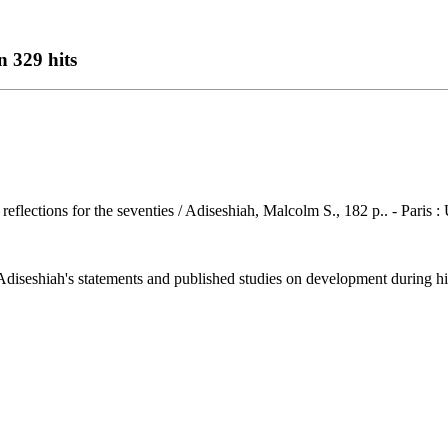
n 329 hits
r reflections for the seventies / Adiseshiah, Malcolm S., 182 p.. - Pari
seshiah's statements and published studies on development during his