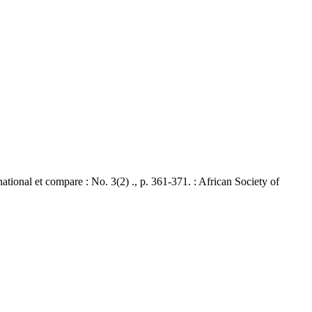
nal et compare : No. 3(2) ., p. 361-371. : African Society of