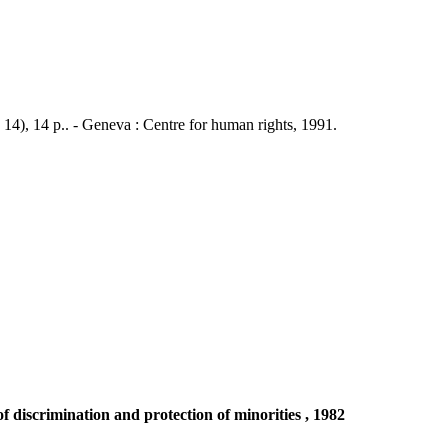
 14), 14 p.. - Geneva : Centre for human rights, 1991.
discrimination and protection of minorities , 1982