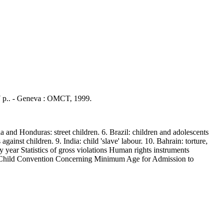
27 p.. - Geneva : OMCT, 1999.
and Honduras: street children. 6. Brazil: children and adolescents
against children. 9. India: child 'slave' labour. 10. Bahrain: torture,
y year Statistics of gross violations Human rights instruments
e Child Convention Concerning Minimum Age for Admission to