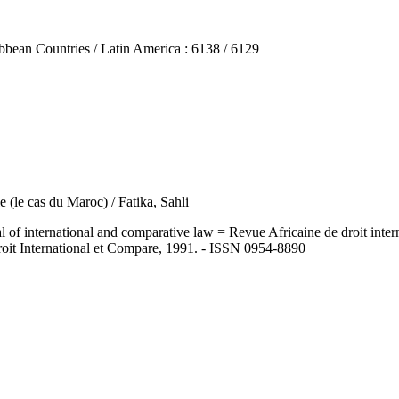
n Countries / Latin America : 6138 / 6129
le (le cas du Maroc) / Fatika, Sahli
ernational and comparative law = Revue Africaine de droit internatio
roit International et Compare, 1991. - ISSN 0954-8890