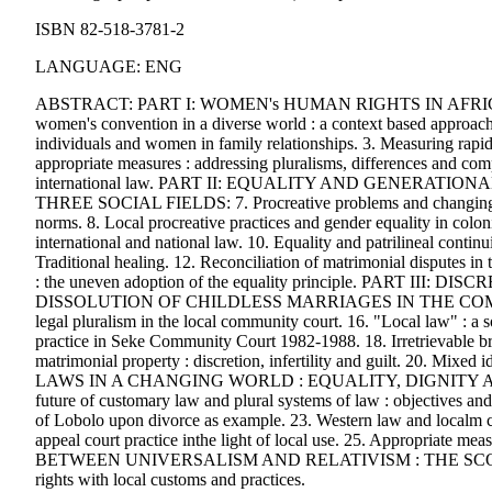
ISBN 82-518-3781-2
LANGUAGE: ENG
ABSTRACT: PART I: WOMEN's HUMAN RIGHTS IN AFRI
women's convention in a diverse world : a context based approach.
individuals and women in family relationships. 3. Measuring rapid 
appropriate measures : addressing pluralisms, differences and compl
international law. PART II: EQUALITY AND GENERA
THREE SOCIAL FIELDS: 7. Procreative problems and changing fam
norms. 8. Local procreative practices and gender equality in colo
international and national law. 10. Equality and patrilineal continui
Traditional healing. 12. Reconciliation of matrimonial disputes i
: the uneven adoption of the equality principle. PART 
DISSOLUTION OF CHILDLESS MARRIAGES IN THE COMMUNITY 
legal pluralism in the local community court. 16. "Local law" : a s
practice in Seke Community Court 1982-1988. 18. Irretrievable brea
matrimonial property : discretion, infertility and guilt. 20
LAWS IN A CHANGING WORLD : EQUALITY, DIGNITY A
future of customary law and plural systems of law : objectives and
of Lobolo upon divorce as example. 23. Western law and localm cus
appeal court practice inthe light of local use. 25. Appropriate mea
BETWEEN UNIVERSALISM AND RELATIVISM : THE SCOPE 
rights with local customs and practices.