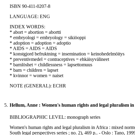
ISBN 90-411-0207-8
LANGUAGE: ENG
INDEX WORDS:
* abort = abortion = abortti
* embryologi = embryology = sikiöoppi
* adoption = adoption = adoptio
* AIDS = AIDS = AIDS
* konstgjord befruktning = insemination = keinohedelmöitys
* preventivmedel = contraceptives = ehkäisyvälineet
* barnlöshet = childlessness = lapsettomuus
* barn = children = lapset
* kvinnor = women = naiset
NOTE (GENERAL): ECHR
5.
Hellum, Anne : Women's human rights and legal pluralism in 
BIBLIOGRAPHIC LEVEL: monograph series
Women's human rights and legal pluralism in Africa : mixed norms
South legal perspectives series ; no. 2), 469 p.. - Oslo : Tano, 199