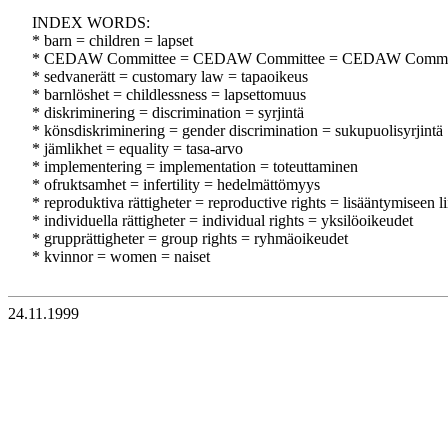
INDEX WORDS:
* barn = children = lapset
* CEDAW Committee = CEDAW Committee = CEDAW Commi
* sedvanerätt = customary law = tapaoikeus
* barnlöshet = childlessness = lapsettomuus
* diskriminering = discrimination = syrjintä
* könsdiskriminering = gender discrimination = sukupuolisyrjintä
* jämlikhet = equality = tasa-arvo
* implementering = implementation = toteuttaminen
* ofruktsamhet = infertility = hedelmättömyys
* reproduktiva rättigheter = reproductive rights = lisääntymiseen li
* individuella rättigheter = individual rights = yksilöoikeudet
* grupprättigheter = group rights = ryhmäoikeudet
* kvinnor = women = naiset
24.11.1999