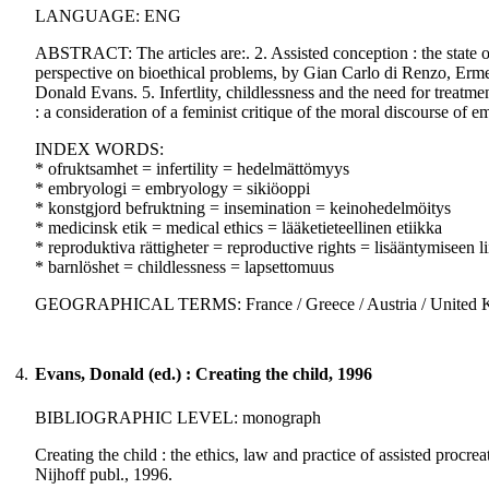
LANGUAGE: ENG
ABSTRACT: The articles are:. 2. Assisted conception : the state of
perspective on bioethical problems, by Gian Carlo di Renzo, Ermele
Donald Evans. 5. Infertlity, childlessness and the need for treatm
: a consideration of a feminist critique of the moral discourse of 
INDEX WORDS:
* ofruktsamhet = infertility = hedelmättömyys
* embryologi = embryology = sikiöoppi
* konstgjord befruktning = insemination = keinohedelmöitys
* medicinsk etik = medical ethics = lääketieteellinen etiikka
* reproduktiva rättigheter = reproductive rights = lisääntymiseen li
* barnlöshet = childlessness = lapsettomuus
GEOGRAPHICAL TERMS: France / Greece / Austria / United
4.
Evans, Donald (ed.) : Creating the child, 1996
BIBLIOGRAPHIC LEVEL: monograph
Creating the child : the ethics, law and practice of assisted procre
Nijhoff publ., 1996.