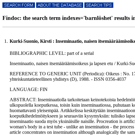
Findoc: the search term indexes='barnlöshet' results in
1.
Kurki-Suonio, Kirsti : Inseminaatio, naisen itsemääräämisoike
BIBLIOGRAPHIC LEVEL: part of a serial
Inseminaatio, naisen itsemääräämisoikeus ja lapsen etu / Kurki-Suo
REFERENCE TO GENERIC UNIT (Periodica): Oikeus : No. 17., p.
yhteiskuntatieteellinen yhdistys (D), 1988. - ISSN 0356-4037
LANGUAGE: FIN
ABSTRACT: Inseminaatiolla tarkoitetaan keinotekoista hedelmöi
ulkopuolella koeputkessa, toisin kuin inseminaatiossa, puhutaan ko
huomattavasti yleisempää. Artikkelissa keskitytään inseminaatioon
koeputkihedelmöitykseen ja seuraaviin kysymyksiin: tulisiko lapsel
inseminaatio suoda myös yksinäisille naisille. Procreation is artifi
woman's body in a test tube - unlike an insemination - the process 
article concentrates on insemination although analogically the same