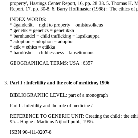
property', Hastings Center Report, 16, pp. 28-38. 5. Thomas H. Mu
Report, 17, pp. 30-8. 6. Barry Hoffmaster (1988) : 'The ethics of pa
INDEX WORDS:
* äganderätt = right to property = omistusoikeus
* genetik = genetics = genetiikka
* barnhandel = child trafficking = lapsikauppa
* adoption = adoption = adoptio
* etik = ethics = etiikka
* barnlöshet = childlessness = lapsettomuus
GEOGRAPHICAL TERMS: USA : 6357
3.
Part I : Infertility and the role of medicine, 1996
BIBLIOGRAPHIC LEVEL: part of a monograph
Part I : Infertility and the role of medicine /
REFERENCE TO GENERIC UNIT: Creating the child : the ethics, law
95. - Hague : Martinus Nijhoff publ., 1996.
ISBN 90-411-0207-8