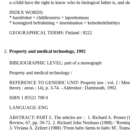
a cchild have the right to know who its biological father is, and 
INDEX WORDS:
* barnlöshet = childlessness = lapsettomuus
* konstgjord befruktning = insemination = keinohedelmöitys
GEOGRAPHICAL TERMS: Finland : 8222
2.
Property and medical technology, 1992
BIBLIOGRAPHIC LEVEL: part of a monograph
Property and medical technology /
REFERENCE TO GENERIC UNIT: Property law : vol. 2 / Mensch, E. 
theory : areas ; 14), p. 3-74. - Aldershot : Dartmouth, 1992.
ISBN 1 85521 708 0
LANGUAGE: ENG
ABSTRACT: PART I:. The articles are : . 1. Richard A. Posner (19
Review, 67, pp. 59-72. 2. Richard John Neuhaus (1988) : 'Rentin
3. Viviana A. Zelizer (1988) :'From baby farms to baby M', Tran