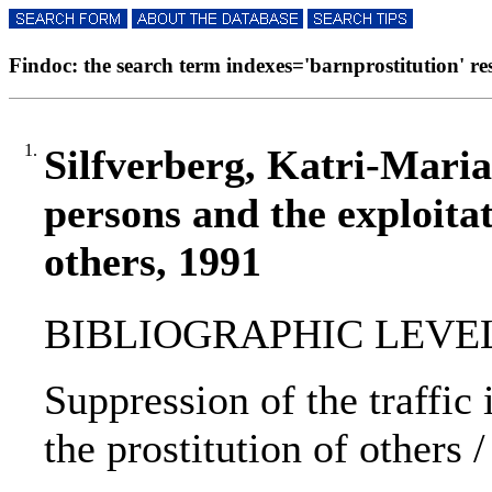
Findoc: the search term indexes='barnprostitution' resu
1.
Silfverberg, Katri-Maria 
persons and the exploitat
others, 1991
BIBLIOGRAPHIC LEVEL: p
Suppression of the traffic 
the prostitution of others 