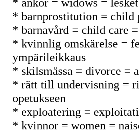
* änkor = widows = lesket
* barnprostitution = child 
* barnavård = child care =
* kvinnlig omskärelse = f
ympärileikkaus
* skilsmässa = divorce = 
* rätt till undervisning = 
opetukseen
* exploatering = exploitat
* kvinnor = women = nais