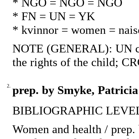
* NGO = NGO = NGO
* FN = UN = YK
* kvinnor = women = nais
NOTE (GENERAL): UN cha
the rights of the child; C
2.
prep. by Smyke, Patrici
BIBLIOGRAPHIC LEVEL
Women and health / prep. b