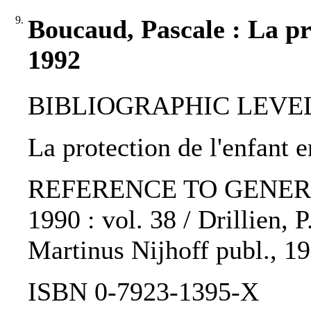
9.
Boucaud, Pascale : La pr
1992
BIBLIOGRAPHIC LEVEL: p
La protection de l'enfant 
REFERENCE TO GENERIC 
1990 : vol. 38 / Drillien, P
Martinus Nijhoff publ., 1
ISBN 0-7923-1395-X