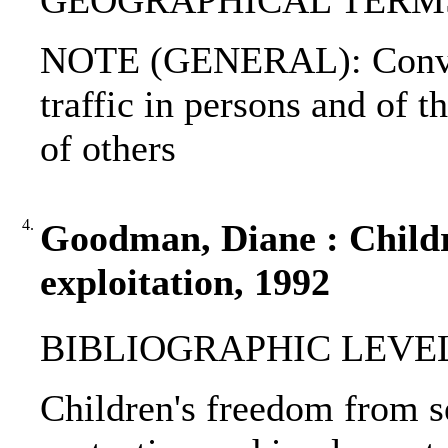
GEOGRAPHICAL TERMS: 
NOTE (GENERAL): Convent
traffic in persons and of t
of others
4.
Goodman, Diane : Childr
exploitation, 1992
BIBLIOGRAPHIC LEVEL
Children's freedom from se