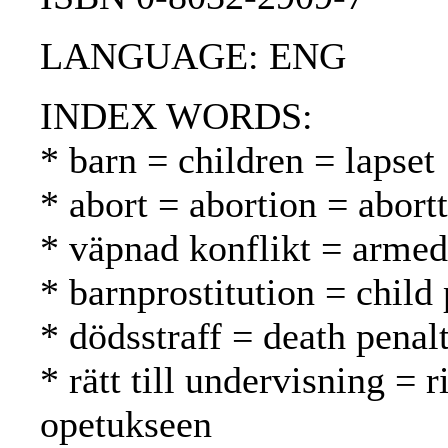
LANGUAGE: ENG
INDEX WORDS:
* barn = children = lapset
* abort = abortion = abortt
* väpnad konflikt = armed 
* barnprostitution = child 
* dödsstraff = death pena
* rätt till undervisning = 
opetukseen