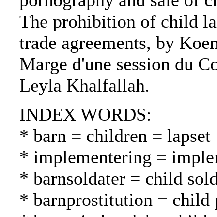
pornography and sale of ch
The prohibition of child la
trade agreements, by Koen
Marge d'une session du Com
Leyla Khalfallah.
INDEX WORDS:
* barn = children = lapset
* implementering = imple
* barnsoldater = child sold
* barnprostitution = child 