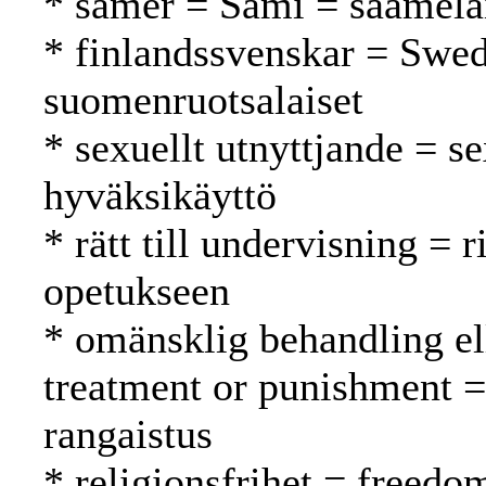
* samer = Sami = saamela
* finlandssvenskar = Swed
suomenruotsalaiset
* sexuellt utnyttjande = s
hyväksikäyttö
* rätt till undervisning = 
opetukseen
* omänsklig behandling el
treatment or punishment =
rangaistus
* religionsfrihet = freed