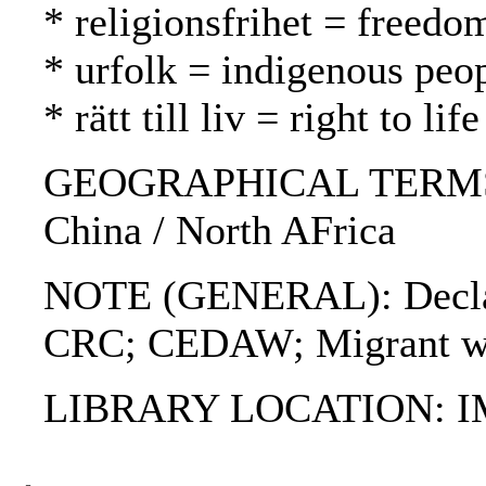
* religionsfrihet = freed
* urfolk = indigenous peo
* rätt till liv = right to l
GEOGRAPHICAL TERMS: S
China / North AFrica
NOTE (GENERAL): Declarat
CRC; CEDAW; Migrant wo
LIBRARY LOCATION: 