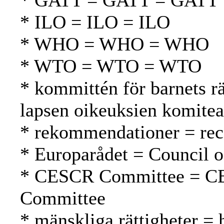
* GATT = GATT = GATT
* ILO = ILO = ILO
* WHO = WHO = WHO
* WTO = WTO = WTO
* kommittén för barnets 
lapsen oikeuksien komitea
* rekommendationer = rec
* Europarådet = Council 
* CESCR Committee = C
Committee
* mänskliga rättigheter =