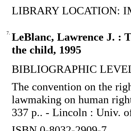
LIBRARY LOCATION: 
7.
LeBlanc, Lawrence J. : T
the child, 1995
BIBLIOGRAPHIC LEVEL
The convention on the righ
lawmaking on human rights
337 p.. - Lincoln : Univ. 
ISBN 0-8032-2909-7