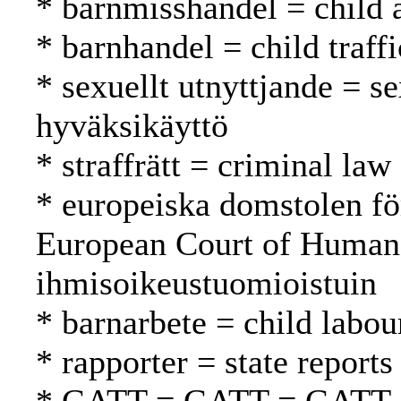
* barnmisshandel = child 
* barnhandel = child traff
* sexuellt utnyttjande = s
hyväksikäyttö
* straffrätt = criminal law
* europeiska domstolen fö
European Court of Human
ihmisoikeustuomioistuin
* barnarbete = child labou
* rapporter = state reports