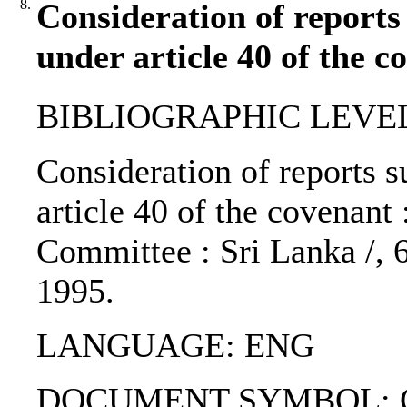
8.
Consideration of reports
under article 40 of the c
BIBLIOGRAPHIC LEVEL: 
Consideration of reports s
article 40 of the covenan
Committee : Sri Lanka /, 
1995.
LANGUAGE: ENG
DOCUMENT SYMBOL: CC