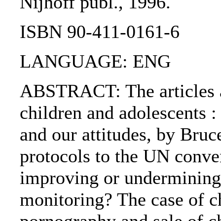
Nijhoff publ., 1996.
ISBN 90-411-0161-6
LANGUAGE: ENG
ABSTRACT: The articles are
children and adolescents :
and our attitudes, by Bruc
protocols to the UN conven
improving or undermining 
monitoring? The case of ch