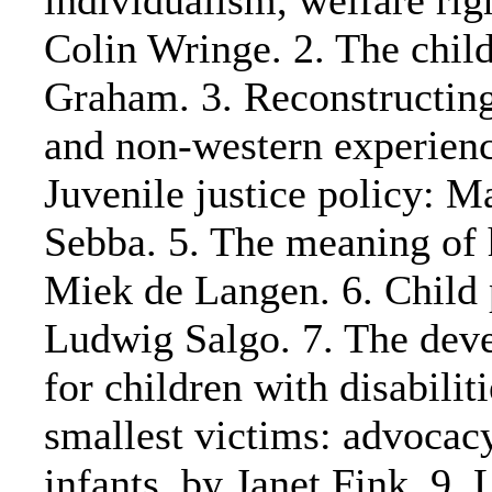
individualism, welfare rig
Colin Wringe. 2. The child'
Graham. 3. Reconstructing
and non-western experienc
Juvenile justice policy: Ma
Sebba. 5. The meaning of 
Miek de Langen. 6. Child 
Ludwig Salgo. 7. The dev
for children with disabilit
smallest victims: advocac
infants, by Janet Fink. 9. 