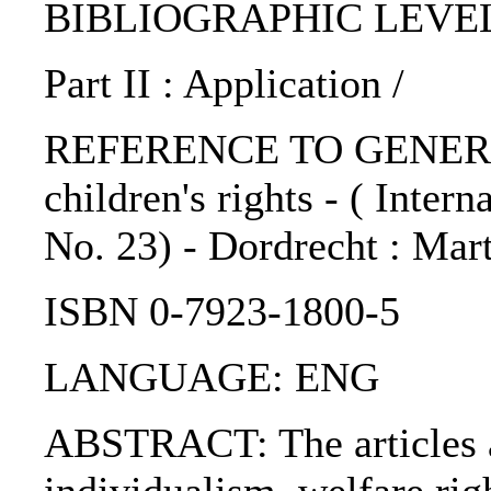
BIBLIOGRAPHIC LEVEL: 
Part II : Application /
REFERENCE TO GENERIC 
children's rights - ( Inter
No. 23) - Dordrecht : Mart
ISBN 0-7923-1800-5
LANGUAGE: ENG
ABSTRACT: The articles ar