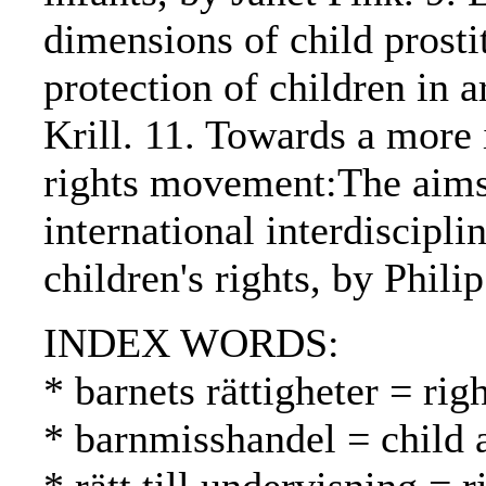
dimensions of child prosti
protection of children in 
Krill. 11. Towards a more i
rights movement:The aims 
international interdiscipl
children's rights, by Phili
INDEX WORDS:
* barnets rättigheter = rig
* barnmisshandel = child 