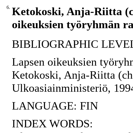
6.
Ketokoski, Anja-Riitta (
oikeuksien työryhmän rap
BIBLIOGRAPHIC LEVEL
Lapsen oikeuksien työryhm
Ketokoski, Anja-Riitta (cha
Ulkoasiainministeriö, 199
LANGUAGE: FIN
INDEX WORDS: