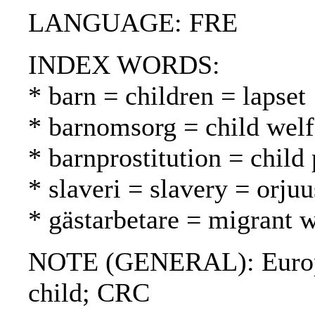
LANGUAGE: FRE
INDEX WORDS:
* barn = children = lapset
* barnomsorg = child welf
* barnprostitution = child 
* slaveri = slavery = orjuu
* gästarbetare = migrant w
NOTE (GENERAL): European
child; CRC