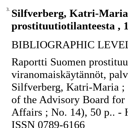
3.
Silfverberg, Katri-Mari
prostituutiotilanteesta , 
BIBLIOGRAPHIC LEVEL
Raportti Suomen prostituut
viranomaiskäytännöt, palve
Silfverberg, Katri-Maria ;
of the Advisory Board for
Affairs ; No. 14), 50 p.. -
ISSN 0789-6166