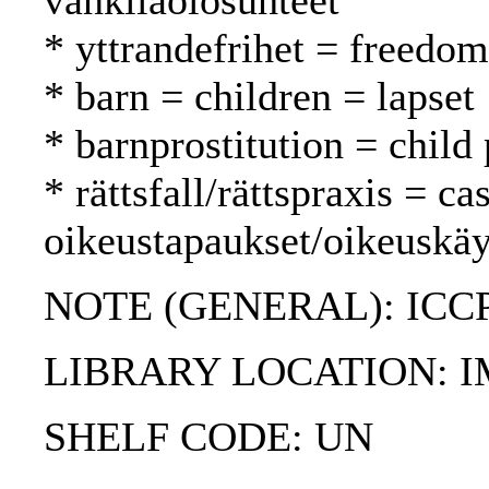
vankilaolosuhteet
* yttrandefrihet = freedo
* barn = children = lapset
* barnprostitution = child 
* rättsfall/rättspraxis = c
oikeustapaukset/oikeuskäy
NOTE (GENERAL): ICC
LIBRARY LOCATION: 
SHELF CODE: UN