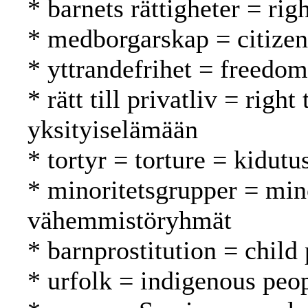
* barnets rättigheter = rig
* medborgarskap = citizen
* yttrandefrihet = freedo
* rätt till privatliv = righ
yksityiselämään
* tortyr = torture = kidutu
* minoritetsgrupper = min
vähemmistöryhmät
* barnprostitution = child 
* urfolk = indigenous peo