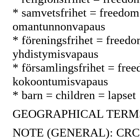
* samvetsfrihet = freedom
omantunnonvapaus
* föreningsfrihet = freedo
yhdistymisvapaus
* församlingsfrihet = fre
kokoontumisvapaus
* barn = children = lapset
GEOGRAPHICAL TERMS:
NOTE (GENERAL): CRC