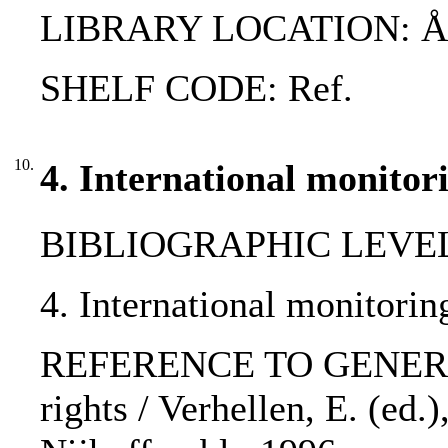
LIBRARY LOCATION: 
SHELF CODE: Ref.
10.
4. International monitor
BIBLIOGRAPHIC LEVEL: p
4. International monitorin
REFERENCE TO GENERIC 
rights / Verhellen, E. (ed.