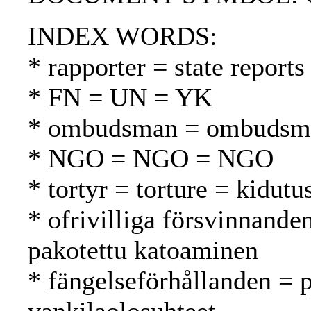
INDEX WORDS:
* rapporter = state reports
* FN = UN = YK
* ombudsman = ombudsma
* NGO = NGO = NGO
* tortyr = torture = kidutu
* ofrivilliga försvinnande
pakotettu katoaminen
* fängelseförhållanden = p