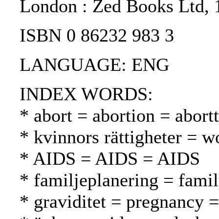
London : Zed Books Ltd, 
ISBN 0 86232 983 3
LANGUAGE: ENG
INDEX WORDS:
* abort = abortion = abortt
* kvinnors rättigheter = w
* AIDS = AIDS = AIDS
* familjeplanering = fami
* graviditet = pregnancy =