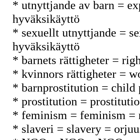
* utnyttjande av barn = exp
hyväksikäyttö
* sexuellt utnyttjande = s
hyväksikäyttö
* barnets rättigheter = rig
* kvinnors rättigheter = w
* barnprostitution = child 
* prostitution = prostituti
* feminism = feminism = n
* slaveri = slavery = orjuu