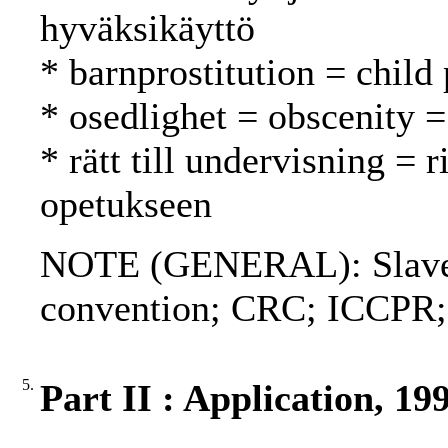
hyväksikäyttö
* barnprostitution = child 
* osedlighet = obscenity 
* rätt till undervisning = 
opetukseen
NOTE (GENERAL): Slavery
convention; CRC; ICCPR
5.
Part II : Application, 19