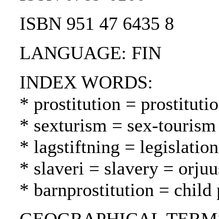
ISBN 951 47 6435 8
LANGUAGE: FIN
INDEX WORDS:
* prostitution = prostituti
* sexturism = sex-tourism
* lagstiftning = legislatio
* slaveri = slavery = orjuu
* barnprostitution = child 