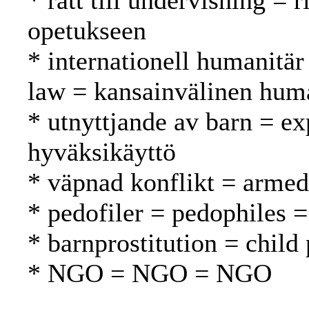
* rätt till undervisning = 
opetukseen
* internationell humanitär
law = kansainvälinen huma
* utnyttjande av barn = exp
hyväksikäyttö
* väpnad konflikt = armed 
* pedofiler = pedophiles = 
* barnprostitution = child 
* NGO = NGO = NGO