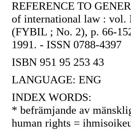
REFERENCE TO GENERIC 
of international law : vol.
(FYBIL ; No. 2), p. 66-152
1991. - ISSN 0788-4397
ISBN 951 95 253 43
LANGUAGE: ENG
INDEX WORDS:
* befrämjande av mänsklig
human rights = ihmisoike