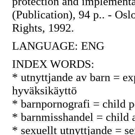
protection and implement
(Publication), 94 p.. - Os
Rights, 1992.
LANGUAGE: ENG
INDEX WORDS:
* utnyttjande av barn = exp
hyväksikäyttö
* barnpornografi = child 
* barnmisshandel = child 
* sexuellt utnyttjande = s