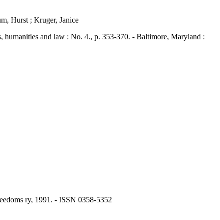
m, Hurst ; Kruger, Janice
umanities and law : No. 4., p. 353-370. - Baltimore, Maryland :
 Freedoms ry, 1991. - ISSN 0358-5352