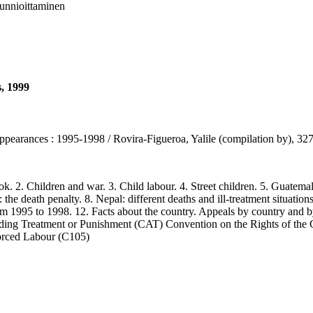
 kunnioittaminen
s, 1999
sappearances : 1995-1998 / Rovira-Figueroa, Yalile (compilation by), 3
2. Children and war. 3. Child labour. 4. Street children. 5. Guatemala 
 the death penalty. 8. Nepal: different deaths and ill-treatment situations 
rom 1995 to 1998. 12. Facts about the country. Appeals by country and b
ading Treatment or Punishment (CAT) Convention on the Rights of th
orced Labour (C105)