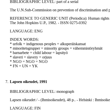
BIBLIOGRAPHIC LEVEL: part of a serial
The U.N.Sub-Commission on prevention of discrimination and pro
REFERENCE TO GENERIC UNIT (Periodica): Human rights quarterly
The John Hopkins U.P., 1982. - ISSN 0275-0392
LANGUAGE: ENG
INDEX WORDS:
* urfolk = indigenous peoples = alkuperäiskansat
* minoritetsgrupper = minority groups = vähemmistöryhmät
* barnarbete = child labour = lapsityö
* slaveri = slavery = orjuus
* NGO = NGO = NGO
* FN = UN = YK
7.
Lapsen oikeudet, 1991
BIBLIOGRAPHIC LEVEL: monograph
Lapsen oikeudet / - (Ihmisoikeudet), 48 p.. - Helsinki : Ihmiso
LANGUAGE: FIN