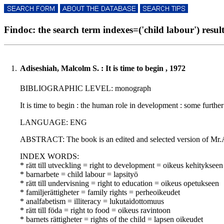
Findoc: the search term indexes=('child labour') result
1.
Adiseshiah, Malcolm S. : It is time to begin , 1972
BIBLIOGRAPHIC LEVEL: monograph
It is time to begin : the human role in development : some furthe
LANGUAGE: ENG
ABSTRACT: The book is an edited and selected version of Mr.Adi
INDEX WORDS:
* rätt till utveckling = right to development = oikeus kehitykseen
* barnarbete = child labour = lapsityö
* rätt till undervisning = right to education = oikeus opetukseen
* familjerättigheter = family rights = perheoikeudet
* analfabetism = illiteracy = lukutaidottomuus
* rätt till föda = right to food = oikeus ravintoon
* barnets rättigheter = rights of the child = lapsen oikeudet