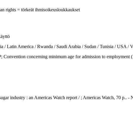
man rights = törkeät ihmisoikeusloukkaukset
käyttö
tin America / Rwanda / Saudi Arabia / Sudan / Tunisia / USA / Ve
vention concerning minimum age for admission to employment (ILO 
 sugar industry : an Americas Watch report / ; Americas Watch, 70 p..