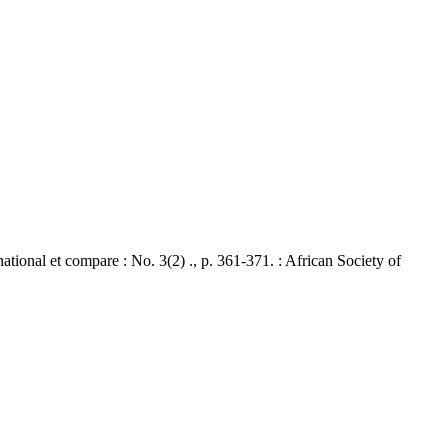
nal et compare : No. 3(2) ., p. 361-371. : African Society of