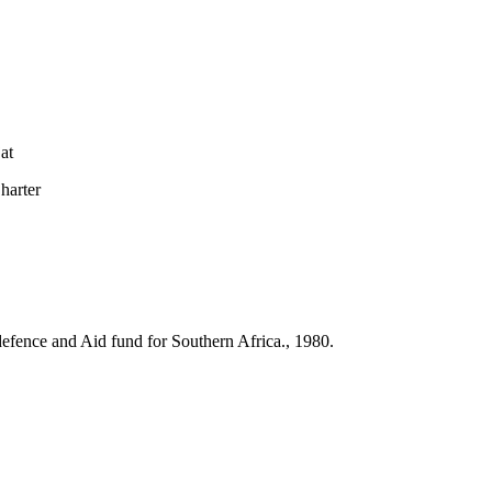
at
arter
l defence and Aid fund for Southern Africa., 1980.