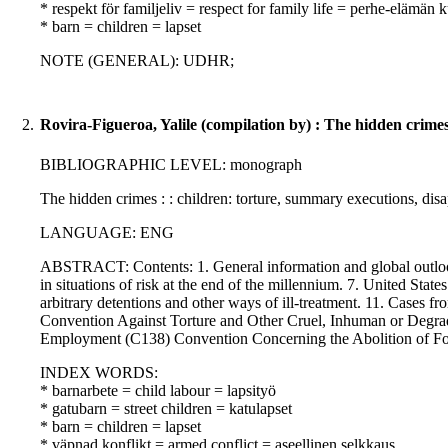
* respekt för familjeliv = respect for family life = perhe-elämän
* barn = children = lapset
NOTE (GENERAL): UDHR;
2.
Rovira-Figueroa, Yalile (compilation by) : The hidden crime
BIBLIOGRAPHIC LEVEL: monograph
The hidden crimes : : children: torture, summary executions, di
LANGUAGE: ENG
ABSTRACT: Contents: 1. General information and global outlook. 
in situations of risk at the end of the millennium. 7. United States:
arbitrary detentions and other ways of ill-treatment. 11. Cases f
Convention Against Torture and Other Cruel, Inhuman or Degr
Employment (C138) Convention Concerning the Abolition of F
INDEX WORDS:
* barnarbete = child labour = lapsityö
* gatubarn = street children = katulapset
* barn = children = lapset
* väpnad konflikt = armed conflict = aseellinen selkkaus