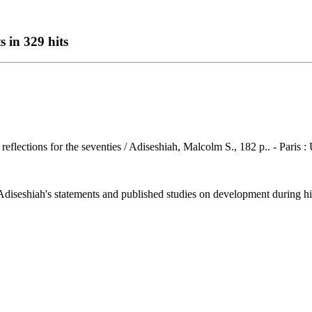
s in 329 hits
r reflections for the seventies / Adiseshiah, Malcolm S., 182 p.. - Pari
seshiah's statements and published studies on development during his