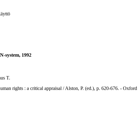
käyttö
UN-system, 1992
us T.
ts : a critical appraisal / Alston, P. (ed.), p. 620-676. - Oxford 