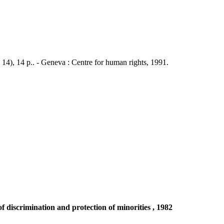
 14), 14 p.. - Geneva : Centre for human rights, 1991.
discrimination and protection of minorities , 1982