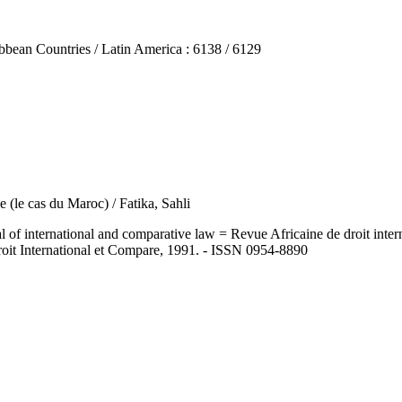
n Countries / Latin America : 6138 / 6129
le (le cas du Maroc) / Fatika, Sahli
ernational and comparative law = Revue Africaine de droit internatio
roit International et Compare, 1991. - ISSN 0954-8890