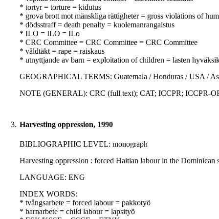
* tortyr = torture = kidutus
* grova brott mot mänskliga rättigheter = gross violations of hu
* dödsstraff = death penalty = kuolemanrangaistus
* ILO = ILO = ILo
* CRC Committee = CRC Committee = CRC Committee
* våldtäkt = rape = raiskaus
* utnyttjande av barn = exploitation of children = lasten hyväksi
GEOGRAPHICAL TERMS: Guatemala / Honduras / USA / Asia / La
NOTE (GENERAL): CRC (full text); CAT; ICCPR; ICCPR-OP; Con
3.
Harvesting oppression, 1990
BIBLIOGRAPHIC LEVEL: monograph
Harvesting oppression : forced Haitian labour in the Dominican
LANGUAGE: ENG
INDEX WORDS:
* tvångsarbete = forced labour = pakkotyö
* barnarbete = child labour = lapsityö