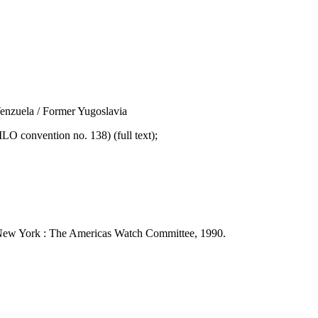
nzuela / Former Yugoslavia
convention no. 138) (full text);
 - New York : The Americas Watch Committee, 1990.