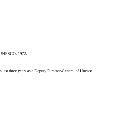
s : UNESCO, 1972.
 last three years as a Deputy Director-General of Unesco