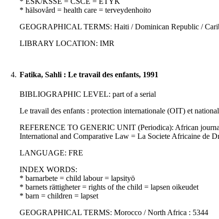
* ESK/KSSE = CSCE = ETYK
* hälsovård = health care = terveydenhoito
GEOGRAPHICAL TERMS: Haiti / Dominican Republic / Caribbea
LIBRARY LOCATION: IMR
4.
Fatika, Sahli : Le travail des enfants, 1991
BIBLIOGRAPHIC LEVEL: part of a serial
Le travail des enfants : protection internationale (OIT) et nationa
REFERENCE TO GENERIC UNIT (Periodica): African journal of int
International and Comparative Law = La Societe Africaine de D
LANGUAGE: FRE
INDEX WORDS:
* barnarbete = child labour = lapsityö
* barnets rättigheter = rights of the child = lapsen oikeudet
* barn = children = lapset
GEOGRAPHICAL TERMS: Morocco / North Africa : 5344