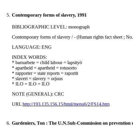
5.
Contemporary forms of slavery, 1991
BIBLIOGRAPHIC LEVEL: monograph
Contemporary forms of slavery / - (Human rights fact sheet ; No.
LANGUAGE: ENG
INDEX WORDS:
* barnarbete = child labour = lapsityö
* apartheid = apartheid = rotusorto
* rapporter = state reports = raportit
* slaveri = slavery = orjuus
* ILO = ILO = ILO
NOTE (GENERAL): CRC
URL
http://193.135.156.15/html/menu6/2/FS14.htm
6.
Gardeniers, Ton : The U.N.Sub-Commission on prevention of 