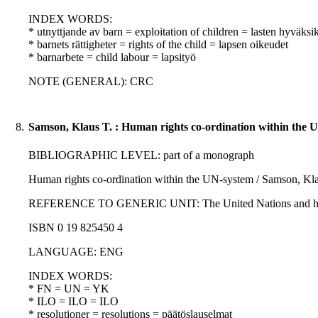
INDEX WORDS:
* utnyttjande av barn = exploitation of children = lasten hyväksi
* barnets rättigheter = rights of the child = lapsen oikeudet
* barnarbete = child labour = lapsityö
NOTE (GENERAL): CRC
8.
Samson, Klaus T. : Human rights co-ordination within the 
BIBLIOGRAPHIC LEVEL: part of a monograph
Human rights co-ordination within the UN-system / Samson, Kla
REFERENCE TO GENERIC UNIT: The United Nations and human righ
ISBN 0 19 825450 4
LANGUAGE: ENG
INDEX WORDS:
* FN = UN = YK
* ILO = ILO = ILO
* resolutioner = resolutions = päätöslauselmat