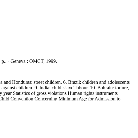
27 p.. - Geneva : OMCT, 1999.
and Honduras: street children. 6. Brazil: children and adolescents
against children. 9. India: child 'slave' labour. 10. Bahrain: torture,
y year Statistics of gross violations Human rights instruments
e Child Convention Concerning Minimum Age for Admission to