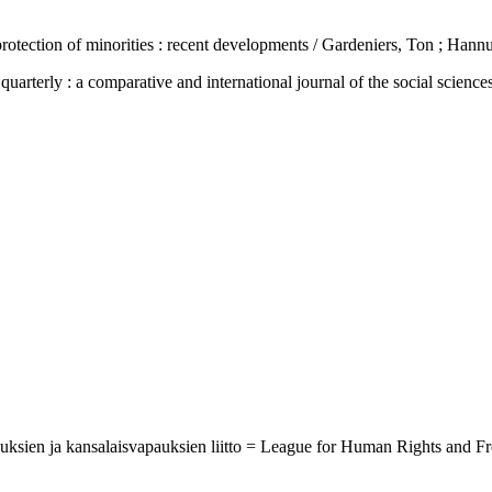
tection of minorities : recent developments / Gardeniers, Ton ; Hannu
 : a comparative and international journal of the social sciences, h
ikeuksien ja kansalaisvapauksien liitto = League for Human Rights and