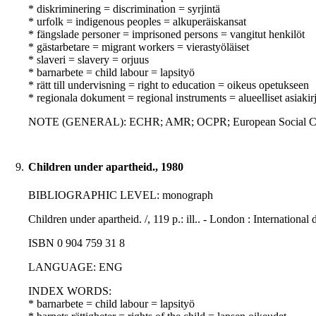
* diskriminering = discrimination = syrjintä
* urfolk = indigenous peoples = alkuperäiskansat
* fängslade personer = imprisoned persons = vangitut henkilöt
* gästarbetare = migrant workers = vierastyöläiset
* slaveri = slavery = orjuus
* barnarbete = child labour = lapsityö
* rätt till undervisning = right to education = oikeus opetukseen
* regionala dokument = regional instruments = alueelliset asiakirj
NOTE (GENERAL): ECHR; AMR; OCPR; European Social Ch
9.
Children under apartheid., 1980
BIBLIOGRAPHIC LEVEL: monograph
Children under apartheid. /, 119 p.: ill.. - London : Internationa
ISBN 0 904 759 31 8
LANGUAGE: ENG
INDEX WORDS:
* barnarbete = child labour = lapsityö