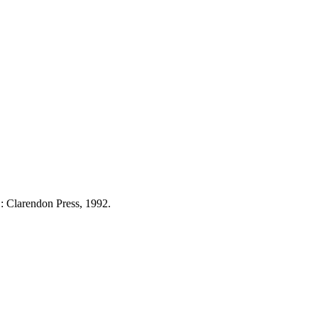
: Clarendon Press, 1992.