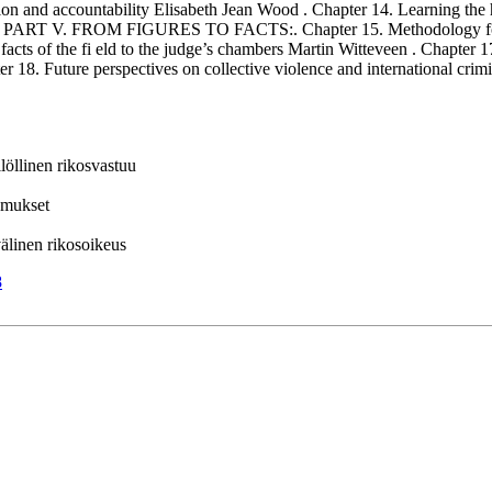
tion and accountability Elisabeth Jean Wood . Chapter 14. Learning the 
 . PART V. FROM FIGURES TO FACTS:. Chapter 15. Methodology for the
 facts of the fi eld to the judge’s chambers Martin Witteveen . Chapter
Future perspectives on collective violence and international crimina
ilöllinen rikosvastuu
komukset
nvälinen rikosoikeus
8