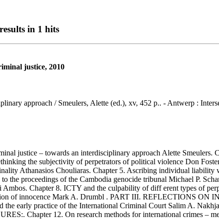
esults in 1 hits
riminal justice, 2010
ciplinary approach / Smeulers, Alette (ed.), xv, 452 p.. - Antwerp : Inters
al justice – towards an interdisciplinary approach Alette Smeulers. Ch
3. Rethinking the subjectivity of perpetrators of political violence
ity Athanasios Chouliaras. Chapter 5. Ascribing individual liability 
ty to the proceedings of the Cambodia genocide tribunal Michael P. Schar
ai Ambos. Chapter 8. ICTY and the culpability of diff erent types of per
llectivization of innocence Mark A. Drumbl . PART III. REFLECT
 the early practice of the International Criminal Court Salim A. Nakhjav
hapter 12. On research methods for international crimes – methodol