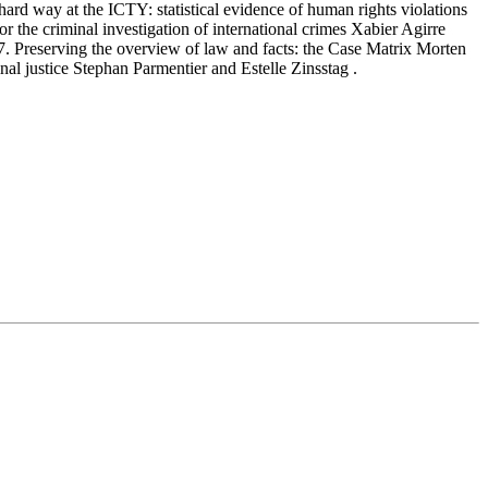
hard way at the ICTY: statistical evidence of human rights violations
 criminal investigation of international crimes Xabier Agirre
 17. Preserving the overview of law and facts: the Case Matrix Morten
l justice Stephan Parmentier and Estelle Zinsstag .