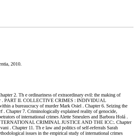
entia, 2010.
apter 2. Th e ordinariness of extraordinary evil: the making of
 Don Foster . PART II. COLLECTIVE CRIMES : INDIVIDUAL
within a bureaucracy of murder Mark Osiel . Chapter 6. Seizing the
f . Chapter 7. Criminologically explained reality of genocide,
petrators of international crimes Alette Smeulers and Barbora Holá .
IONS ON INTERNATIONAL CRIMINAL JUSTICE AND THE ICC:. Chapter
ani . Chapter 11. Th e law and politics of self-referrals Sarah
ogical issues in the empirical study of international crimes