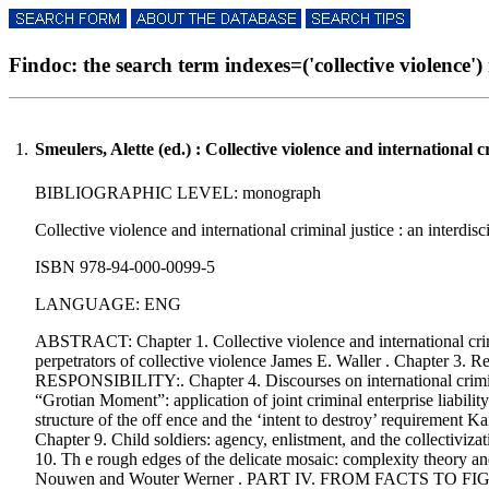
Findoc: the search term indexes=('collective violence') r
1.
Smeulers, Alette (ed.) : Collective violence and international c
BIBLIOGRAPHIC LEVEL: monograph
Collective violence and international criminal justice : an interdis
ISBN 978-94-000-0099-5
LANGUAGE: ENG
ABSTRACT: Chapter 1. Collective violence and international crimin
perpetrators of collective violence James E. Waller . Chapter 
RESPONSIBILITY:. Chapter 4. Discourses on international criminal
“Grotian Moment”: application of joint criminal enterprise liabili
structure of the off ence and the ‘intent to destroy’ requirement K
Chapter 9. Child soldiers: agency, enlistment, and the co
10. Th e rough edges of the delicate mosaic: complexity theory and
Nouwen and Wouter Werner . PART IV. FROM FACTS TO FIGURES:. C