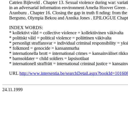
Catrien Bijleveld . Chapter 13. Sexual violence during war: varia
in an adversarial information environment Amelia Hoover Green
Aranburu . Chapter 16. Closing the gap in truth fi nding: from the
Bergsmo, Olympia Bekou and Annika Jones . EPILOGUE Chapter 18. 
INDEX WORDS:
* kollektivt våld = collective violence = kollektiivinen väkivalta
* politiskt våld = political violence = poliittinen väkivalta
* personligt straffansvar = individual criminal responsibility = yks
* folkmord = genocide = kansanmurha
* internationella brott = international crimes = kansainväliset rik
* barnsoldater = child soldiers = lapsisotilaat
* internationell straffrätt = international criminal justice = kansai
URL
http://www.intersentia.be/searchDetail.aspx?bookId=10160
24.11.1999