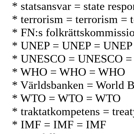
* statsansvar = state respo
* terrorism = terrorism = 
* FN:s folkrättskommissi
* UNEP = UNEP = UNEP
* UNESCO = UNESCO 
* WHO = WHO = WHO
* Världsbanken = World 
* WTO = WTO = WTO
* traktatkompetens = tre
* IMF = IMF = IMF