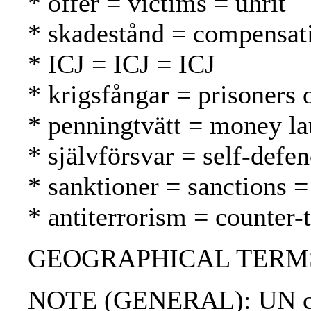
* offer = victims = uhrit
* skadestånd = compensat
* ICJ = ICJ = ICJ
* krigsfångar = prisoners 
* penningtvätt = money l
* självförsvar = self-defe
* sanktioner = sanctions =
* antiterrorism = counter-
GEOGRAPHICAL TERMS: Afgh
NOTE (GENERAL): UN ch