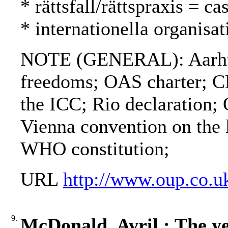
* rättsfall/rättspraxis = c
* internationella organisat
NOTE (GENERAL): Aarhus c
freedoms; OAS charter; C
the ICC; Rio declaration
Vienna convention on the l
WHO constitution;
URL
http://www.oup.co.u
9.
McDonald, Avril : The ye