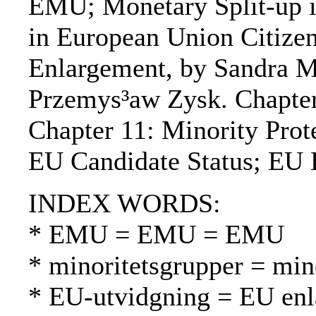
EMU; Monetary Split-up in
in European Union Citizen
Enlargement, by Sandra Ma
Przemys³aw Zysk. Chapter
Chapter 11: Minority Prot
EU Candidate Status; EU 
INDEX WORDS:
* EMU = EMU = EMU
* minoritetsgrupper = mi
* EU-utvidgning = EU en