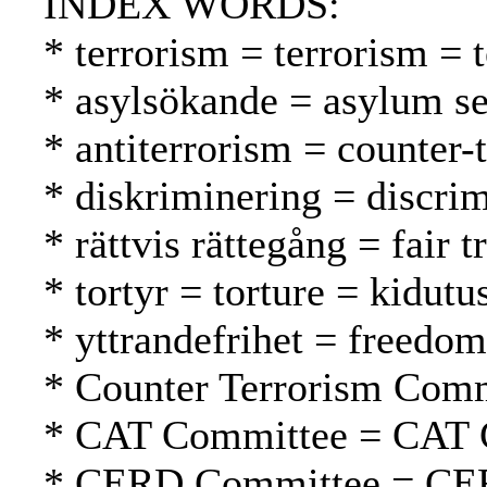
INDEX WORDS:
* terrorism = terrorism = 
* asylsökande = asylum se
* antiterrorism = counter-
* diskriminering = discrim
* rättvis rättegång = fair
* tortyr = torture = kidutu
* yttrandefrihet = freedo
* Counter Terrorism Comm
* CAT Committee = CAT 
* CERD Committee = CE