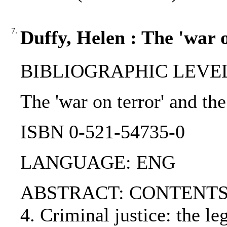
7.
Duffy, Helen : The 'war 
BIBLIOGRAPHIC LEVEL
The 'war on terror' and th
ISBN 0-521-54735-0
LANGUAGE: ENG
ABSTRACT: CONTENTS:. Part 
4. Criminal justice: the le