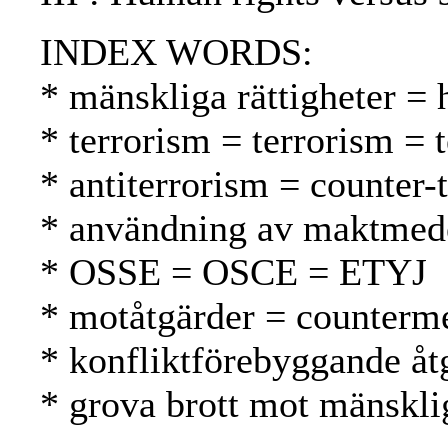
INDEX WORDS:
* mänskliga rättigheter =
* terrorism = terrorism = 
* antiterrorism = counter-
* användning av maktmede
* OSSE = OSCE = ETYJ
* motåtgärder = counterme
* konfliktförebyggande åtg
* grova brott mot mänsklig