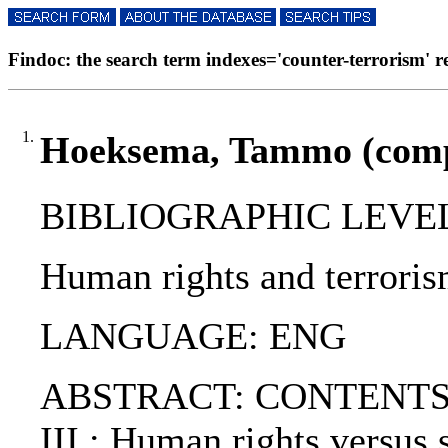
Findoc: the search term indexes='counter-terrorism' res
1.
Hoeksema, Tammo (comp.
BIBLIOGRAPHIC LEVEL
Human rights and terroris
LANGUAGE: ENG
ABSTRACT: CONTENTS:. PAR
III : Human rights versus s