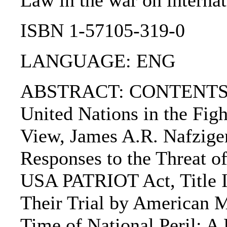
Law in the war on internati
ISBN 1-57105-319-0
LANGUAGE: ENG
ABSTRACT: CONTENTS:. Cha
United Nations in the Fig
View, James A.R. Nafziger
Responses to the Threat o
USA PATRIOT Act, Title II
Their Trial by American M
Time of National Peril: A