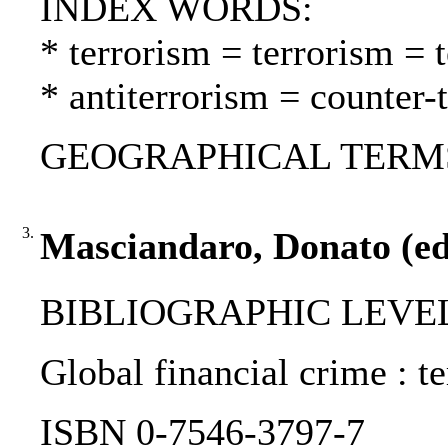
INDEX WORDS:
* terrorism = terrorism = 
* antiterrorism = counter-
GEOGRAPHICAL TERMS: 
3.
Masciandaro, Donato (ed.
BIBLIOGRAPHIC LEVEL
Global financial crime : t
ISBN 0-7546-3797-7