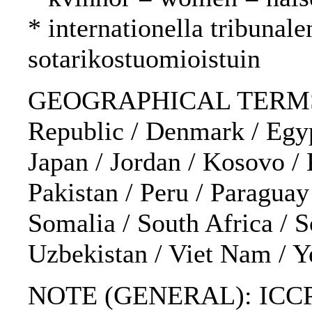
* internationella tribunal
sotarikostuomioistuin
GEOGRAPHICAL TERMS: Afg
Republic / Denmark / Egypt
Japan / Jordan / Kosovo /
Pakistan / Peru / Paraguay
Somalia / South Africa / 
Uzbekistan / Viet Nam / 
NOTE (GENERAL): ICCPR; A