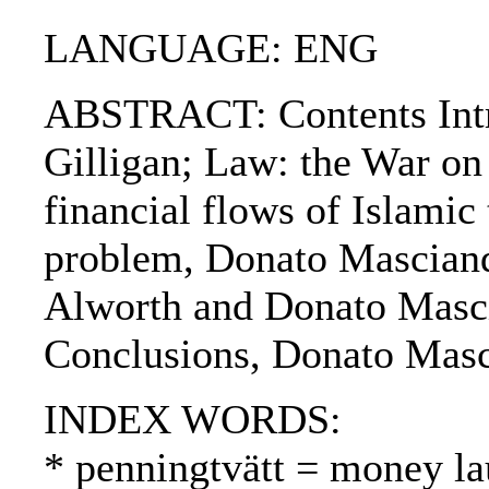
LANGUAGE: ENG
ABSTRACT: Contents Intro
Gilligan; Law: the War on
financial flows of Islamic 
problem, Donato Mascianda
Alworth and Donato Mascian
Conclusions, Donato Masc
INDEX WORDS:
* penningtvätt = money l