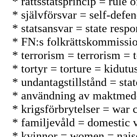
* rättsstatsprincip = rule 
* självförsvar = self-defe
* statsansvar = state respo
* FN:s folkrättskommissi
* terrorism = terrorism = 
* tortyr = torture = kidutu
* undantagstillstånd = sta
* användning av maktmede
* krigsförbrytelser = war 
* familjevåld = domestic 
* kvinnor = women = nais