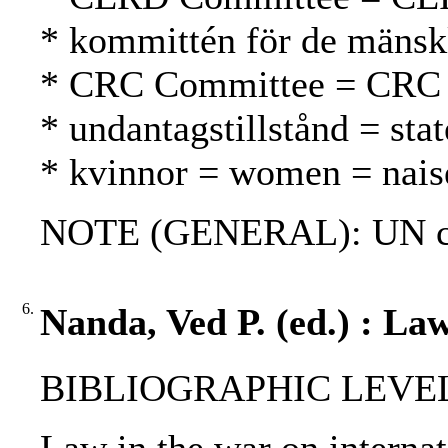
* kommittén för de mänsk
* CRC Committee = CRC
* undantagstillstånd = sta
* kvinnor = women = nais
NOTE (GENERAL): UN cha
6.
Nanda, Ved P. (ed.) : Law
BIBLIOGRAPHIC LEVEL