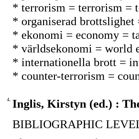
* terrorism = terrorism = 
* organiserad brottslighet 
* ekonomi = economy = t
* världsekonomi = world
* internationella brott = 
* counter-terrorism = coun
4.
Inglis, Kirstyn (ed.) : T
BIBLIOGRAPHIC LEVEL