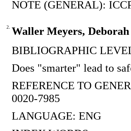
NOTE (GENERAL): ICCPR; 
2.
Waller Meyers, Deborah 
BIBLIOGRAPHIC LEVEL: p
Does "smarter" lead to sa
REFERENCE TO GENERIC UNIT
0020-7985
LANGUAGE: ENG