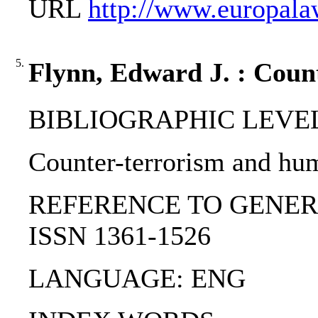
URL
http://www.europal
5.
Flynn, Edward J. : Coun
BIBLIOGRAPHIC LEVEL: p
Counter-terrorism and hum
REFERENCE TO GENERIC UNI
ISSN 1361-1526
LANGUAGE: ENG