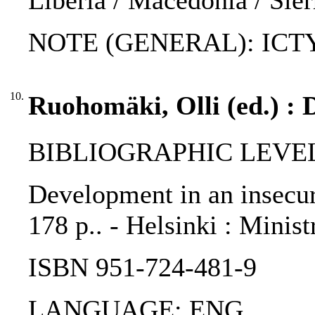
Liberia / Macedonia / Sie
NOTE (GENERAL): ICTY s
10.
Ruohomäki, Olli (ed.) : 
BIBLIOGRAPHIC LEVEL
Development in an insecur
178 p.. - Helsinki : Minis
ISBN 951-724-481-9
LANGUAGE: ENG