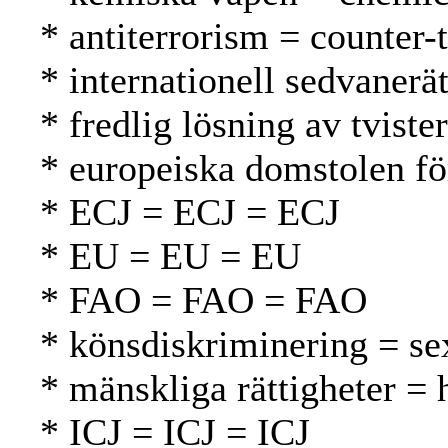
* antiterrorism = counter-
* internationell sedvanerä
* fredlig lösning av tvist
* europeiska domstolen f
* ECJ = ECJ = ECJ
* EU = EU = EU
* FAO = FAO = FAO
* könsdiskriminering = se
* mänskliga rättigheter =
* ICJ = ICJ = ICJ