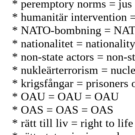
* peremptory norms = jus 
* humanitär intervention 
* NATO-bombning = NAT
* nationalitet = nationalit
* non-state actors = non-st
* nukleärterrorism = nucle
* krigsfångar = prisoners 
* OAU = OAU = OAU
* OAS = OAS = OAS
* rätt till liv = right to l