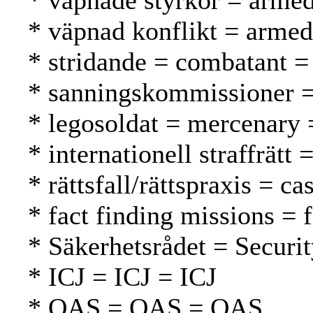
* väpnade styrkor = armed
* väpnad konflikt = armed 
* stridande = combatant = t
* sanningskommissioner =
* legosoldat = mercenary 
* internationell straffrätt
* rättsfall/rättspraxis = c
* fact finding missions = 
* Säkerhetsrådet = Securi
* ICJ = ICJ = ICJ
* OAS = OAS = OAS