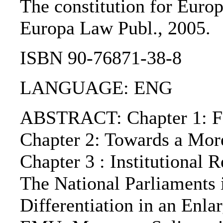
The constitution for Europe
Europa Law Publ., 2005.
ISBN 90-76871-38-8
LANGUAGE: ENG
ABSTRACT: Chapter 1: For
Chapter 2: Towards a Mor
Chapter 3 : Institutional
The National Parliaments i
Differentiation in an Enl