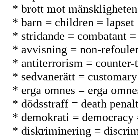
* brott mot mänskligheten
* barn = children = lapset
* stridande = combatant = t
* avvisning = non-refoule
* antiterrorism = counter-
* sedvanerätt = customary
* erga omnes = erga omne
* dödsstraff = death pena
* demokrati = democracy 
* diskriminering = discrim