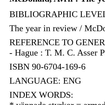
BIBLIOGRAPHIC LEVEL: p
The year in review / McDo
REFERENCE TO GENERIC UNI
- Hague : T. M. C. Asser 
ISBN 90-6704-169-6
LANGUAGE: ENG
INDEX WORDS: