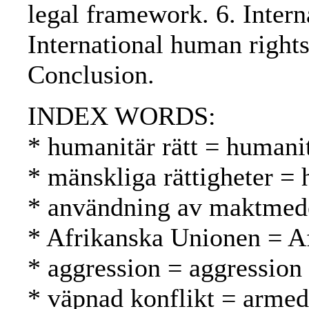
legal framework. 6. Intern
International human right
Conclusion.
INDEX WORDS:
* humanitär rätt = humani
* mänskliga rättigheter =
* användning av maktmede
* Afrikanska Unionen = A
* aggression = aggression
* väpnad konflikt = armed 