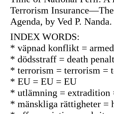
Terrorism Insurance—The I
Agenda, by Ved P. Nanda.
INDEX WORDS:
* väpnad konflikt = armed 
* dödsstraff = death pena
* terrorism = terrorism = 
* EU = EU = EU
* utlämning = extradition
* mänskliga rättigheter =