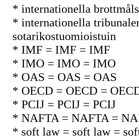
* internationella brottmål
* internationella tribunal
sotarikostuomioistuin
* IMF = IMF = IMF
* IMO = IMO = IMO
* OAS = OAS = OAS
* OECD = OECD = OEC
* PCIJ = PCIJ = PCIJ
* NAFTA = NAFTA = N
* soft law = soft law = sof