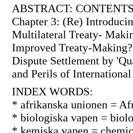
ABSTRACT: CONTENTS:. Chap
Chapter 3: (Re) Introducin
Multilateral Treaty- Makin
Improved Treaty-Making?. P
Dispute Settlement by 'Qua
and Perils of Internationa
INDEX WORDS:
* afrikanska unionen = Af
* biologiska vapen = biolo
* kemiska vapen = chemica