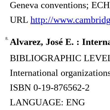
Geneva conventions; ECHR
URL
http://www.cambridg
8.
Alvarez, José E. : Inter
BIBLIOGRAPHIC LEVEL
International organizations
ISBN 0-19-876562-2
LANGUAGE: ENG