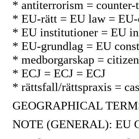
* antiterrorism = counter-
* EU-rätt = EU law = EU-
* EU institutioner = EU in
* EU-grundlag = EU const
* medborgarskap = citizen
* ECJ = ECJ = ECJ
* rättsfall/rättspraxis = c
GEOGRAPHICAL TERMS:
NOTE (GENERAL): EU Co