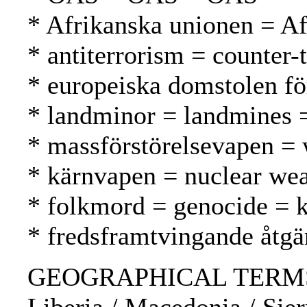
* Afrikanska unionen = A
* antiterrorism = counter-
* europeiska domstolen f
* landminor = landmines 
* massförstörelsevapen =
* kärnvapen = nuclear we
* folkmord = genocide =
* fredsframtvingande åtg
GEOGRAPHICAL TERMS: Afgh