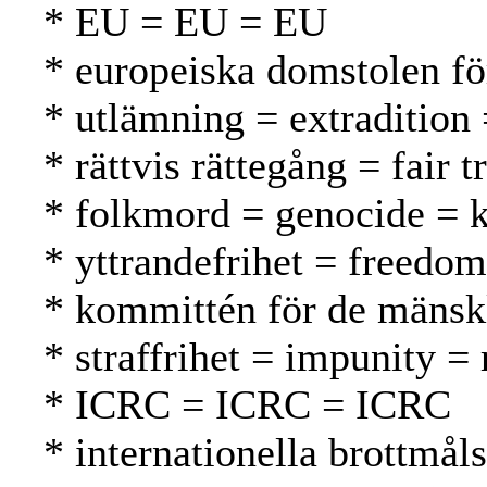
* EU = EU = EU
* europeiska domstolen f
* utlämning = extradition
* rättvis rättegång = fair
* folkmord = genocide =
* yttrandefrihet = freedo
* kommittén för de mänsk
* straffrihet = impunity 
* ICRC = ICRC = ICRC
* internationella brottmål