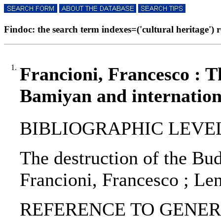
Findoc: the search term indexes=('cultural heritage') re
1.
Francioni, Francesco : T
Bamiyan and internation
BIBLIOGRAPHIC LEVEL: p
The destruction of the Bu
Francioni, Francesco ; Len
REFERENCE TO GENERIC U