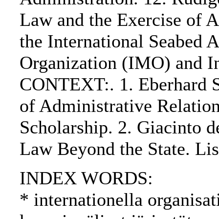
Law and the Exercise of A
the International Seabed A
Organization (IMO) and Int
CONTEXT:. 1. Eberhard S
of Administrative Relatio
Scholarship. 2. Giacinto 
Law Beyond the State. Lis
INDEX WORDS:
* internationella organisat