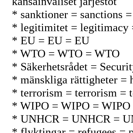
kansainväliset järjestöt
* sanktioner = sanctions =
* legitimitet = legitimacy 
* EU = EU = EU
* WTO = WTO = WTO
* Säkerhetsrådet = Securi
* mänskliga rättigheter =
* terrorism = terrorism = 
* WIPO = WIPO = WIPO
* UNHCR = UNHCR = 
* flyktingar = refugees = 