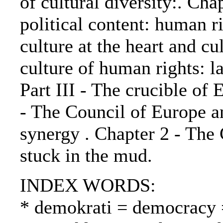
of cultural diversity:. Ch
political content: human ri
culture at the heart and cu
culture of human rights: la
Part III - The crucible of 
- The Council of Europe a
synergy . Chapter 2 - The
stuck in the mud.
INDEX WORDS:
* demokrati = democracy 