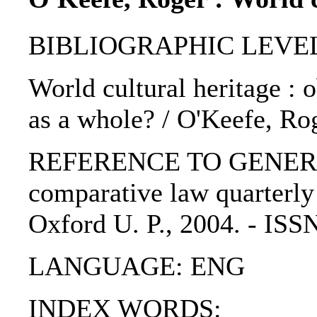
BIBLIOGRAPHIC LEVEL: p
World cultural heritage : 
as a whole? / O'Keefe, Ro
REFERENCE TO GENERIC U
comparative law quarterly :
Oxford U. P., 2004. - IS
LANGUAGE: ENG
INDEX WORDS: