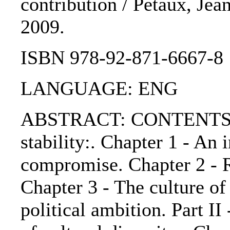
contribution / Petaux, Jea
2009.
ISBN 978-92-871-6667-8
LANGUAGE: ENG
ABSTRACT: CONTENTS:. Pa
stability:. Chapter 1 - An 
compromise. Chapter 2 - R
Chapter 3 - The culture of
political ambition. Part I