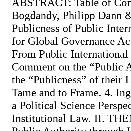
ABSTRACT: Table of Cont
Bogdandy, Philipp Dann 
Publicness of Public Inte
for Global Governance Ac
From Public International
Comment on the “Public Au
the “Publicness” of their
Tame and to Frame. 4. Ing
a Political Science Perspe
Institutional Law. II. T