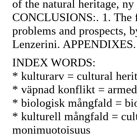
of the natural heritage, 
CONCLUSIONS:. 1. The fut
problems and prospects, b
Lenzerini. APPENDIXES.
INDEX WORDS:
* kulturarv = cultural heri
* väpnad konflikt = armed 
* biologisk mångfald = bio
* kulturell mångfald = cult
monimuotoisuus