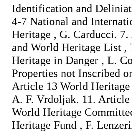
Identification and Deliniat
4-7 National and Internati
Heritage , G. Carducci. 7
and World Heritage List , 
Heritage in Danger , L. Co
Properties not Inscribed on
Article 13 World Heritage
A. F. Vrdoljak. 11. Articl
World Heritage Committee 
Heritage Fund , F. Lenzerin