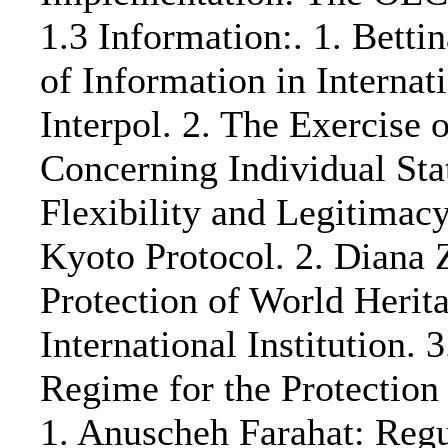
1.3 Information:. 1. Bett
of Information in Interna
Interpol. 2. The Exercise 
Concerning Individual Stat
Flexibility and Legitimac
Kyoto Protocol. 2. Diana
Protection of World Herit
International Institutio
Regime for the Protection
1. Anuscheh Farahat: Regu