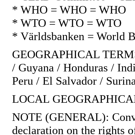
* WHO = WHO = WHO
* WTO = WTO = WTO
* Världsbanken = World 
GEOGRAPHICAL TERMS: Au
/ Guyana / Honduras / Indi
Peru / El Salvador / Suri
LOCAL GEOGRAPHICAL 
NOTE (GENERAL): Convent
declaration on the right