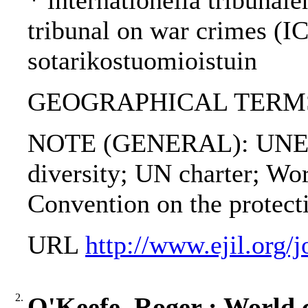
* internationella tribunale
tribunal on war crimes (I
sotarikostuomioistuin
GEOGRAPHICAL TERMS: 
NOTE (GENERAL): UNESCO 
diversity; UN charter; W
Convention on the protecti
URL
http://www.ejil.org/
2.
O'Keefe, Roger : World c