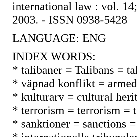
international law : vol. 14
2003. - ISSN 0938-5428
LANGUAGE: ENG
INDEX WORDS:
* talibaner = Talibans = ta
* väpnad konflikt = armed 
* kulturarv = cultural heri
* terrorism = terrorism = 
* sanktioner = sanctions =