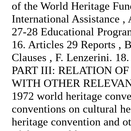
of the World Heritage Fund
International Assistance , 
27-28 Educational Progra
16. Articles 29 Reports , 
Clauses , F. Lenzerini. 18
PART III: RELATION 
WITH OTHER RELEVANT
1972 world heritage conv
conventions on cultural h
heritage convention and ot