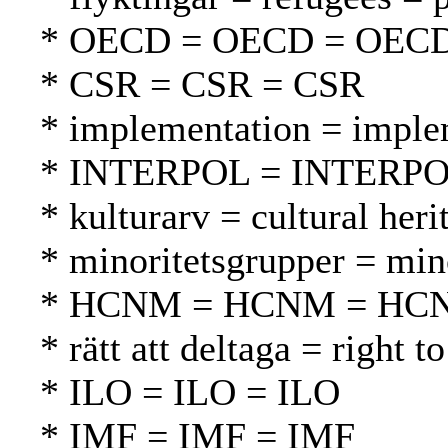
* OECD = OECD = OEC
* CSR = CSR = CSR
* implementation = imple
* INTERPOL = INTERP
* kulturarv = cultural heri
* minoritetsgrupper = mi
* HCNM = HCNM = HC
* rätt att deltaga = right t
* ILO = ILO = ILO
* IMF = IMF = IMF