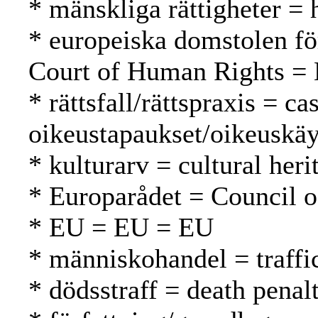
* mänskliga rättigheter =
* europeiska domstolen fö
Court of Human Rights = 
* rättsfall/rättspraxis = c
oikeustapaukset/oikeuskäy
* kulturarv = cultural heri
* Europarådet = Council 
* EU = EU = EU
* människohandel = traffi
* dödsstraff = death pena