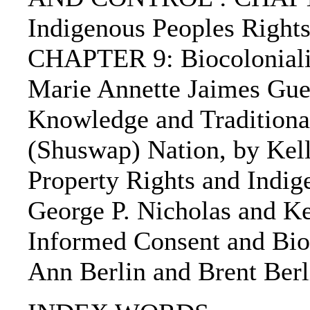
Indigenous Peoples Rights
CHAPTER 9: Biocolonialism
Marie Annette Jaimes Gu
Knowledge and Traditiona
(Shuswap) Nation, by Kell
Property Rights and Indig
George P. Nicholas and K
Informed Consent and Biop
Ann Berlin and Brent Berl