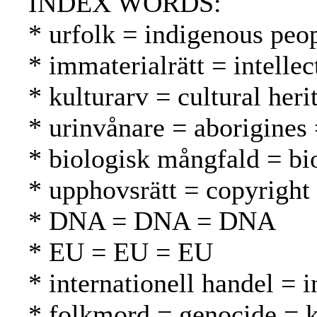
INDEX WORDS:
* urfolk = indigenous peo
* immaterialrätt = intelle
* kulturarv = cultural heri
* urinvånare = aborigines
* biologisk mångfald = bio
* upphovsrätt = copyright
* DNA = DNA = DNA
* EU = EU = EU
* internationell handel = 
* folkmord = genocide =