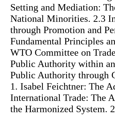
Setting and Mediation: T
National Minorities. 2.3 
through Promotion and Pe
Fundamental Principles an
WTO Committee on Trade i
Public Authority within a
Public Authority through 
1. Isabel Feichtner: The A
International Trade: The 
the Harmonized System. 2