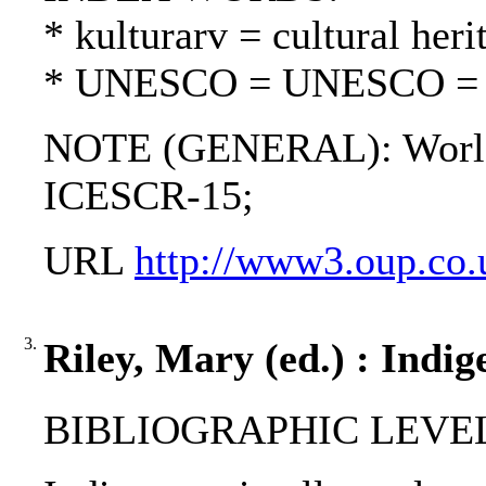
* kulturarv = cultural heri
* UNESCO = UNESCO 
NOTE (GENERAL): World 
ICESCR-15;
URL
http://www3.oup.co.u
3.
Riley, Mary (ed.) : Indig
BIBLIOGRAPHIC LEVEL