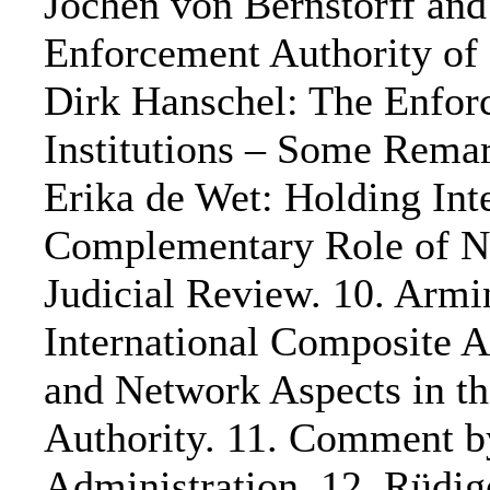
Jochen von Bernstorff and
Enforcement Authority of 
Dirk Hanschel: The Enforc
Institutions – Some Remar
Erika de Wet: Holding Inte
Complementary Role of N
Judicial Review. 10. Arm
International Composite A
and Network Aspects in the
Authority. 11. Comment b
Administration. 12. Rüdig