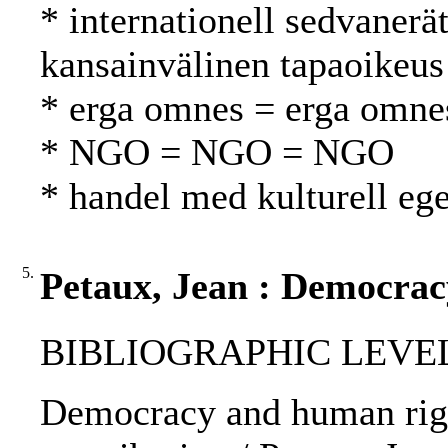
* internationell sedvanerä
kansainvälinen tapaoikeus
* erga omnes = erga omne
* NGO = NGO = NGO
* handel med kulturell e
5.
Petaux, Jean : Democrac
BIBLIOGRAPHIC LEVEL
Democracy and human right