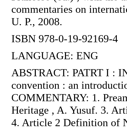
commentaries on internatio
U. P., 2008.
ISBN 978-0-19-92169-4
LANGUAGE: ENG
ABSTRACT: PATRT I : I
convention : an introduct
COMMENTARY: 1. Preamble 
Heritage , A. Yusuf. 3. Ar
4. Article 2 Definition of 