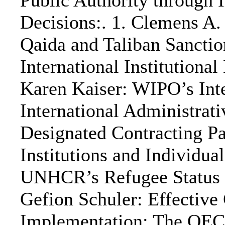
Public Authority through 
Decisions:. 1. Clemens A.
Qaida and Taliban Sancti
International Institutional
Karen Kaiser: WIPO’s Inte
International Administrat
Designated Contracting Par
Institutions and Individu
UNHCR’s Refugee Status D
Gefion Schuler: Effective
Implementation: The OECD