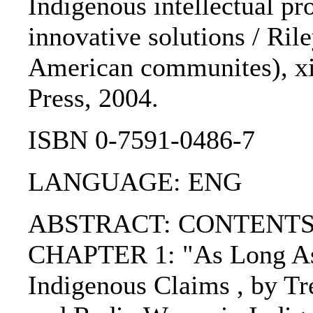
Indigenous intellectual pro
innovative solutions / Ril
American communites), xix
Press, 2004.
ISBN 0-7591-0486-7
LANGUAGE: ENG
ABSTRACT: CONTENTS:
CHAPTER 1: "As Long As 
Indigenous Claims , by T