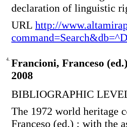
declaration of linguistic ri
URL
http://www.altamira
command=Search&db=^
4.
Francioni, Franceso (ed.
2008
BIBLIOGRAPHIC LEVEL
The 1972 world heritage c
Franceso (ed.) ; with the 