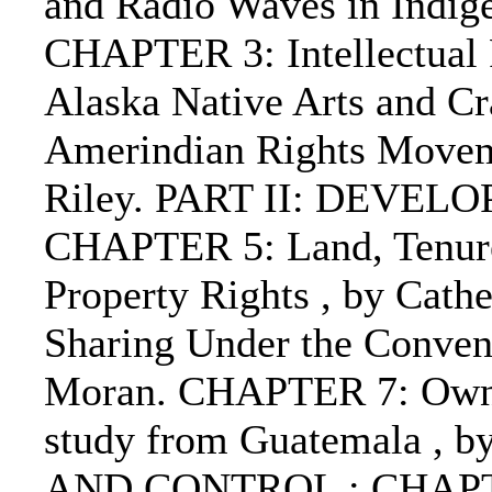
and Radio Waves in Indig
CHAPTER 3: Intellectual P
Alaska Native Arts and C
Amerindian Rights Moveme
Riley. PART II: DEVE
CHAPTER 5: Land, Tenure 
Property Rights , by Cat
Sharing Under the Convent
Moran. CHAPTER 7: Owner
study from Guatemala , b
AND CONTROL : CHAPTER 8