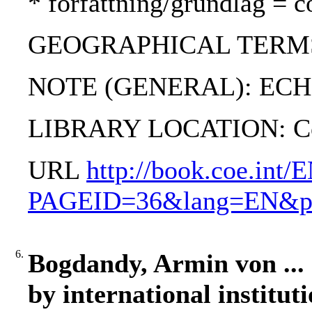
* författning/grundlag = c
GEOGRAPHICAL TERMS: R
NOTE (GENERAL): ECHR; 
LIBRARY LOCATION: C
URL
http://book.coe.int/
PAGEID=36&lang=EN&pro
6.
Bogdandy, Armin von ... [
by international institut