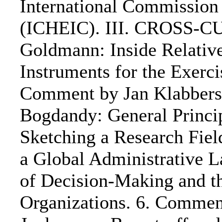
International Commission
(ICHEIC). III. CROSS-C
Goldmann: Inside Relativ
Instruments for the Exercis
Comment by Jan Klabbers:
Bogdandy: General Principl
Sketching a Research Fiel
a Global Administrative L
of Decision-Making and th
Organizations. 6. Comment