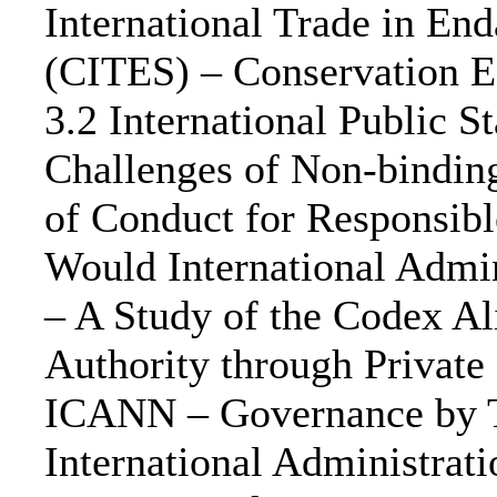
International Trade in En
(CITES) – Conservation Ef
3.2 International Public S
Challenges of Non-bindin
of Conduct for Responsibl
Would International Admin
– A Study of the Codex Al
Authority through Private
ICANN – Governance by Te
International Administrat