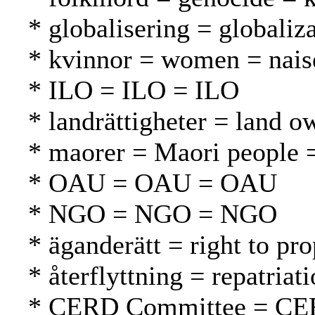
* globalisering = globaliza
* kvinnor = women = nais
* ILO = ILO = ILO
* landrättigheter = land 
* maorer = Maori people 
* OAU = OAU = OAU
* NGO = NGO = NGO
* äganderätt = right to pr
* återflyttning = repatria
* CERD Committee = CE