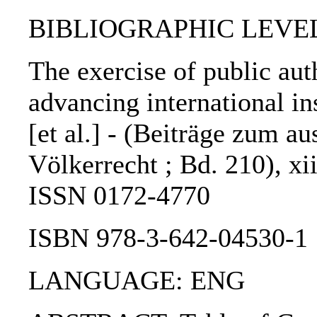
BIBLIOGRAPHIC LEVEL
The exercise of public auth
advancing international in
[et al.] - (Beiträge zum a
Völkerrecht ; Bd. 210), xii
ISSN 0172-4770
ISBN 978-3-642-04530-1
LANGUAGE: ENG