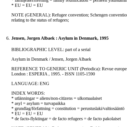
* familjeåterförening = family reunification = perheen yhdistämi
* EU = EU = EU
NOTE (GENERAL): Refugee convention; Schengen convention
relating to the status of refugees;
6.
Jensen, Jorgen Albaek : Asylum in Denmark, 1995
BIBLIOGRAPHIC LEVEL: part of a serial
Asylum in Denmark / Jensen, Jorgen Albaek
REFERENCE TO GENERIC UNIT (Periodica): Revue europeenne de 
London : ESPERIA , 1995. - ISSN 1105-1590
LANGUAGE: ENG
INDEX WORDS:
* utlänningar = aliens/non-citizens = ulkomaalaiset
* asyl = asylum = turvapaikka
* grundlag/författning = constitution = perustuslaki/valtiosääntö
* EU = EU = EU
* de facto-flyktingar = de facto refugees = de facto pakolaiset