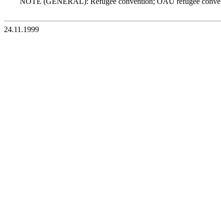
NOTE (GENERAL): Refugee convention; OAU refugee conven
24.11.1999