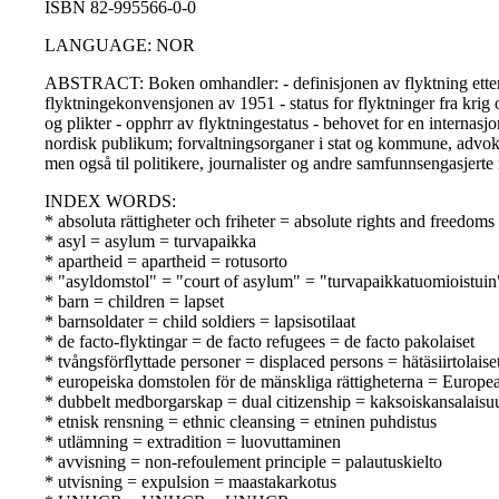
ISBN 82-995566-0-0
LANGUAGE: NOR
ABSTRACT: Boken omhandler: - definisjonen av flyktning etter fo
flyktningekonvensjonen av 1951 - status for flyktninger fra krig o
og plikter - opphrr av flyktningestatus - behovet for en internasj
nordisk publikum; forvaltningsorganer i stat og kommune, advokat
men også til politikere, journalister og andre samfunnsengasjert
INDEX WORDS:
* absoluta rättigheter och friheter = absolute rights and freedom
* asyl = asylum = turvapaikka
* apartheid = apartheid = rotusorto
* "asyldomstol" = "court of asylum" = "turvapaikkatuomioistuin
* barn = children = lapset
* barnsoldater = child soldiers = lapsisotilaat
* de facto-flyktingar = de facto refugees = de facto pakolaiset
* tvångsförflyttade personer = displaced persons = hätäsiirtolaise
* europeiska domstolen för de mänskliga rättigheterna = Europ
* dubbelt medborgarskap = dual citizenship = kaksoiskansalaisu
* etnisk rensning = ethnic cleansing = etninen puhdistus
* utlämning = extradition = luovuttaminen
* avvisning = non-refoulement principle = palautuskielto
* utvisning = expulsion = maastakarkotus