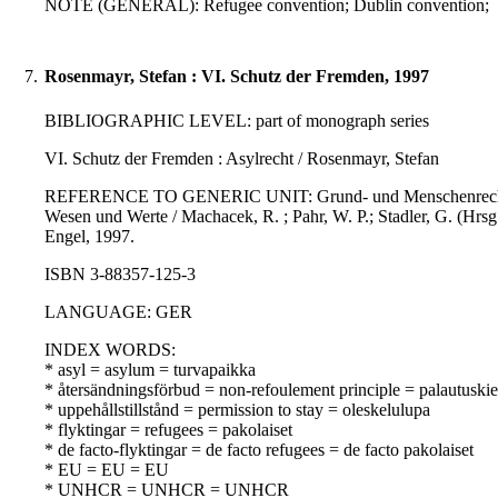
NOTE (GENERAL): Refugee convention; Dublin convention;
7.
Rosenmayr, Stefan : VI. Schutz der Fremden, 1997
BIBLIOGRAPHIC LEVEL: part of monograph series
VI. Schutz der Fremden : Asylrecht / Rosenmayr, Stefan
REFERENCE TO GENERIC UNIT: Grund- und Menschenrechte in Ö
Wesen und Werte / Machacek, R. ; Pahr, W. P.; Stadler, G. (Hrsg
Engel, 1997.
ISBN 3-88357-125-3
LANGUAGE: GER
INDEX WORDS:
* asyl = asylum = turvapaikka
* återsändningsförbud = non-refoulement principle = palautuskie
* uppehållstillstånd = permission to stay = oleskelulupa
* flyktingar = refugees = pakolaiset
* de facto-flyktingar = de facto refugees = de facto pakolaiset
* EU = EU = EU
* UNHCR = UNHCR = UNHCR