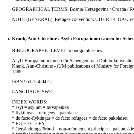
GEOGRAPHICAL TERMS: Bosnia-Herzegovina / Croatia / Rwand
NOTE (GENERAL): Refugee convention; UDHR-14; OAU refu
5.
Krank, Ann-Christine : Asyl i Europa inom ramen för Sche
BIBLIOGRAPHIC LEVEL: monograph series
Asyl i Europa inom ramen för Schengen- och Dublin-konventionern
Krank, Ann-Christine - (UM publications of Ministry for Foreign A
1489
ISBN 951-724-042-2
LANGUAGE: SWE
INDEX WORDS:
* asyl = asylum = turvapaikka
* flyktingar = refugees = pakolaiset
* de facto-flyktingar = de facto refugees = de facto pakolaiset
* EG = EC = EY
* återsändningsförbud = non-refoulement principle = palautuskie