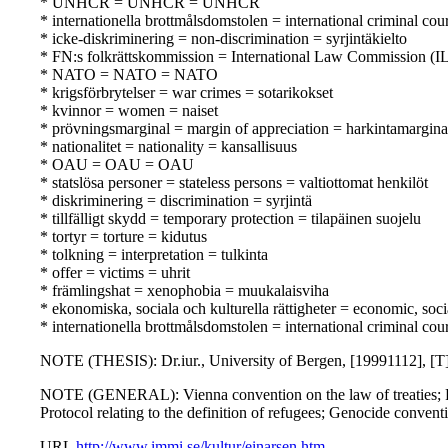
* UNHCR = UNHCR = UNHCR
* internationella brottmålsdomstolen = international criminal co
* icke-diskriminering = non-discrimination = syrjintäkielto
* FN:s folkrättskommission = International Law Commission (IL
* NATO = NATO = NATO
* krigsförbrytelser = war crimes = sotarikokset
* kvinnor = women = naiset
* prövningsmarginal = margin of appreciation = harkintamargina
* nationalitet = nationality = kansallisuus
* OAU = OAU = OAU
* statslösa personer = stateless persons = valtiottomat henkilöt
* diskriminering = discrimination = syrjintä
* tillfälligt skydd = temporary protection = tilapäinen suojelu
* tortyr = torture = kidutus
* tolkning = interpretation = tulkinta
* offer = victims = uhrit
* främlingshat = xenophobia = muukalaisviha
* ekonomiska, sociala och kulturella rättigheter = economic, soci
* internationella brottmålsdomstolen = international criminal co
NOTE (THESIS): Dr.iur., University of Bergen, [19991112], [T
NOTE (GENERAL): Vienna convention on the law of treatie
Protocol relating to the definition of refugees; Genocide convent
URL
http://www.immi.se/kultur/einarsen.htm