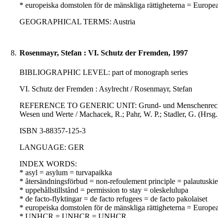
* europeiska domstolen för de mänskliga rättigheterna = Europ
GEOGRAPHICAL TERMS: Austria
8.
Rosenmayr, Stefan : VI. Schutz der Fremden, 1997
BIBLIOGRAPHIC LEVEL: part of monograph series
VI. Schutz der Fremden : Asylrecht / Rosenmayr, Stefan
REFERENCE TO GENERIC UNIT: Grund- und Menschenrechte in Ö
Wesen und Werte / Machacek, R.; Pahr, W. P.; Stadler, G. (Hrsg.
ISBN 3-88357-125-3
LANGUAGE: GER
INDEX WORDS:
* asyl = asylum = turvapaikka
* återsändningsförbud = non-refoulement principle = palautuskie
* uppehållstillstånd = permission to stay = oleskelulupa
* de facto-flyktingar = de facto refugees = de facto pakolaiset
* europeiska domstolen för de mänskliga rättigheterna = Europ
* UNHCR = UNHCR = UNHCR