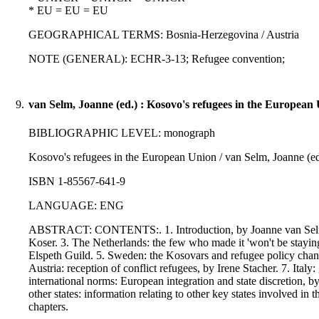
* EU = EU = EU
GEOGRAPHICAL TERMS: Bosnia-Herzegovina / Austria
NOTE (GENERAL): ECHR-3-13; Refugee convention;
9.
van Selm, Joanne (ed.) : Kosovo's refugees in the European
BIBLIOGRAPHIC LEVEL: monograph
Kosovo's refugees in the European Union / van Selm, Joanne (ed.)
ISBN 1-85567-641-9
LANGUAGE: ENG
ABSTRACT: CONTENTS:. 1. Introduction, by Joanne van Selm. 2
Koser. 3. The Netherlands: the few who made it 'won't be stay
Elspeth Guild. 5. Sweden: the Kosovars and refugee policy changes 
Austria: reception of conflict refugees, by Irene Stacher. 7. Ital
international norms: European integration and state discretion,
other states: information relating to other key states involved i
chapters.