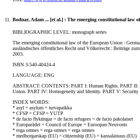
11.
Bodnar, Adam ... [et al.] : The emerging constitutional law
BIBLIOGRAPHIC LEVEL: monograph series
The emerging constitutional law of the European Union : German a
ausländisches öffentliches Recht und Völkerrecht : Beiträge zum 
2003.
ISBN 3-540-40424-4
LANGUAGE: ENG
ABSTRACT: CONTENTS: PART I: Human Rights. PART II: Institu
Union. PART IV: Homogeneity and Identity. PART V: Securit
INDEX WORDS:
* asyl = asylum = turvapaikka
* CFSP = CFSP = YUTP
* de facto flyktingar = de facto refugees = de facto pakolaiset
* Europarådet = Council of Europe = Euroopan Neuvosto
* erga omnes = erga omnes = erga omnes
* medborgarskap (EU) = citizenship (EU) = kansalaisuus (EU)