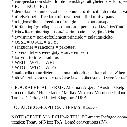
* europeiska domstolen för de mänskliga rättigheterna = Europ
* ECJ = ECJ = ECJ
* demokratiska underskottet = democratic deficit = demokratiava
* rörelsefrihet = freedom of movement = liikkumisvapaus
* religionsfrihet = freedom of religion = uskonnonvapaus
* författning/grundlag = constitution = perustuslaki/valtiosääntö
* icke-diskriminering = non-discrimination = syrjintäkielto
* avvisning = non-refoulement principle = palautuskielto
* OSSE = OSCE = ETYJ
* sanktioner = sanctions = pakotteet
* suveränitet = sovereignty = suvereniteetti
* tortyr = torture = kidutus
* WEU = WEU = WEU
* WTO = WTO = WTO
* nationella minoriteter = national minorities = kansalliset vähem
* rättsfall/rättspraxis = cases/case law = oikeustapaukset/oikeusk
GEOGRAPHICAL TERMS: Albania / Algeria / Austria / Belgium / 
Greece / Italy / Netherlands / Malta / Mexico / Morocco / Poland
Tunisia / Turkey / United Kingdom / USA
LOCAL GEOGRAPHICAL TERMS: Kosovo
NOTE (GENERAL): ECHR-6; TEU; EC-treaty; Refugee convention
treaties; Treaty of Nice; ToA; Lomé conventions (IV);