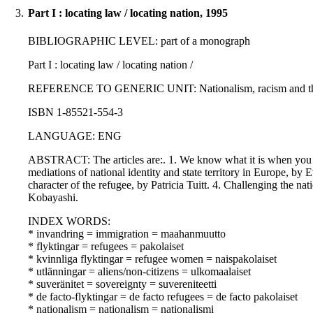
3.
Part I : locating law / locating nation, 1995
BIBLIOGRAPHIC LEVEL: part of a monograph
Part I : locating law / locating nation /
REFERENCE TO GENERIC UNIT: Nationalism, racism and the rule 
ISBN 1-85521-554-3
LANGUAGE: ENG
ABSTRACT: The articles are:. 1. We know what it is when you do n
mediations of national identity and state territory in Europe, by
character of the refugee, by Patricia Tuitt. 4. Challenging the 
Kobayashi.
INDEX WORDS:
* invandring = immigration = maahanmuutto
* flyktingar = refugees = pakolaiset
* kvinnliga flyktingar = refugee women = naispakolaiset
* utlänningar = aliens/non-citizens = ulkomaalaiset
* suveränitet = sovereignty = suvereniteetti
* de facto-flyktingar = de facto refugees = de facto pakolaiset
* nationalism = nationalism = nationalismi