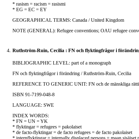
* rasism = racism = rasismi
* EG = EC = EY
GEOGRAPHICAL TERMS: Canada / United Kingdom
NOTE (GENERAL): Refugee conventions; OAU refugee conve
4.
Ruthström-Ruin, Cecilia : FN och flyktingfrågor i förändrin
BIBLIOGRAPHIC LEVEL: part of a monograph
FN och flyktingfrågor i förändring / Ruthström-Ruin, Cecilia
REFERENCE TO GENERIC UNIT: FN och de mänskliga rättighetern
ISBN 91-7199-048-8
LANGUAGE: SWE
INDEX WORDS:
* FN = UN = YK
* flyktingar = refugees = pakolaiset
* de facto-flyktingar = de facto refugees = de facto pakolaiset
* internflyktingar = internally displaced persons = maan sisäiset 