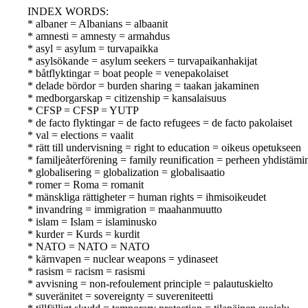
INDEX WORDS:
* albaner = Albanians = albaanit
* amnesti = amnesty = armahdus
* asyl = asylum = turvapaikka
* asylsökande = asylum seekers = turvapaikanhakijat
* båtflyktingar = boat people = venepakolaiset
* delade bördor = burden sharing = taakan jakaminen
* medborgarskap = citizenship = kansalaisuus
* CFSP = CFSP = YUTP
* de facto flyktingar = de facto refugees = de facto pakolaiset
* val = elections = vaalit
* rätt till undervisning = right to education = oikeus opetukseen
* familjeåterförening = family reunification = perheen yhdistämi
* globalisering = globalization = globalisaatio
* romer = Roma = romanit
* mänskliga rättigheter = human rights = ihmisoikeudet
* invandring = immigration = maahanmuutto
* islam = Islam = islaminusko
* kurder = Kurds = kurdit
* NATO = NATO = NATO
* kärnvapen = nuclear weapons = ydinaseet
* rasism = racism = rasismi
* avvisning = non-refoulement principle = palautuskielto
* suveränitet = sovereignty = suvereniteetti