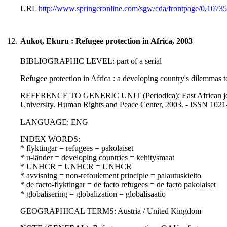
URL
http://www.springeronline.com/sgw/cda/frontpage/0,1073
12.
Aukot, Ekuru : Refugee protection in Africa, 2003
BIBLIOGRAPHIC LEVEL: part of a serial
Refugee protection in Africa : a developing country's dilemmas t
REFERENCE TO GENERIC UNIT (Periodica): East African journal
University. Human Rights and Peace Center, 2003. - ISSN 102
LANGUAGE: ENG
INDEX WORDS:
* flyktingar = refugees = pakolaiset
* u-länder = developing countries = kehitysmaat
* UNHCR = UNHCR = UNHCR
* avvisning = non-refoulement principle = palautuskielto
* de facto-flyktingar = de facto refugees = de facto pakolaiset
* globalisering = globalization = globalisaatio
GEOGRAPHICAL TERMS: Austria / United Kingdom