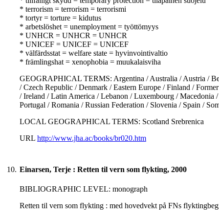
* tillfälligt skydd = temporary protection = tilapäinen suojelu
* terrorism = terrorism = terrorismi
* tortyr = torture = kidutus
* arbetslöshet = unemployment = työttömyys
* UNHCR = UNHCR = UNHCR
* UNICEF = UNICEF = UNICEF
* välfärdsstat = welfare state = hyvinvointivaltio
* främlingshat = xenophobia = muukalaisviha
GEOGRAPHICAL TERMS: Argentina / Australia / Austria / Belgi
/ Czech Republic / Denmark / Eastern Europe / Finland / Former Y
/ Ireland / Latin America / Lebanon / Luxembourg / Macedonia /
Portugal / Romania / Russian Federation / Slovenia / Spain / So
LOCAL GEOGRAPHICAL TERMS: Scotland Srebrenica
URL
http://www.jha.ac/books/br020.htm
10.
Einarsen, Terje : Retten til vern som flykting, 2000
BIBLIOGRAPHIC LEVEL: monograph
Retten til vern som flykting : med hovedvekt på FNs flyktingbegr