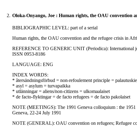
2.
Oloka-Onyango, Joe : Human rights, the OAU convention and 
BIBLIOGRAPHIC LEVEL: part of a serial
Human rights, the OAU convention and the refugee crisis in Afr
REFERENCE TO GENERIC UNIT (Periodica): International journal 
ISSN 0953-8186
LANGUAGE: ENG
INDEX WORDS:
* återsändningsförbud = non-refoulement principle = palautuskie
* asyl = asylum = turvapaikka
* utlänningar = aliens/non-citizens = ulkomaalaiset
* de facto-flyktingar = de facto refugees = de facto pakolaiset
NOTE (MEETINGS): The 1991 Geneva colloquium : the 1951 conven
Geneva, 22-24 July 1991
NOTE (GENERAL): OAU convention on refugees; Refugee conven