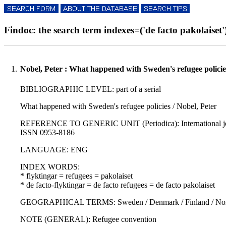
Findoc: the search term indexes=('de facto pakolaiset') 
1.
Nobel, Peter : What happened with Sweden's refugee policie
BIBLIOGRAPHIC LEVEL: part of a serial
What happened with Sweden's refugee policies / Nobel, Peter
REFERENCE TO GENERIC UNIT (Periodica): International journal 
ISSN 0953-8186
LANGUAGE: ENG
INDEX WORDS:
* flyktingar = refugees = pakolaiset
* de facto-flyktingar = de facto refugees = de facto pakolaiset
GEOGRAPHICAL TERMS: Sweden / Denmark / Finland / Norwa
NOTE (GENERAL): Refugee convention