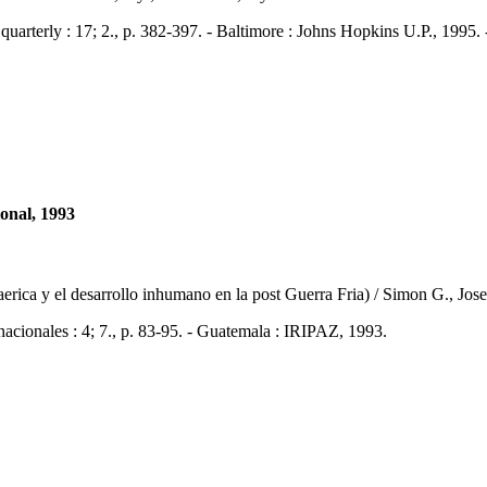
rly : 17; 2., p. 382-397. - Baltimore : Johns Hopkins U.P., 1995.
ional, 1993
oaerica y el desarrollo inhumano en la post Guerra Fria) / Simon G., Jos
nales : 4; 7., p. 83-95. - Guatemala : IRIPAZ, 1993.