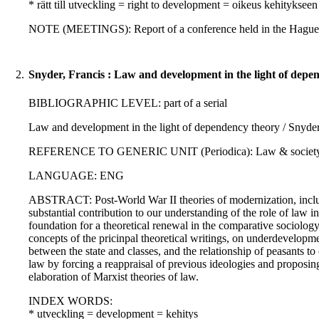
* rätt till utveckling = right to development = oikeus kehitykseen
NOTE (MEETINGS): Report of a conference held in the Hague,
2.
Snyder, Francis : Law and development in the light of depe
BIBLIOGRAPHIC LEVEL: part of a serial
Law and development in the light of dependency theory / Snyder
REFERENCE TO GENERIC UNIT (Periodica): Law & society revi
LANGUAGE: ENG
ABSTRACT: Post-World War II theories of modernization, includ
substantial contribution to our understanding of the role of la
foundation for a theoretical renewal in the comparative sociology
concepts of the pricinpal theoretical writings, on underdevelopm
between the state and classes, and the relationship of peasants t
law by forcing a reappraisal of previous ideologies and proposing
elaboration of Marxist theories of law.
INDEX WORDS:
* utveckling = development = kehitys