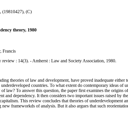
 (19810427), (C)
ndency theory, 1980
, Francis
ew : 14(3). - Amherst : Law and Society Association, 1980.
ing theories of law and development, have proved inadequate either 
w in underdeveloped countries. To what extent do contemporary ideas of
 of law? To answer this question, the paper first examines the origins o
ent and dependency. It then considers two important issues raised by the
o capitalism. This review concludes that theories of underdevelopment an
 new frameworkds of analysis. But it also argues that such reorientation