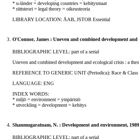
* u-länder = developing countries = kehitysmaat
* rättsteori = legal theory = oikeusteoria
LIBRARY LOCATION: ÅAB, JSTOR Essential
3.
O'Connor, James : Uneven and combined development and eco
BIBLIOGRAPHIC LEVEL: part of a serial
Uneven and combined development and ecological crisis : a theor
REFERENCE TO GENERIC UNIT (Periodica): Race & Class : 30; 3
LANGUAGE: ENG
INDEX WORDS:
* miljö = environment = ympäristö
* utveckling = development = kehitys
4.
Shanmugaratnam, N. : Development and environment, 198
BIBLIOGRAPHIC LEVEL: part of a serial