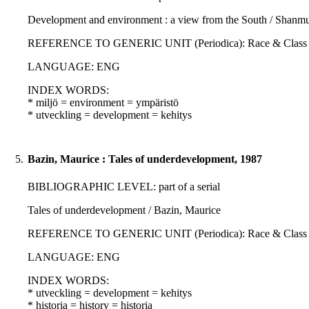
Development and environment : a view from the South / Shanm
REFERENCE TO GENERIC UNIT (Periodica): Race & Class : 30; 3
LANGUAGE: ENG
INDEX WORDS:
* miljö = environment = ympäristö
* utveckling = development = kehitys
5.
Bazin, Maurice : Tales of underdevelopment, 1987
BIBLIOGRAPHIC LEVEL: part of a serial
Tales of underdevelopment / Bazin, Maurice
REFERENCE TO GENERIC UNIT (Periodica): Race & Class : 28; 3
LANGUAGE: ENG
INDEX WORDS:
* utveckling = development = kehitys
* historia = history = historia