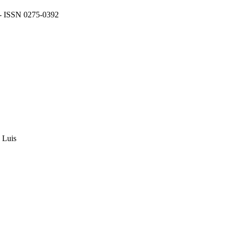
 - ISSN 0275-0392
e Luis