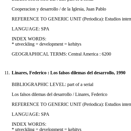
Cooperacion y desarrollo / de la Iglesia, Juan Pablo
REFERENCE TO GENERIC UNIT (Periodica): Estudios internacio
LANGUAGE: SPA
INDEX WORDS:
* utveckling = development = kehitys
GEOGRAPHICAL TERMS: Central America : 6200
11.
Linares, Federico : Los falsos dilemas del desarrollo, 1990
BIBLIOGRAPHIC LEVEL: part of a serial
Los falsos dilemas del desarrollo / Linares, Federico
REFERENCE TO GENERIC UNIT (Periodica): Estudios internacio
LANGUAGE: SPA
INDEX WORDS:
* utveckling = development = kehitys