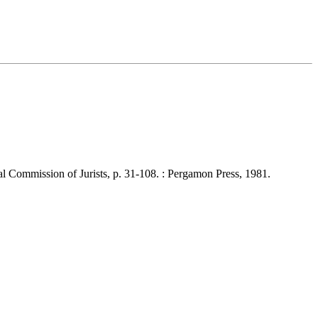
Commission of Jurists, p. 31-108. : Pergamon Press, 1981.