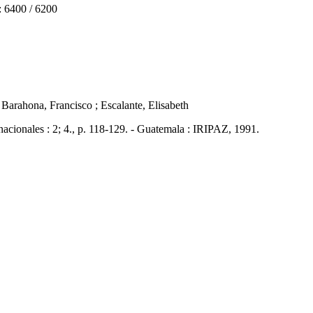
6400 / 6200
/ Barahona, Francisco ; Escalante, Elisabeth
nales : 2; 4., p. 118-129. - Guatemala : IRIPAZ, 1991.