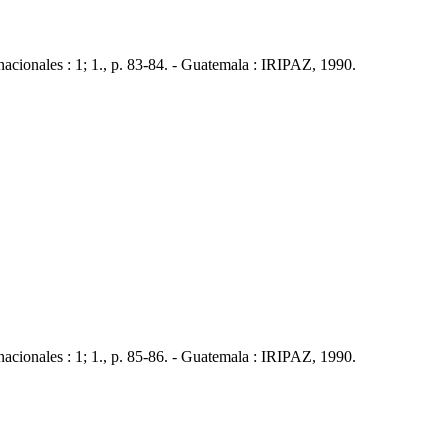
nales : 1; 1., p. 83-84. - Guatemala : IRIPAZ, 1990.
nales : 1; 1., p. 85-86. - Guatemala : IRIPAZ, 1990.