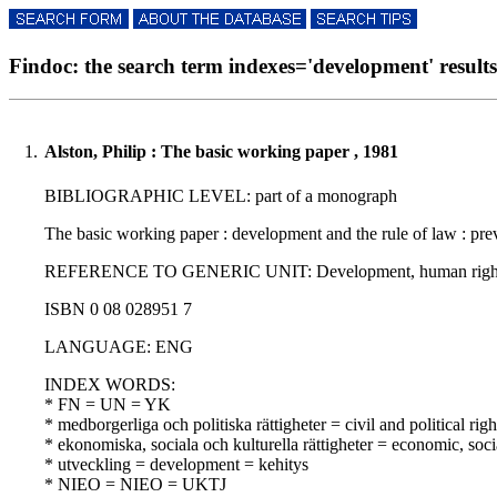
Findoc: the search term indexes='development' results 
1.
Alston, Philip : The basic working paper , 1981
BIBLIOGRAPHIC LEVEL: part of a monograph
The basic working paper : development and the rule of law : prev
REFERENCE TO GENERIC UNIT: Development, human rights and the
ISBN 0 08 028951 7
LANGUAGE: ENG
INDEX WORDS:
* FN = UN = YK
* medborgerliga och politiska rättigheter = civil and political righ
* ekonomiska, sociala och kulturella rättigheter = economic, soci
* utveckling = development = kehitys
* NIEO = NIEO = UKTJ