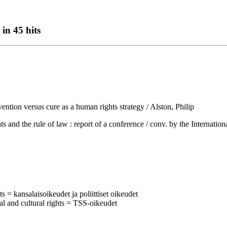
in 45 hits
ention versus cure as a human rights strategy / Alston, Philip
 rule of law : report of a conference / conv. by the International 
ts = kansalaisoikeudet ja poliittiset oikeudet
al and cultural rights = TSS-oikeudet