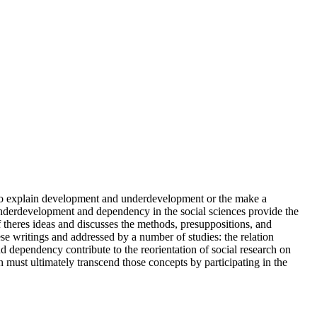
to explain development and underdevelopment or the make a
 underdevelopment and dependency in the social sciences provide the
f theres ideas and discusses the methods, presuppositions, and
se writings and addressed by a number of studies: the relation
d dependency contribute to the reorientation of social research on
 must ultimately transcend those concepts by participating in the