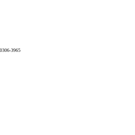
 0306-3965