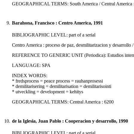
GEOGRAPHICAL TERMS: South America / Central America : 
9.
Barahona, Francisco : Centro America, 1991
BIBLIOGRAPHIC LEVEL: part of a serial
Centro America : proceso de paz, desmilitarizacion y desarrollo 
REFERENCE TO GENERIC UNIT (Periodica): Estudios internacio
LANGUAGE: SPA
INDEX WORDS:
* fredsprocess = peace process = rauhanprosessi
* demilitarisering = demilitarisation = demilitarisointi
* utveckling = development = kehitys
GEOGRAPHICAL TERMS: Central America : 6200
10.
de la Iglesia, Juan Pablo : Cooperacion y desarrollo, 1990
BIBLIOGRAPHIC LEVEL: part of a serial