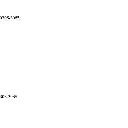
 0306-3965
0306-3965