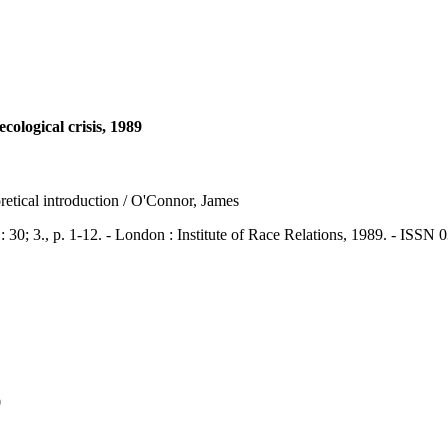
logical crisis, 1989
etical introduction / O'Connor, James
., p. 1-12. - London : Institute of Race Relations, 1989. - ISSN 
9