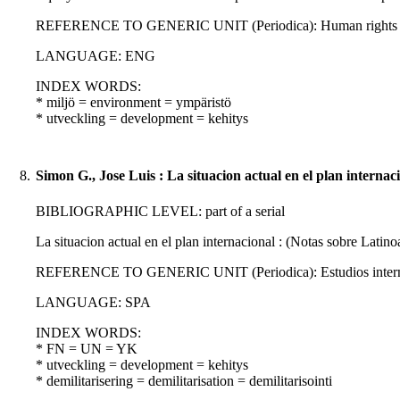
REFERENCE TO GENERIC UNIT (Periodica): Human rights quarte
LANGUAGE: ENG
INDEX WORDS:
* miljö = environment = ympäristö
* utveckling = development = kehitys
8.
Simon G., Jose Luis : La situacion actual en el plan internac
BIBLIOGRAPHIC LEVEL: part of a serial
La situacion actual en el plan internacional : (Notas sobre Latin
REFERENCE TO GENERIC UNIT (Periodica): Estudios internacio
LANGUAGE: SPA
INDEX WORDS:
* FN = UN = YK
* utveckling = development = kehitys
* demilitarisering = demilitarisation = demilitarisointi