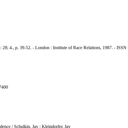
., p. 39-52. - London : Institute of Race Relations, 1987. - ISSN
7400
ence / Schulkin, Jay ; Kleindorfer, Jay