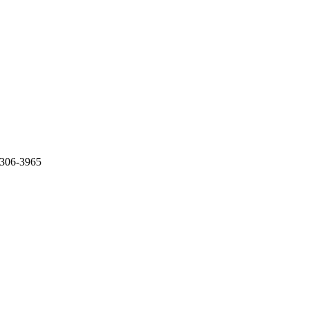
0306-3965