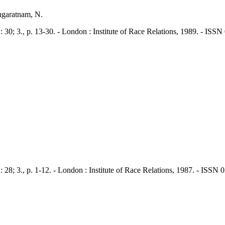
ugaratnam, N.
., p. 13-30. - London : Institute of Race Relations, 1989. - ISSN
., p. 1-12. - London : Institute of Race Relations, 1987. - ISSN 