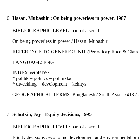
6.
Hasan, Mubashir : On being powerless in power, 1987
BIBLIOGRAPHIC LEVEL: part of a serial
On being powerless in power / Hasan, Mubashir
REFERENCE TO GENERIC UNIT (Periodica): Race & Class : 28; 4
LANGUAGE: ENG
INDEX WORDS:
* politik = politics = politiikka
* utveckling = development = kehitys
GEOGRAPHICAL TERMS: Bangladesh / South Asia : 7413 / 
7.
Schulkin, Jay : Equity decisions, 1995
BIBLIOGRAPHIC LEVEL: part of a serial
Equity decisions : economic development and environmental prud