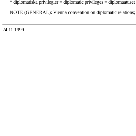
* diplomatiska privilegier = diplomatic privileges = diplomaattiset
NOTE (GENERAL): Vienna convention on diplomatic relations;
24.11.1999