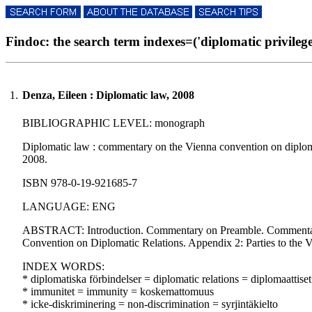
Findoc: the search term indexes=('diplomatic privileges'
1.
Denza, Eileen : Diplomatic law, 2008
BIBLIOGRAPHIC LEVEL: monograph
Diplomatic law : commentary on the Vienna convention on diplomatic
2008.
ISBN 978-0-19-921685-7
LANGUAGE: ENG
ABSTRACT: Introduction. Commentary on Preamble. Commentary 
Convention on Diplomatic Relations. Appendix 2: Parties to the 
INDEX WORDS:
* diplomatiska förbindelser = diplomatic relations = diplomaattiset
* immunitet = immunity = koskemattomuus
* icke-diskriminering = non-discrimination = syrjintäkielto