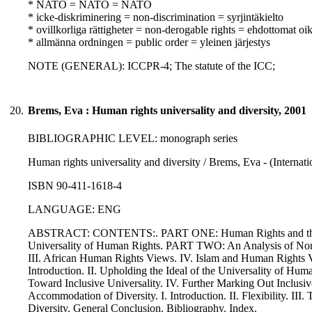
* NATO = NATO = NATO
* icke-diskriminering = non-discrimination = syrjintäkielto
* ovillkorliga rättigheter = non-derogable rights = ehdottomat oi
* allmänna ordningen = public order = yleinen järjestys
NOTE (GENERAL): ICCPR-4; The statute of the ICC;
20.
Brems, Eva : Human rights universality and diversity, 2001
BIBLIOGRAPHIC LEVEL: monograph series
Human rights universality and diversity / Brems, Eva - (Internati
ISBN 90-411-1618-4
LANGUAGE: ENG
ABSTRACT: CONTENTS:. PART ONE: Human Rights and the Univers
Universality of Human Rights. PART TWO: An Analysis of Non-
III. African Human Rights Views. IV. Islam and Human Rights V
Introduction. II. Upholding the Ideal of the Universality of Hu
Toward Inclusive Universality. IV. Further Marking Out Inclu
Accommodation of Diversity. I. Introduction. II. Flexibility. I
Diversity. General Conclusion. Bibliography. Index.