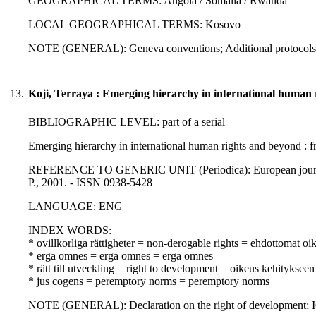
GEOGRAPHICAL TERMS: Angola / Somalia / Rwanda
LOCAL GEOGRAPHICAL TERMS: Kosovo
NOTE (GENERAL): Geneva conventions; Additional protocols 
13.
Koji, Terraya : Emerging hierarchy in international human 
BIBLIOGRAPHIC LEVEL: part of a serial
Emerging hierarchy in international human rights and beyond : fr
REFERENCE TO GENERIC UNIT (Periodica): European journal of 
P., 2001. - ISSN 0938-5428
LANGUAGE: ENG
INDEX WORDS:
* ovillkorliga rättigheter = non-derogable rights = ehdottomat oi
* erga omnes = erga omnes = erga omnes
* rätt till utveckling = right to development = oikeus kehitykseen
* jus cogens = peremptory norms = peremptory norms
NOTE (GENERAL): Declaration on the right of development; IC