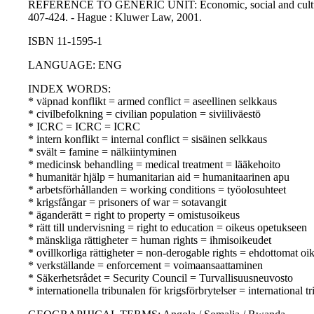
REFERENCE TO GENERIC UNIT: Economic, social and cultural right
407-424. - Hague : Kluwer Law, 2001.
ISBN 11-1595-1
LANGUAGE: ENG
INDEX WORDS:
* väpnad konflikt = armed conflict = aseellinen selkkaus
* civilbefolkning = civilian population = siviiliväestö
* ICRC = ICRC = ICRC
* intern konflikt = internal conflict = sisäinen selkkaus
* svält = famine = nälkiintyminen
* medicinsk behandling = medical treatment = lääkehoito
* humanitär hjälp = humanitarian aid = humanitaarinen apu
* arbetsförhållanden = working conditions = työolosuhteet
* krigsfångar = prisoners of war = sotavangit
* äganderätt = right to property = omistusoikeus
* rätt till undervisning = right to education = oikeus opetukseen
* mänskliga rättigheter = human rights = ihmisoikeudet
* ovillkorliga rättigheter = non-derogable rights = ehdottomat oi
* verkställande = enforcement = voimaansaattaminen
* Säkerhetsrådet = Security Council = Turvallisuusneuvosto
* internationella tribunalen för krigsförbrytelser = internationa