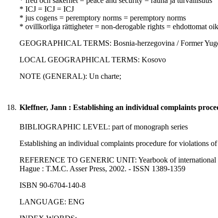
* fred och säkerhet = peace and security = rauha ja turvallisuus
* ICJ = ICJ = ICJ
* jus cogens = peremptory norms = peremptory norms
* ovillkorliga rättigheter = non-derogable rights = ehdottomat oi
GEOGRAPHICAL TERMS: Bosnia-herzegovina / Former Yugoslavia
LOCAL GEOGRAPHICAL TERMS: Kosovo
NOTE (GENERAL): Un charte;
18.
Kleffner, Jann : Establishing an individual complaints proce
BIBLIOGRAPHIC LEVEL: part of monograph series
Establishing an individual complaints procedure for violations of
REFERENCE TO GENERIC UNIT: Yearbook of international humanit
Hague : T.M.C. Asser Press, 2002. - ISSN 1389-1359
ISBN 90-6704-140-8
LANGUAGE: ENG