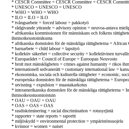
* CESCR Committee = CESCR Committee = CESCR Committ
* UNESCO = UNESCO = UNESCO
* WHO = WHO = WHO
* ILO = ILO = ILO
* tvångsarbete = forced labour = pakkotyö
* rådgivande yttrande = advisory opinion = neuvoa-antava mieli
* afrikanska kommissionen för människans och folkens rättighe
ihmisoikeustoimikunta
* afrikanska domstolen för de mänskliga rättigheterna = Africa
* barnarbete = child labour = lapsityö
* kollektiv säkerhet = collective security = kollektiivinen turvalli
* Europarådet = Council of Europe = Euroopan Neuvosto
* brott mot mänskligheten = crimes against humanity = rikos ihm
* internationell sedvanerätt = customary international law = kan
* ekonomiska, sociala och kulturella rättigheter = economic, soci
* europeiska domstolen för de mänskliga rättigheterna = Europ
* utvisning = expulsion = maastakarkotus
* interamerikanska domstolen för de mänskliga rättigheterna = 
ihmisoikeustuomioistuin
* OAU = OAU = OAU
* OAS = OAS = OAS
* rasdiskriminering = racial discrimination = rotusyrjintä
* rapporter = state reports = raportit
* miljöskydd = environmental protection = ympäristönsuojelu
* kvinnor = women = naiset