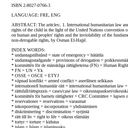
ISBN 2-8027-0766-3
LANGUAGE: FRE, ENG
ABSTRACT: The aritcles:. 1. International humanitarian law and 
rights of the child in the light of the United Nations convention 
on human and peoples' rights and the inviolability of the fundam
non-derogable rights, by Osman El-Hajjé.
INDEX WORDS:
* undantagstillstånd = state of emergency = hätätila
* undantagsstadgande = provisions of derogation = poikkeusmä
* kommittén för de mänskliga rättigheterna (FN) = Human Rig
* FN = UN = Yk
* OSSE = OSCE = ETYJ
* väpnad konflikt = armed conflict = aseellinen selkkaus
* internationell humanitär rätt = international humanitarian law
* rättsfall/rättspraxis = cases/case law = oikeustapaukset/oikeusk
* kommittén för barnets rättigheter = CRC Committee = lapsen 
* reservationer = reservations = varaumat
* inkorporering = incorporation = yhdistäminen
* diskriminering = discrimination = syrjintä
* rätt till liv = right to life = oikeus elämään
* tortyr = torture = kidutus
* islam = Islam = islaminusko