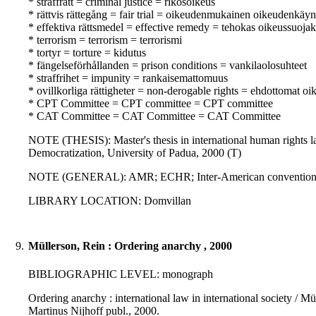
* straffrätt = criminal justice = rikosoikeus
* rättvis rättegång = fair trial = oikeudenmukainen oikeudenkäyn
* effektiva rättsmedel = effective remedy = tehokas oikeussuoja
* terrorism = terrorism = terrorismi
* tortyr = torture = kidutus
* fängelseförhållanden = prison conditions = vankilaolosuhteet
* straffrihet = impunity = rankaisemattomuus
* ovillkorliga rättigheter = non-derogable rights = ehdottomat oi
* CPT Committee = CPT committee = CPT committee
* CAT Committee = CAT Committee = CAT Committee
NOTE (THESIS): Master's thesis in international human rights 
Democratization, University of Padua, 2000 (T)
NOTE (GENERAL): AMR; ECHR; Inter-American convention a
LIBRARY LOCATION: Domvillan
9.
Müllerson, Rein : Ordering anarchy , 2000
BIBLIOGRAPHIC LEVEL: monograph
Ordering anarchy : international law in international society / Mü
Martinus Nijhoff publ., 2000.