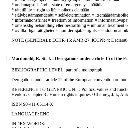
* undantagstillstånd = state of emergency = hätätila
* rätt till liv = right to life = oikeus elämään
* självbestämmanderätt = self-determination = itsemääräämisoik
* informationsfrihet = freedom of information = informaatiovapa
* omänsklig behandling eller bestraffning = inhuman treatment o
* ovillkorliga rättigheter = non-derogable rights = ehdottomat oi
NOTE (GENERAL): ECHR-15; AMR-27; ICCPR-4; Declaration o
5.
Macdonald, R. St. J. : Derogations under article 15 of the
BIBLIOGRAPHIC LEVEL: part of a monograph
Derogations under article 15 of the European convention on huma
REFERENCE TO GENERIC UNIT: Politics, values and functions : i
Henkin : Chapter 3 : Human rights inquiries / Charney, J. I.; An
ISBN 90-411-05114-X
LANGUAGE: ENG
INDEX WORDS: