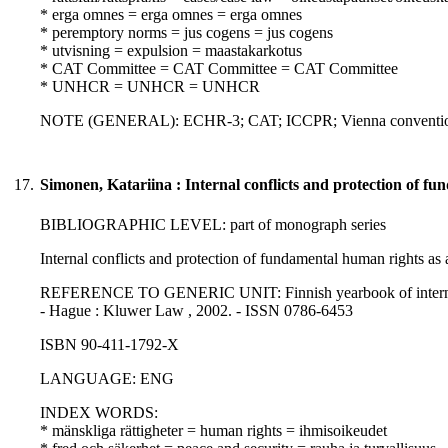
* erga omnes = erga omnes = erga omnes
* peremptory norms = jus cogens = jus cogens
* utvisning = expulsion = maastakarkotus
* CAT Committee = CAT Committee = CAT Committee
* UNHCR = UNHCR = UNHCR
NOTE (GENERAL): ECHR-3; CAT; ICCPR; Vienna convention on 
17.
Simonen, Katariina : Internal conflicts and protection of f
BIBLIOGRAPHIC LEVEL: part of monograph series
Internal conflicts and protection of fundamental human rights as
REFERENCE TO GENERIC UNIT: Finnish yearbook of internation
- Hague : Kluwer Law , 2002. - ISSN 0786-6453
ISBN 90-411-1792-X
LANGUAGE: ENG
INDEX WORDS:
* mänskliga rättigheter = human rights = ihmisoikeudet