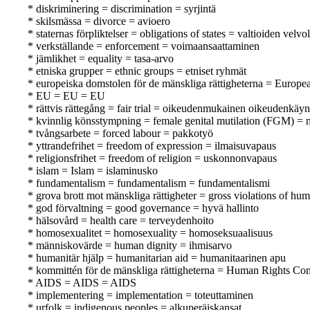
* diskriminering = discrimination = syrjintä
* skilsmässa = divorce = avioero
* staternas förpliktelser = obligations of states = valtioiden velvo
* verkställande = enforcement = voimaansaattaminen
* jämlikhet = equality = tasa-arvo
* etniska grupper = ethnic groups = etniset ryhmät
* europeiska domstolen för de mänskliga rättigheterna = Europ
* EU = EU = EU
* rättvis rättegång = fair trial = oikeudenmukainen oikeudenkäyn
* kvinnlig könsstympning = female genital mutilation (FGM) = n
* tvångsarbete = forced labour = pakkotyö
* yttrandefrihet = freedom of expression = ilmaisuvapaus
* religionsfrihet = freedom of religion = uskonnonvapaus
* islam = Islam = islaminusko
* fundamentalism = fundamentalism = fundamentalismi
* grova brott mot mänskliga rättigheter = gross violations of hu
* god förvaltning = good governance = hyvä hallinto
* hälsovård = health care = terveydenhoito
* homosexualitet = homosexuality = homoseksuaalisuus
* människovärde = human dignity = ihmisarvo
* humanitär hjälp = humanitarian aid = humanitaarinen apu
* kommittén för de mänskliga rättigheterna = Human Rights Co
* AIDS = AIDS = AIDS
* implementering = implementation = toteuttaminen
* urfolk = indigenous peoples = alkuperäiskansat