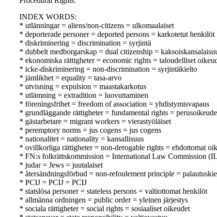
Procedural Rights.
INDEX WORDS:
* utlänningar = aliens/non-citizens = ulkomaalaiset
* deporterade personer = deported persons = karkotetut henkilöt
* diskriminering = discrimination = syrjintä
* dubbelt medborgarskap = dual citizenship = kaksoiskansalaisu
* ekonomiska rättigheter = economic rights = taloudelliset oikeu
* icke-diskriminering = non-discrimination = syrjintäkielto
* jämlikhet = equality = tasa-arvo
* utvisning = expulsion = maastakarkotus
* utlämning = extradition = luovuttaminen
* föreningsfrihet = freedom of association = yhdistymisvapaus
* grundläggande rättigheter = fundamental rights = perusoikeude
* gästarbetare = migrant workers = vierastyöläiset
* peremptory norms = jus cogens = jus cogens
* nationalitet = nationality = kansallisuus
* ovillkorliga rättigheter = non-derogable rights = ehdottomat oi
* FN:s folkrättskommission = International Law Commission (IL
* judar = Jews = juutalaiset
* återsändningsförbud = non-refoulement principle = palautuskie
* PCIJ = PCIJ = PCIJ
* statslösa personer = stateless persons = valtiottomat henkilöt
* allmänna ordningen = public order = yleinen järjestys
* sociala rättigheter = social rights = sosiaaliset oikeudet