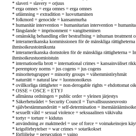
* slaveri = slavery = orjuus
* erga omnes = erga omnes = erga omnes
* utlämning = extradition = luovuttaminen
* folkmord = genocide = kansanmurha
* humanitär intervention = humanitarian intervention = humanita
* fängslande = imprisonment = vangitseminen
* omänsklig behandling eller bestraffning = inhuman treatment o
* interamerikanska kommissionen för de mänskliga rättigheter
ihmisoikeustoimikunta
* interamerikanska domstolen för de mänskliga rättigheterna =
ihmisoikeustuomioistuin
* internationella brott = international crimes = kansainväliset ri
* peremptory norms = jus cogens = jus cogens
* minoritetsgrupper = minority groups = vähemmistöryhmät
* naturrätt = natural law = luonnonoikeus
* ovillkorliga rättigheter = non-derogable rights = ehdottomat oi
* OSSE = OSCE = ETYJ
* allmänna ordningen = public order = yleinen järjestys
* Säkerhetsrådet = Security Council = Turvallisuusneuvosto
* självbestämmanderätt = self-determination = itsemääräämisoik
* sexuellt våld = sexual violence = seksuaalinen väkivalta
* tortyr = torture = kidutus
* användning av maktmedel = use of force = voimakeinojen käy
* krigsförbrytelser = war crimes = sotarikokset
* förföljelse = persecution = vaino