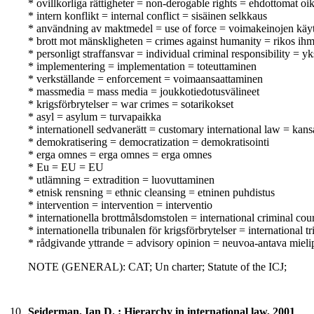
* ovillkorliga rättigheter = non-derogable rights = ehdottomat oi
* intern konflikt = internal conflict = sisäinen selkkaus
* användning av maktmedel = use of force = voimakeinojen käy
* brott mot mänskligheten = crimes against humanity = rikos ihm
* personligt straffansvar = individual criminal responsibility = yk
* implementering = implementation = toteuttaminen
* verkställande = enforcement = voimaansaattaminen
* massmedia = mass media = joukkotiedotusvälineet
* krigsförbrytelser = war crimes = sotarikokset
* asyl = asylum = turvapaikka
* internationell sedvanerätt = customary international law = kan
* demokratisering = democratization = demokratisointi
* erga omnes = erga omnes = erga omnes
* Eu = EU = EU
* utlämning = extradition = luovuttaminen
* etnisk rensning = ethnic cleansing = etninen puhdistus
* intervention = intervention = interventio
* internationella brottmålsdomstolen = international criminal co
* internationella tribunalen för krigsförbrytelser = internation
* rådgivande yttrande = advisory opinion = neuvoa-antava mieli
NOTE (GENERAL): CAT; Un charter; Statute of the ICJ;
10.
Seiderman, Ian D. : Hierarchy in international law, 2001