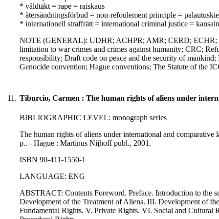
* våldtäkt = rape = raiskaus
* återsändningsförbud = non-refoulement principle = palautuskie
* internationell straffrätt = international criminal justice = kansa
NOTE (GENERAL): UDHR; ACHPR; AMR; CERD; ECHR; ICCPR; 
limitation to war crimes and crimes against humanity; CRC; Refug
responsibility; Draft code on peace and the security of mankin
Genocide convention; Hague conventions; The Statute of the 
11.
Tiburcio, Carmen : The human rights of aliens under intern
BIBLIOGRAPHIC LEVEL: monograph series
The human rights of aliens under international and comparative la
p.. - Hague : Martinus Nijhoff publ., 2001.
ISBN 90-411-1550-1
LANGUAGE: ENG
ABSTRACT: Contents Foreword. Preface. Introduction to the subjec
Development of the Treatment of Aliens. III. Development of th
Fundamental Rights. V. Private Rights. VI. Social and Cultural R