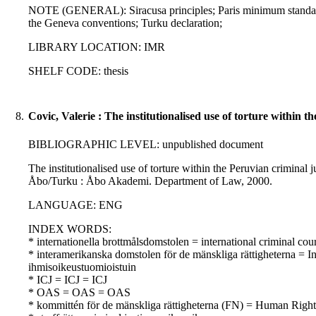
NOTE (GENERAL): Siracusa principles; Paris minimum standar
the Geneva conventions; Turku declaration;
LIBRARY LOCATION: IMR
SHELF CODE: thesis
8.
Covic, Valerie : The institutionalised use of torture within t
BIBLIOGRAPHIC LEVEL: unpublished document
The institutionalised use of torture within the Peruvian criminal ju
Åbo/Turku : Åbo Akademi. Department of Law, 2000.
LANGUAGE: ENG
INDEX WORDS:
* internationella brottmålsdomstolen = international criminal co
* interamerikanska domstolen för de mänskliga rättigheterna = 
ihmisoikeustuomioistuin
* ICJ = ICJ = ICJ
* OAS = OAS = OAS
* kommittén för de mänskliga rättigheterna (FN) = Human Rig