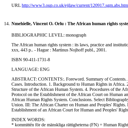
URL
http://www3.oup.co.uk/ejilaw/current/120917.sgm.abs.htm
14.
Nmehielle, Vincent O. Orlu : The African human rights syst
BIBLIOGRAPHIC LEVEL: monograph
The African human rights system : its laws, practice and instituti
xxx, 443 p.. - Hague : Martinus Nojhoff publ., 2001.
ISBN 90-411-1731-8
LANGUAGE: ENG
ABSTRACT: CONTENTS:. Foreword. Summary of Contents. Ackn
Cases. Introduction. 1. Background to Human Rights in Africa. 2
Structure of the African Human System. 4. Procedures of the A
Protocol on the Establishment of the African Court on Human 
African Human Rights System. Conclusions. Select Bibliography.
Union. III: The African Charter on Human and Peoples' Rights. 
Establishment of an African Court for Human and Peoples' Right
INDEX WORDS:
* kommittén för de mänskliga rättigheterna (FN) = Human Rig