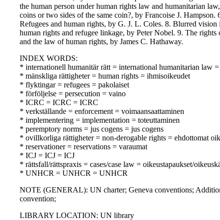
the human person under human rights law and humanitarian law,
coins or two sides of the same coin?, by Francoise J. Hampson.
Refugees and human rights, by G. J. L. Coles. 8. Blurred vision in
human rights and refugee linkage, by Peter Nobel. 9. The rights 
and the law of human rights, by James C. Hathaway.
INDEX WORDS:
* internationell humanitär rätt = international humanitarian law
* mänskliga rättigheter = human rights = ihmisoikeudet
* flyktingar = refugees = pakolaiset
* förföljelse = persecution = vaino
* ICRC = ICRC = ICRC
* verkställande = enforcement = voimaansaattaminen
* implementering = implementation = toteuttaminen
* peremptory norms = jus cogens = jus cogens
* ovillkorliga rättigheter = non-derogable rights = ehdottomat oi
* reservationer = reservations = varaumat
* ICJ = ICJ = ICJ
* rättsfall/rättspraxis = cases/case law = oikeustapaukset/oikeusk
* UNHCR = UNHCR = UNHCR
NOTE (GENERAL): UN charter; Geneva conventions; Additiona
convention;
LIBRARY LOCATION: UN library