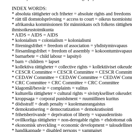
INDEX WORDS:
* absoluta rättigheter och friheter = absolute rights and freedom
* rätt till domstolsprövning = access to court = oikeus tuomioist
* afrikanska kommissionen för människans och folkens rättighe
ihmisoikeustoimikunta
* AIDS = AIDS = AIDS
* kolonialism = colonialism = kolonialismi
* föreningsfrihet = freedom of association = yhdistymisvapaus
* församlingsfrihet = freedom of assembly = kokoontumisvapau
* barnarbete = child labour = lapsityö
* barn = children = lapset
* kollektiva rättigheter = collective rights = kollektiiviset oikeude
* CESCR Committee = CESCR Committee = CESCR Committ
* CEDAW Committee = CEDAW Committee = CEDAW Comm
* CRC Committee = CRC Committee = CRC Committee
* klagomål/besvär = complaints = valitus
* kulturella rättigheter = cultural rights = sivistykselliset oikeudet
* kroppsaga = corporal punishment = ruumiillinen kuritus
* dödsstraff = death penalty = kuolemanrangaistus
* demokratisering = democratization = demokratisointi
* frihetsberövande = deprivation of liberty = vapaudenriisto
* ovillkorliga rättigheter = non-derogable rights = ehdottomat oi
* ekonomisk utveckling = economic development = taloudellinen
* handikappade = disabled persons = vammaiset