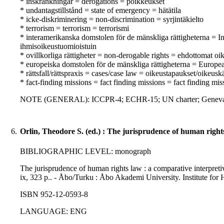
* inskränkningar = derogations = poikkeukset
* undantagstillstånd = state of emergency = hätätila
* icke-diskriminering = non-discrimination = syrjintäkielto
* terrorism = terrorism = terrorismi
* interamerikanska domstolen för de mänskliga rättigheterna =
ihmisoikeustuomioistuin
* ovillkorliga rättigheter = non-derogable rights = ehdottomat oi
* europeiska domstolen för de mänskliga rättigheterna = Europ
* rättsfall/rättspraxis = cases/case law = oikeustapaukset/oikeusk
* fact-finding missions = fact finding missions = fact finding mis
NOTE (GENERAL): ICCPR-4; ECHR-15; UN charter; Geneva c
6.
Orlin, Theodore S. (ed.) : The jurisprudence of human right
BIBLIOGRAPHIC LEVEL: monograph
The jurisprudence of human rights law : a comparative interpretiv
ix, 323 p.. - Åbo/Turku : Åbo Akademi University. Institute for
ISBN 952-12-0593-8
LANGUAGE: ENG