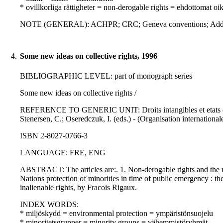
* ovillkorliga rättigheter = non-derogable rights = ehdottomat oi
NOTE (GENERAL): ACHPR; CRC; Geneva conventions; Addition
4.
Some new ideas on collective rights, 1996
BIBLIOGRAPHIC LEVEL: part of monograph series
Some new ideas on collective rights /
REFERENCE TO GENERIC UNIT: Droits intangibles et etats d'ex
Stenersen, C.; Oseredczuk, I. (eds.) - (Organisation internationale
ISBN 2-8027-0766-3
LANGUAGE: FRE, ENG
ABSTRACT: The articles are:. 1. Non-derogable rights and the 
Nations protection of minorities in time of public emergency : th
inalienable rights, by Fracois Rigaux.
INDEX WORDS:
* miljöskydd = environmental protection = ympäristönsuojelu
* minoritetsgrupper = minority groups = vähemmistöryhmät