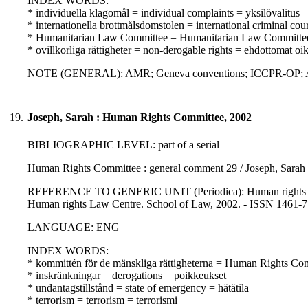
INDEX WORDS:
* individuella klagomål = individual complaints = yksilövalitus
* internationella brottmålsdomstolen = international criminal co
* Humanitarian Law Committee = Humanitarian Law Committe
* ovillkorliga rättigheter = non-derogable rights = ehdottomat oi
NOTE (GENERAL): AMR; Geneva conventions; ICCPR-OP; Additi
19.
Joseph, Sarah : Human Rights Committee, 2002
BIBLIOGRAPHIC LEVEL: part of a serial
Human Rights Committee : general comment 29 / Joseph, Sarah
REFERENCE TO GENERIC UNIT (Periodica): Human rights law rev
Human rights Law Centre. School of Law, 2002. - ISSN 1461-
LANGUAGE: ENG
INDEX WORDS:
* kommittén för de mänskliga rättigheterna = Human Rights Co
* inskränkningar = derogations = poikkeukset
* undantagstillstånd = state of emergency = hätätila
* terrorism = terrorism = terrorismi