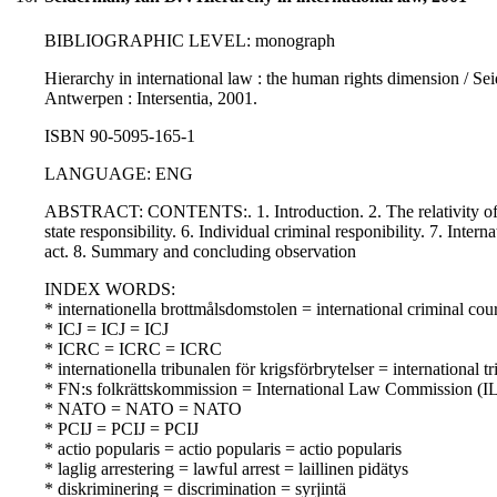
BIBLIOGRAPHIC LEVEL: monograph
Hierarchy in international law : the human rights dimension / Seid
Antwerpen : Intersentia, 2001.
ISBN 90-5095-165-1
LANGUAGE: ENG
ABSTRACT: CONTENTS:. 1. Introduction. 2. The relativity of ob
state responsibility. 6. Individual criminal responibility. 7. Interna
act. 8. Summary and concluding observation
INDEX WORDS:
* internationella brottmålsdomstolen = international criminal co
* ICJ = ICJ = ICJ
* ICRC = ICRC = ICRC
* internationella tribunalen för krigsförbrytelser = internation
* FN:s folkrättskommission = International Law Commission (IL
* NATO = NATO = NATO
* PCIJ = PCIJ = PCIJ
* actio popularis = actio popularis = actio popularis
* laglig arrestering = lawful arrest = laillinen pidätys
* diskriminering = discrimination = syrjintä