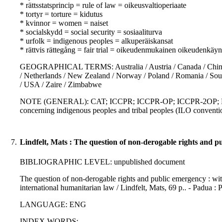
* rättsstatsprincip = rule of law = oikeusvaltioperiaate
* tortyr = torture = kidutus
* kvinnor = women = naiset
* socialskydd = social security = sosiaaliturva
* urfolk = indigenous peoples = alkuperäiskansat
* rättvis rättegång = fair trial = oikeudenmukainen oikeudenkäyn
GEOGRAPHICAL TERMS: Australia / Austria / Canada / China / 
/ Netherlands / New Zealand / Norway / Poland / Romania / Sou
/ USA / Zaire / Zimbabwe
NOTE (GENERAL): CAT; ICCPR; ICCPR-OP; ICCPR-2OP; ECHR
concerning indigenous peoples and tribal peoples (ILO conven
7.
Lindfelt, Mats : The question of non-derogable rights and p
BIBLIOGRAPHIC LEVEL: unpublished document
The question of non-derogable rights and public emergency : with
international humanitarian law / Lindfelt, Mats, 69 p.. - Padua :
LANGUAGE: ENG
INDEX WORDS: