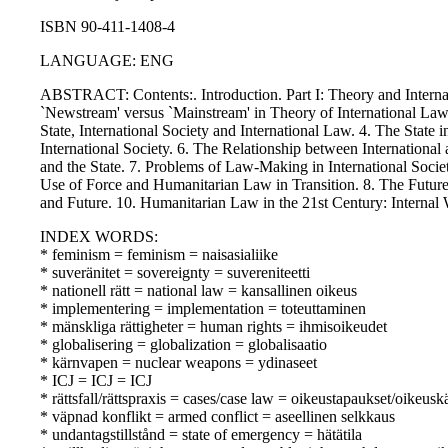
ISBN 90-411-1408-4
LANGUAGE: ENG
ABSTRACT: Contents:. Introduction. Part I: Theory and Internati
`Newstream' versus `Mainstream' in Theory of International Law?
State, International Society and International Law. 4. The State i
International Society. 6. The Relationship between Internationa
and the State. 7. Problems of Law-Making in International Socie
Use of Force and Humanitarian Law in Transition. 8. The Future
and Future. 10. Humanitarian Law in the 21st Century: Internal W
INDEX WORDS:
* feminism = feminism = naisasialiike
* suveränitet = sovereignty = suvereniteetti
* nationell rätt = national law = kansallinen oikeus
* implementering = implementation = toteuttaminen
* mänskliga rättigheter = human rights = ihmisoikeudet
* globalisering = globalization = globalisaatio
* kärnvapen = nuclear weapons = ydinaseet
* ICJ = ICJ = ICJ
* rättsfall/rättspraxis = cases/case law = oikeustapaukset/oikeusk
* väpnad konflikt = armed conflict = aseellinen selkkaus
* undantagstillstånd = state of emergency = hätätila