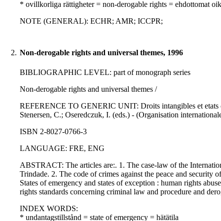
* ovillkorliga rättigheter = non-derogable rights = ehdottomat oi
NOTE (GENERAL): ECHR; AMR; ICCPR;
2.
Non-derogable rights and universal themes, 1996
BIBLIOGRAPHIC LEVEL: part of monograph series
Non-derogable rights and universal themes /
REFERENCE TO GENERIC UNIT: Droits intangibles et etats d'ex
Stenersen, C.; Oseredczuk, I. (eds.) - (Organisation internationale
ISBN 2-8027-0766-3
LANGUAGE: FRE, ENG
ABSTRACT: The articles are:. 1. The case-law of the Internatio
Trindade. 2. The code of crimes against the peace and security o
States of emergency and states of exception : human rights abus
rights standards concerning criminal law and procedure and der
INDEX WORDS:
* undantagstillstånd = state of emergency = hätätila