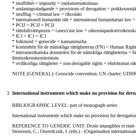
* straffrihet = impunity = rankaisemattomuus
* undantagsstadgande = provisions of derogation = poikkeusmä
* strafflag = criminal law = rikoslaki
* internationell humanitär rätt = international humanitarian law
* PCIJ = PCIJ = PCIJ
* rättsfall/rättspraxis = cases/case law = oikeustapaukset/oikeusk
* ICJ = ICJ = ICJ
* folkmord = genocide = kansanmurha
* kommittén för de mänskliga rättigheterna (FN) = Human Rig
* interamerikanska domstolen för de mänskliga rättigheterna =
ihmisoikeustuomioistuin
* ovillkorliga rättigheter = non-derogable rights = ehdottomat oi
NOTE (GENERAL): Genocide convention; UN charter; UDH
3.
International instruments which make no provision for dero
BIBLIOGRAPHIC LEVEL: part of monograph series
International instruments which make no provision for derogation
REFERENCE TO GENERIC UNIT: Droits intangibles et etats d'ex
Stenersen, C.; Oseredczuk, I. (eds.) - (Organisation internationale