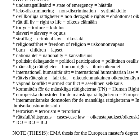
* undantagstillstånd = state of emergency = hätätila
* icke-diskriminering = non-discrimination = syrjintäkielto
* ovillkorliga rättigheter = non-derogable rights = ehdottomat oi
* rätt till liv = right to life = oikeus elämään
* tortyr = torture = kidutus
* slaveri = slavery = orjuus
* strafflag = criminal law = rikoslaki
* religionsfrihet = freedom of religion = uskonnonvapaus
* barn = children = lapset
* nationalitet = nationality = kansallisuus
* politiskt deltagande = political participation = poliittinen osall
* mänskliga rättigheter = human rights = ihmisoikeudet
* internationell humanitär rätt = international humanitarian law
* rättvis rättegång = fair trial = oikeudenmukainen oikeudenkäyn
* väpnad konflikt = armed conflict = aseellinen selkkaus
* kommittén för de mänskliga rättigheterna (FN) = Human Rig
* europeiska domstolen för de mänskliga rättigheterna = Europ
* interamerikanska domstolen för de mänskliga rättigheterna =
ihmisoikeustuomioistuin
* terrorism = terrorism = terrorismi
* rättsfall/rättspraxis = cases/case law = oikeustapaukset/oikeusk
* ICJ = ICJ = ICJ
NOTE (THESIS): EMA thesis for the European master's degree i