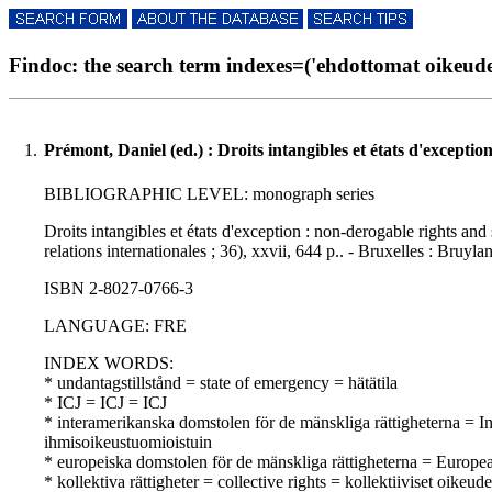
Findoc: the search term indexes=('ehdottomat oikeudet'
1.
Prémont, Daniel (ed.) : Droits intangibles et états d'exceptio
BIBLIOGRAPHIC LEVEL: monograph series
Droits intangibles et états d'exception : non-derogable rights and
relations internationales ; 36), xxvii, 644 p.. - Bruxelles : Bruyla
ISBN 2-8027-0766-3
LANGUAGE: FRE
INDEX WORDS:
* undantagstillstånd = state of emergency = hätätila
* ICJ = ICJ = ICJ
* interamerikanska domstolen för de mänskliga rättigheterna =
ihmisoikeustuomioistuin
* europeiska domstolen för de mänskliga rättigheterna = Europ
* kollektiva rättigheter = collective rights = kollektiiviset oikeude