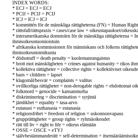
INDEX WORDS:
* ECJ = ECJ = ECJ
* PCIJ = PCIJ = PCIJ
* ICJ = ICJ = ICJ
* kommittén för de mänskliga rättigheterna (FN) = Human Rig
* rättsfall/rättspraxis = cases/case law = oikeustapaukset/oikeusk
* interamerikanska domstolen för de mänskliga rättigheterna = 
ihmisoikeustuomioistuin
* afrikanska kommissionen för människans och folkens rättighe
ihmisoikeustoimikunta
* dödsstraff = death penalty = kuolemanrangaistus
* brott mot mänskligheten = crimes against humanity = rikos ihm
* kollektiva rättigheter = collective rights = kollektiiviset oikeude
* barn = children = lapset
* klagomål/besvär = complaints = valitus
* ovillkorliga rättigheter = non-derogable rights = ehdottomat oi
* folkmord = genocide = kansanmurha
* diskriminering = discrimination = syrjintä
* jämlikhet = equality = tasa-arvo
* eutanasi = euthanasia = eutanasia
* religionsfrihet = freedom of religion = uskonnonvapaus
* grupprättigheter = group rights = ryhmäoikeudet
* rätt till liv = right to life = oikeus elämään
* OSSE = OSCE = eTYJ
* självbestämmanderätt = self-determination = itsemääräämisoik