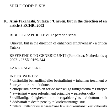
SHELF CODE: E.XIV
16.
Arai-Takahashi, Yutaka : 'Uneven, but in the direction of enha
article 3 ECHR, 2002
BIBLIOGRAPHIC LEVEL: part of a serial
'Uneven, but in the direction of enhanced effictiveness' - a critic
Yutaka
REFERENCE TO GENERIC UNIT (Periodica): Netherlands quarterl
2002. - ISSN 0169-3441
LANGUAGE: ENG
INDEX WORDS:
* omänsklig behandling eller bestraffning = inhuman treatment o
* tortyr = torture = kidutus
* europeiska domstolen för de mänskliga rättigheterna = Europ
* avvisning = non-refoulement principle = palautuskielto
* ovillkorliga rättigheter = non-derogable rights = ehdottomat oi
* dödsstraff = death penalty = kuolemanrangaistus
* rättsfall/rättspraxis = cases/case law = oikeustapaukset/oikeusk