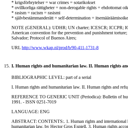
* krigsförbrytelser = war crimes = sotarikokset
* ovillkorliga rättigheter = non-derogable rights = ehdottomat oi
* rasism = racism = rasismi
* självbestämmanderätt = self-determination = itsemääräämisoik
NOTE (GENERAL): UDHR; UN charter; ICESCR; ICCPR; IC
American convention for the prevention and punishment torture
Salvador; Protocol of Buenos Aires;
URL
http://www.wkap.nl/prod/b/90-411-1731-8
15.
I. Human rights and humanitarian law. II. Human rights an
BIBLIOGRAPHIC LEVEL: part of a serial
I. Human rights and humanitarian law. II. Human rights and refu
REFERENCE TO GENERIC UNIT (Periodica): Bulletin of human ri
1991. - ISSN 0251-7019
LANGUAGE: ENG
ABSTRACT: CONTENTS:. 1. Human rights and international huma
humanitarian law, by Hector Gros Espiell. 3. Human rights accor