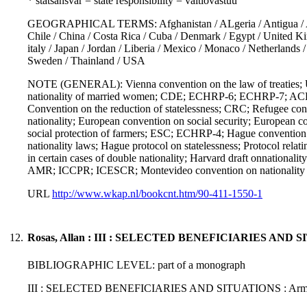
* statsansvar = state responsibility = valtiovastuu
GEOGRAPHICAL TERMS: Afghanistan / ALgeria / Antigua / Argenti
Chile / China / Costa Rica / Cuba / Denmark / Egypt / United Kin
italy / Japan / Jordan / Liberia / Mexico / Monaco / Netherlands
Sweden / Thainland / USA
NOTE (GENERAL): Vienna convention on the law of treaties;
nationality of married women; CDE; ECHRP-6; ECHRP-7; ACHPR; 
Convention on the reduction of statelessness; CRC; Refugee co
nationality; European convention on social security; European c
social protection of farmers; ESC; ECHRP-4; Hague convention on 
nationality laws; Hague protocol on statelessness; Protocol relatin
in certain cases of double nationality; Harvard draft onnationali
AMR; ICCPR; ICESCR; Montevideo convention on nationality of 
URL
http://www.wkap.nl/bookcnt.htm/90-411-1550-1
12.
Rosas, Allan : III : SELECTED BENEFICIARIES AND S
BIBLIOGRAPHIC LEVEL: part of a monograph
III : SELECTED BENEFICIARIES AND SITUATIONS : Armed con