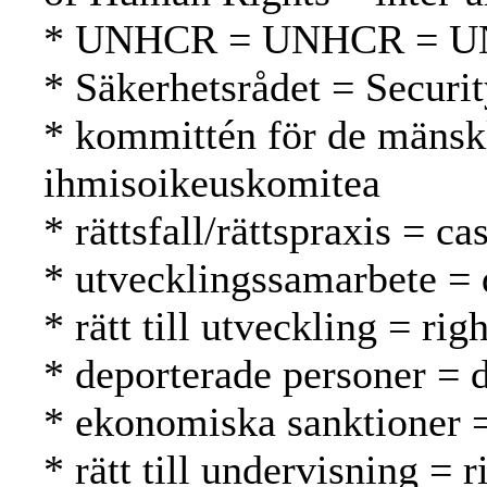
* UNHCR = UNHCR = 
* Säkerhetsrådet = Securi
* kommittén för de mänsk
ihmisoikeuskomitea
* rättsfall/rättspraxis = 
* utvecklingssamarbete = 
* rätt till utveckling = r
* deporterade personer = d
* ekonomiska sanktioner =
* rätt till undervisning = 