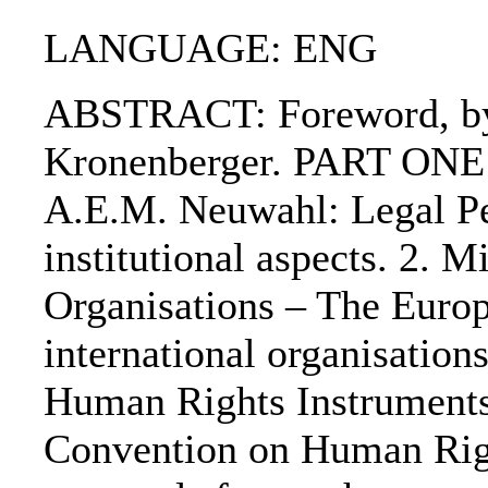
LANGUAGE: ENG
ABSTRACT: Foreword, by P
Kronenberger. PART ONE: 
A.E.M. Neuwahl: Legal Per
institutional aspects. 2. 
Organisations – The Euro
international organisation
Human Rights Instruments
Convention on Human Rig