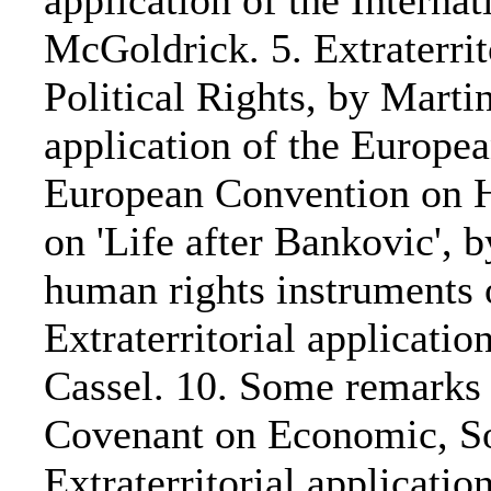
application of the Interna
McGoldrick. 5. Extraterrit
Political Rights, by Martin
application of the Europ
European Convention on Hu
on 'Life after Bankovic', b
human rights instruments 
Extraterritorial applicati
Cassel. 10. Some remarks o
Covenant on Economic, So
Extraterritorial applicati