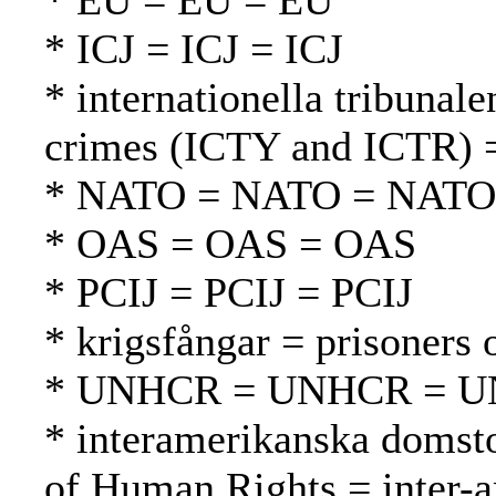
* EU = EU = EU
* ICJ = ICJ = ICJ
* internationella tribunale
crimes (ICTY and ICTR) =
* NATO = NATO = NATO
* OAS = OAS = OAS
* PCIJ = PCIJ = PCIJ
* krigsfångar = prisoners 
* UNHCR = UNHCR = 
* interamerikanska domsto
of Human Rights = inter-