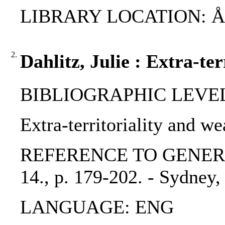
LIBRARY LOCATION: ÅAB,
2.
Dahlitz, Julie : Extra-te
BIBLIOGRAPHIC LEVEL: 
Extra-territoriality and we
REFERENCE TO GENERIC UN
14., p. 179-202. - Sydney,
LANGUAGE: ENG