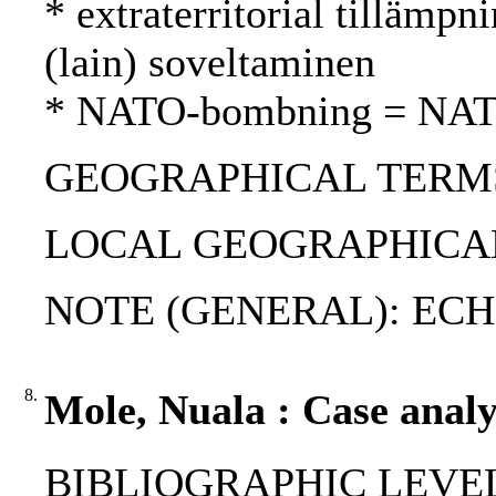
* extraterritorial tillämpni
(lain) soveltaminen
* NATO-bombning = NAT
GEOGRAPHICAL TERMS: 
LOCAL GEOGRAPHICAL
NOTE (GENERAL): ECHR; V
8.
Mole, Nuala : Case analys
BIBLIOGRAPHIC LEVEL: p