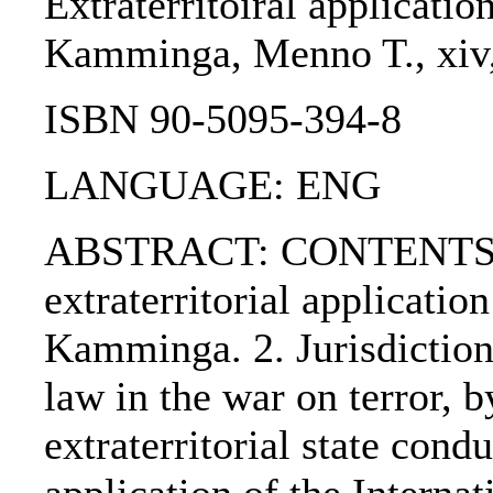
Extraterritoiral applicatio
Kamminga, Menno T., xiv, 
ISBN 90-5095-394-8
LANGUAGE: ENG
ABSTRACT: CONTENTS:. 1
extraterritorial applicati
Kamminga. 2. Jurisdiction
law in the war on terror, 
extraterritorial state cond