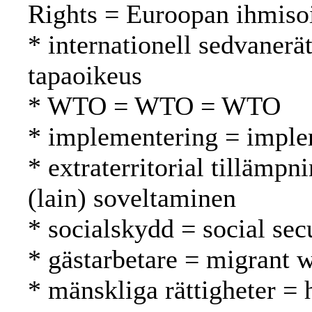
Rights = Euroopan ihmiso
* internationell sedvanerä
tapaoikeus
* WTO = WTO = WTO
* implementering = imple
* extraterritorial tillämpni
(lain) soveltaminen
* socialskydd = social secu
* gästarbetare = migrant w
* mänskliga rättigheter =