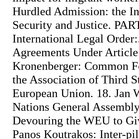
Hurdled Admission: the In
Security and Justice. PA
International Legal Order
Agreements Under Article 
Kronenberger: Common For
the Association of Third S
European Union. 18. Jan 
Nations General Assembly
Devouring the WEU to Give
Panos Koutrakos: Inter-pi