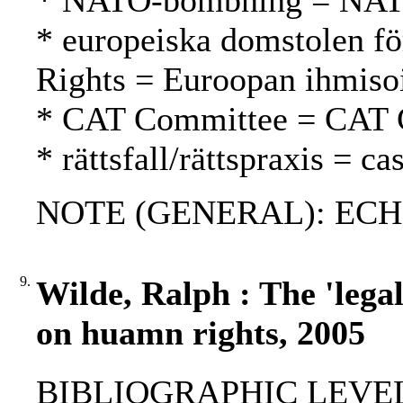
* NATO-bombning = NAT
* europeiska domstolen fö
Rights = Euroopan ihmiso
* CAT Committee = CAT 
* rättsfall/rättspraxis = c
NOTE (GENERAL): ECH
9.
Wilde, Ralph : The 'lega
on huamn rights, 2005
BIBLIOGRAPHIC LEVEL: p