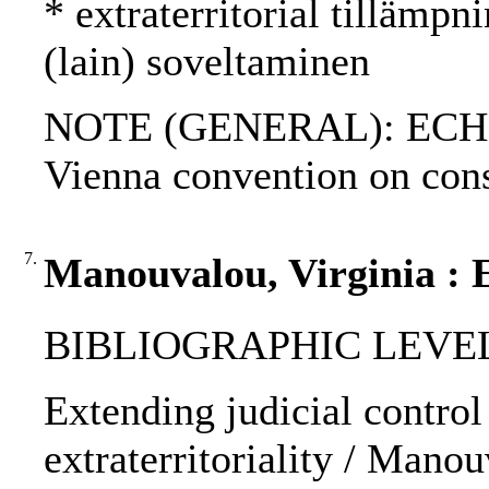
* extraterritorial tillämpni
(lain) soveltaminen
NOTE (GENERAL): ECHR; A
Vienna convention on cons
7.
Manouvalou, Virginia : E
BIBLIOGRAPHIC LEVEL: p
Extending judicial control 
extraterritoriality / Manou