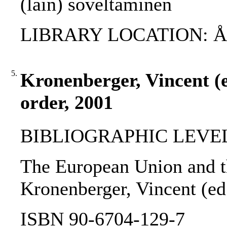
(lain) soveltaminen
LIBRARY LOCATION: ÅAB
5.
Kronenberger, Vincent (e
order, 2001
BIBLIOGRAPHIC LEVEL
The European Union and th
Kronenberger, Vincent (ed.
ISBN 90-6704-129-7