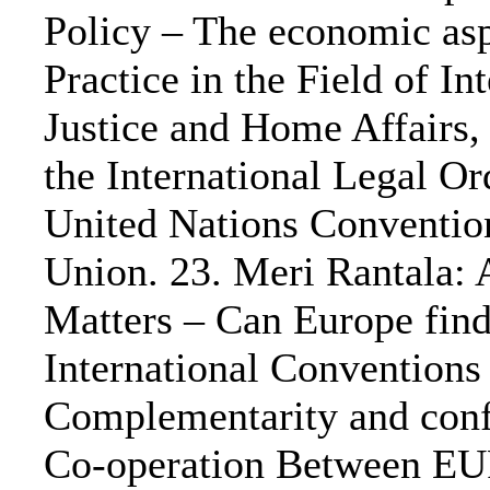
Policy – The economic asp
Practice in the Field of 
Justice and Home Affairs, 
the International Legal O
United Nations Conventio
Union. 23. Meri Rantala: 
Matters – Can Europe find
International Conventions
Complementarity and confl
Co-operation Between E