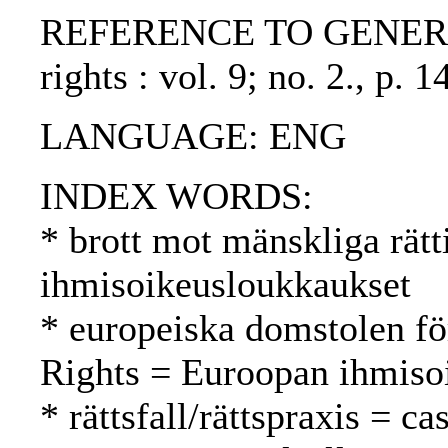
REFERENCE TO GENERIC UN
rights : vol. 9; no. 2., p
LANGUAGE: ENG
INDEX WORDS:
* brott mot mänskliga rätt
ihmisoikeusloukkaukset
* europeiska domstolen fö
Rights = Euroopan ihmiso
* rättsfall/rättspraxis = c