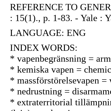
REFERENCE TO GENERIC UN
: 15(1)., p. 1-83. - Yale : 
LANGUAGE: ENG
INDEX WORDS:
* vapenbegränsning = arms
* kemiska vapen = chemica
* massförstörelsevapen =
* nedrustning = disarmame
* extraterritorial tillämpni