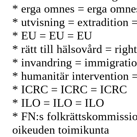
* erga omnes = erga omne
* utvisning = extradition 
* EU = EU = EU
* rätt till hälsovård = rig
* invandring = immigrati
* humanitär intervention 
* ICRC = ICRC = ICRC
* ILO = ILO = ILO
* FN:s folkrättskommissi
oikeuden toimikunta