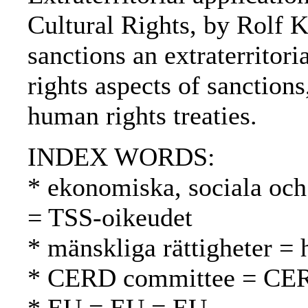
Cultural Rights, by Rolf 
sanctions an extraterrito
rights aspects of sanctions
human rights treaties.
INDEX WORDS:
* ekonomiska, sociala och 
= TSS-oikeudet
* mänskliga rättigheter =
* CERD committee = CE