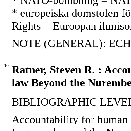
* NATO-bombning = NAT
* europeiska domstolen fö
Rights = Euroopan ihmiso
NOTE (GENERAL): ECH
10.
Ratner, Steven R. : Accou
law Beyond the Nurembe
BIBLIOGRAPHIC LEVEL
Accountability for human 