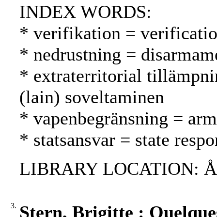
INDEX WORDS:
* verifikation = verificati
* nedrustning = disarmame
* extraterritorial tillämpni
(lain) soveltaminen
* vapenbegränsning = arms
* statsansvar = state respo
LIBRARY LOCATION: ÅAB,
3.
Stern, Brigitte : Quelque