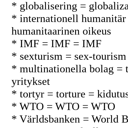
* globalisering = globaliza
* internationell humanitär
humanitaarinen oikeus
* IMF = IMF = IMF
* sexturism = sex-tourism
* multinationella bolag =
yritykset
* tortyr = torture = kidutu
* WTO = WTO = WTO
* Världsbanken = World 