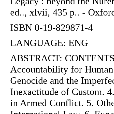
Legacy : beyond the Nurem
ed.., xlvii, 435 p.. - Oxfo
ISBN 0-19-829871-4
LANGUAGE: ENG
ABSTRACT: CONTENTS:.
Accountability for Human 
Genocide and the Imperfec
Inexactitude of Custom. 4
in Armed Conflict. 5. Oth