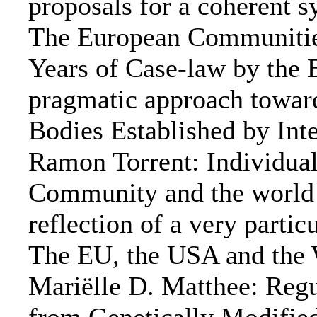
proposals for a coherent 
The European Communities 
Years of Case-law by the 
pragmatic approach toward
Bodies Established by Int
Ramon Torrent: Individual
Community and the world a
reflection of a very part
The EU, the USA and the 
Mariëlle D. Matthee: Regu