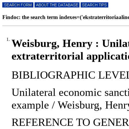
Findoc: the search term indexes=('ekstraterritoriaalinen
1.
Weisburg, Henry : Unilat
extraterritorial applicat
BIBLIOGRAPHIC LEVEL: p
Unilateral economic sanctio
example / Weisburg, Henr
REFERENCE TO GENERIC U