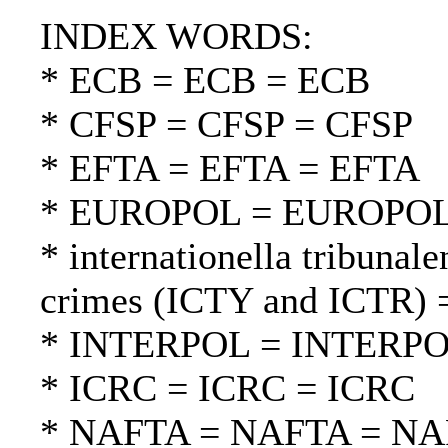
INDEX WORDS:
* ECB = ECB = ECB
* CFSP = CFSP = CFSP
* EFTA = EFTA = EFTA
* EUROPOL = EUROPO
* internationella tribunale
crimes (ICTY and ICTR) =
* INTERPOL = INTERP
* ICRC = ICRC = ICRC
* NAFTA = NAFTA = N