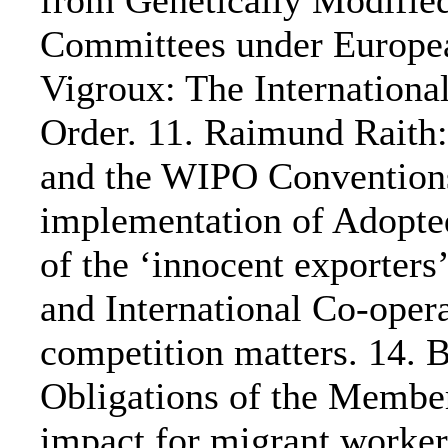
from Genetically Modifie
Committees under Europea
Vigroux: The Internation
Order. 11. Raimund Rait
and the WIPO Conventions
implementation of Adopte
of the ‘innocent exporters’
and International Co-opera
competition matters. 14.
Obligations of the Member
impact for migrant worker