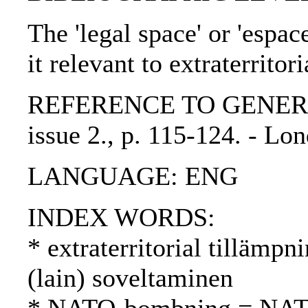
The 'legal space' or 'espa
it relevant to extraterritor
REFERENCE TO GENERIC U
issue 2., p. 115-124. - L
LANGUAGE: ENG
INDEX WORDS:
* extraterritorial tillämpni
(lain) soveltaminen