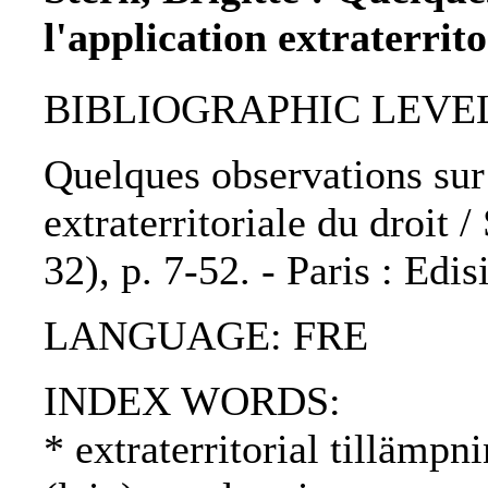
l'application extraterrito
BIBLIOGRAPHIC LEVEL: p
Quelques observations sur l
extraterritoriale du droit /
32), p. 7-52. - Paris : Edi
LANGUAGE: FRE
INDEX WORDS:
* extraterritorial tillämpni