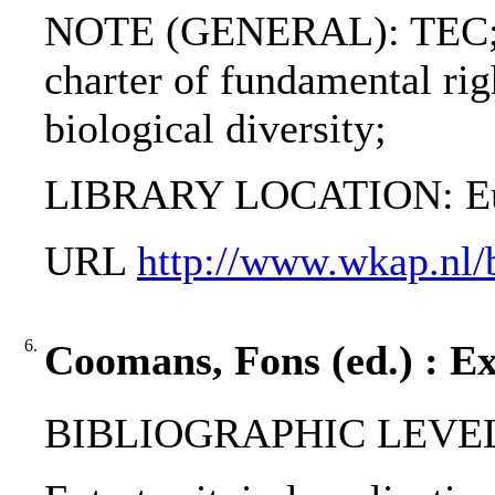
NOTE (GENERAL): TEC; 
charter of fundamental rig
biological diversity;
LIBRARY LOCATION: Eur
URL
http://www.wkap.nl
6.
Coomans, Fons (ed.) : Ext
BIBLIOGRAPHIC LEVEL