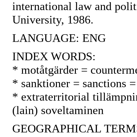
international law and poli
University, 1986.
LANGUAGE: ENG
INDEX WORDS:
* motåtgärder = counterme
* sanktioner = sanctions =
* extraterritorial tillämpni
(lain) soveltaminen
GEOGRAPHICAL TERMS: US