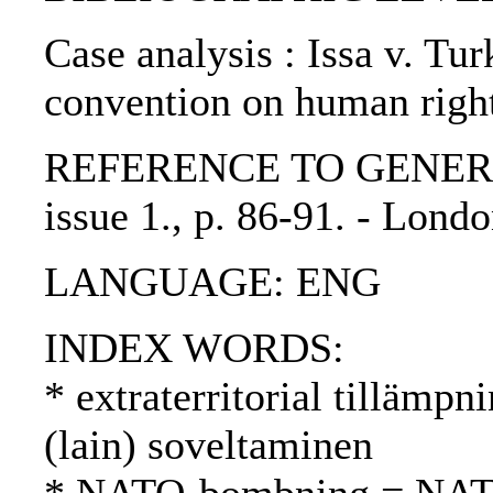
Case analysis : Issa v. Tur
convention on human righ
REFERENCE TO GENERIC U
issue 1., p. 86-91. - Lon
LANGUAGE: ENG
INDEX WORDS:
* extraterritorial tillämpni
(lain) soveltaminen