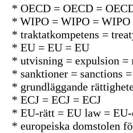
* OECD = OECD = OEC
* WIPO = WIPO = WIPO
* traktatkompetens = tre
* EU = EU = EU
* utvisning = expulsion =
* sanktioner = sanctions =
* grundläggande rättighet
* ECJ = ECJ = ECJ
* EU-rätt = EU law = EU-
* europeiska domstolen fö