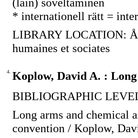
(lain) soveltaminen
* internationell rätt = int
LIBRARY LOCATION: ÅAB, 
humaines et sociates
4.
Koplow, David A. : Long
BIBLIOGRAPHIC LEVEL: p
Long arms and chemical ar
convention / Koplow, Dav