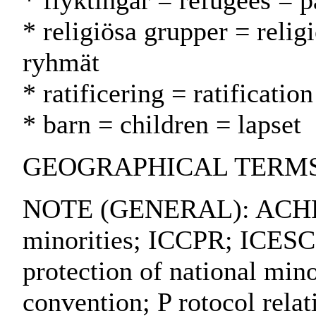
* flyktingar = refugees = p
* religiösa grupper = relig
ryhmät
* ratificering = ratification
* barn = children = lapset
GEOGRAPHICAL TERMS: 
NOTE (GENERAL): ACHPR; 
minorities; ICCPR; ICESC
protection of national min
convention; P rotocol relati