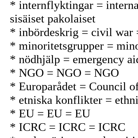
* internflyktingar = inter
sisäiset pakolaiset
* inbördeskrig = civil war =
* minoritetsgrupper = min
* nödhjälp = emergency ai
* NGO = NGO = NGO
* Europarådet = Council 
* etniska konflikter = ethn
* EU = EU = EU
* ICRC = ICRC = ICRC