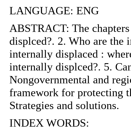
LANGUAGE: ENG
ABSTRACT: The chapters are
displced?. 2. Who are the i
internally displaced : whe
internally displced?. 5. Ca
Nongovernmental and region
framework for protecting th
Strategies and solutions.
INDEX WORDS: