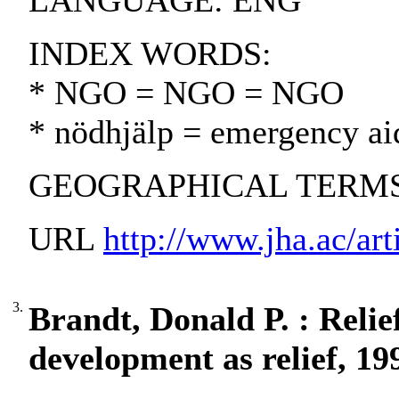
LANGUAGE: ENG
INDEX WORDS:
* NGO = NGO = NGO
* nödhjälp = emergency ai
GEOGRAPHICAL TERMS:
URL
http://www.jha.ac/art
3.
Brandt, Donald P. : Relie
development as relief, 19