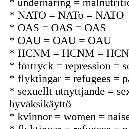
* undernäring = malnutriti
* NATO = NATo = NATO
* OAS = OAS = OAS
* OAU = OAU = OAU
* HCNM = HCNM = HC
* förtryck = repression = s
* flyktingar = refugees = p
* sexuellt utnyttjande = s
hyväksikäyttö
* kvinnor = women = naise