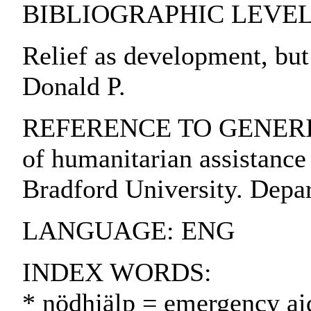
BIBLIOGRAPHIC LEVEL: pa
Relief as development, but
Donald P.
REFERENCE TO GENERIC U
of humanitarian assistance 
Bradford University. Depar
LANGUAGE: ENG
INDEX WORDS:
* nödhjälp = emergency ai