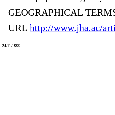
GEOGRAPHICAL TERMS:
URL
http://www.jha.ac/art
24.11.1999