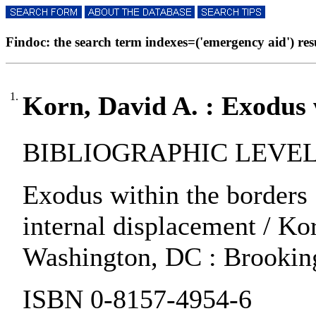
Findoc: the search term indexes=('emergency aid') resul
1.
Korn, David A. : Exodus 
BIBLIOGRAPHIC LEVEL:
Exodus within the borders :
internal displacement / Kor
Washington, DC : Brookings
ISBN 0-8157-4954-6