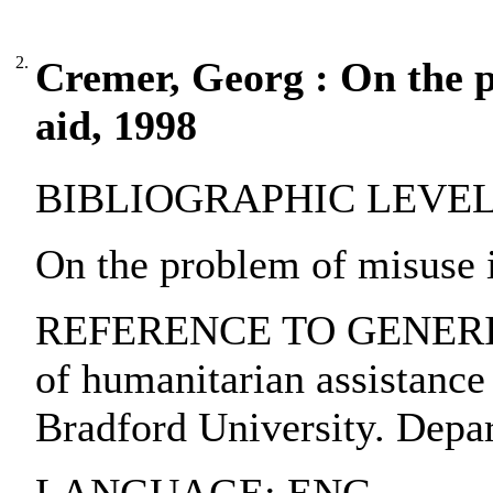
2.
Cremer, Georg : On the 
aid, 1998
BIBLIOGRAPHIC LEVEL: pa
On the problem of misuse 
REFERENCE TO GENERIC U
of humanitarian assistance 
Bradford University. Depar