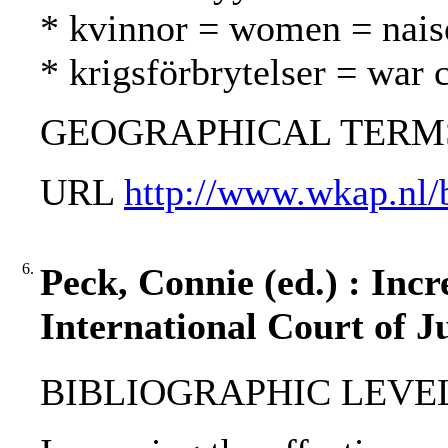
* kvinnor = women = nais
* krigsförbrytelser = war 
GEOGRAPHICAL TERMS: 
URL
http://www.wkap.nl
6.
Peck, Connie (ed.) : Incr
International Court of Ju
BIBLIOGRAPHIC LEVEL: 