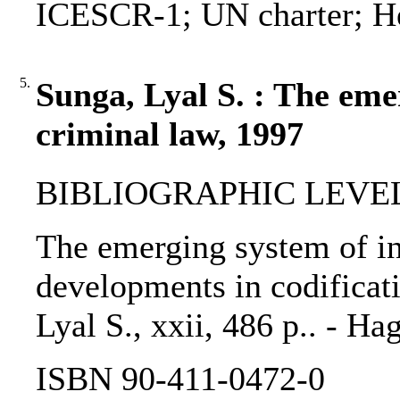
ICESCR-1; UN charter; He
5.
Sunga, Lyal S. : The eme
criminal law, 1997
BIBLIOGRAPHIC LEVEL
The emerging system of in
developments in codificat
Lyal S., xxii, 486 p.. - H
ISBN 90-411-0472-0