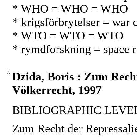
* WHO = WHO = WHO
* krigsförbrytelser = war 
* WTO = WTO = WTO
* rymdforskning = space r
7.
Dzida, Boris : Zum Rech
Völkerrecht, 1997
BIBLIOGRAPHIC LEVEL: 
Zum Recht der Repressali