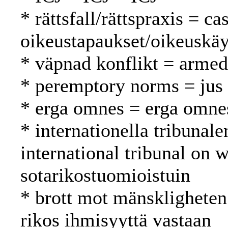
* rättsfall/rättspraxis = c
oikeustapaukset/oikeuskäy
* väpnad konflikt = armed 
* peremptory norms = jus 
* erga omnes = erga omne
* internationella tribunale
international tribunal on 
sotarikostuomioistuin
* brott mot mänskligheten
rikos ihmisyyttä vastaan