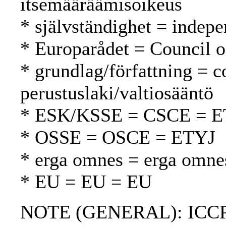
itsemääräämisoikeus
* självständighet = indepe
* Europarådet = Council 
* grundlag/författning = c
perustuslaki/valtiosääntö
* ESK/KSSE = CSCE = 
* OSSE = OSCE = ETYJ
* erga omnes = erga omne
* EU = EU = EU
NOTE (GENERAL): ICCPR-