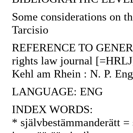
Some considerations on th
Tarcisio
REFERENCE TO GENERIC
rights law journal [=HRLJ] 
Kehl am Rhein : N. P. Eng
LANGUAGE: ENG
INDEX WORDS:
* självbestämmanderätt = 