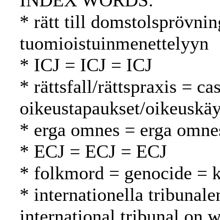
INDEX WORDS:
* rätt till domstolsprövnin
tuomioistuinmenettelyyn
* ICJ = ICJ = ICJ
* rättsfall/rättspraxis = c
oikeustapaukset/oikeuskäy
* erga omnes = erga omne
* ECJ = ECJ = ECJ
* folkmord = genocide =
* internationella tribunale
international tribunal on 