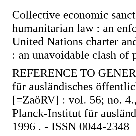
Collective economic sanct
humanitarian law : an enf
United Nations charter and
: an unavoidable clash of 
REFERENCE TO GENERIC U
für ausländisches öffentli
[=ZaöRV] : vol. 56; no. 4.
Planck-Institut für auslän
1996 . - ISSN 0044-2348