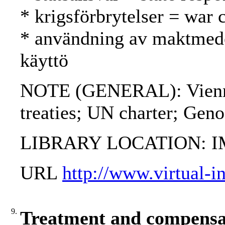
* krigsförbrytelser = war 
* användning av maktmede
käyttö
NOTE (GENERAL): Vienna 
treaties; UN charter; Gen
LIBRARY LOCATION: 
URL
http://www.virtual-i
9.
Treatment and compensat