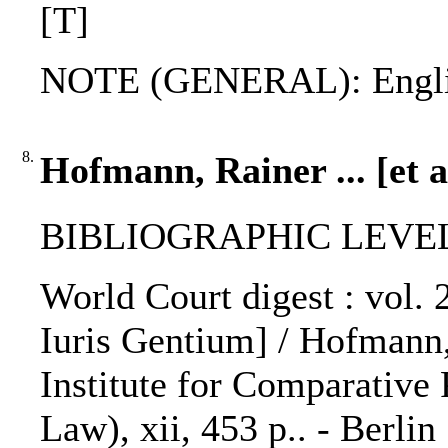
[T]
NOTE (GENERAL): Engli
8.
Hofmann, Rainer ... [et a
BIBLIOGRAPHIC LEVEL: 
World Court digest : vol.
Iuris Gentium] / Hofmann, 
Institute for Comparative 
Law), xii, 453 p.. - Berlin