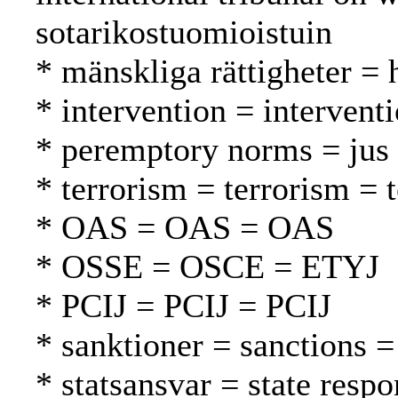
sotarikostuomioistuin
* mänskliga rättigheter =
* intervention = intervent
* peremptory norms = jus 
* terrorism = terrorism = 
* OAS = OAS = OAS
* OSSE = OSCE = ETYJ
* PCIJ = PCIJ = PCIJ
* sanktioner = sanctions =
* statsansvar = state respo