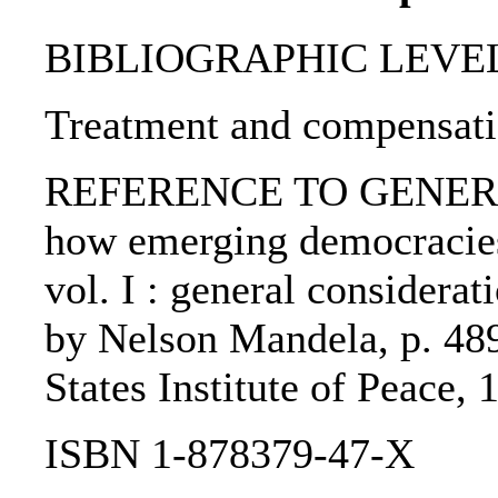
BIBLIOGRAPHIC LEVEL: p
Treatment and compensatio
REFERENCE TO GENERIC U
how emerging democracies
vol. I : general considerati
by Nelson Mandela, p. 48
States Institute of Peace, 
ISBN 1-878379-47-X