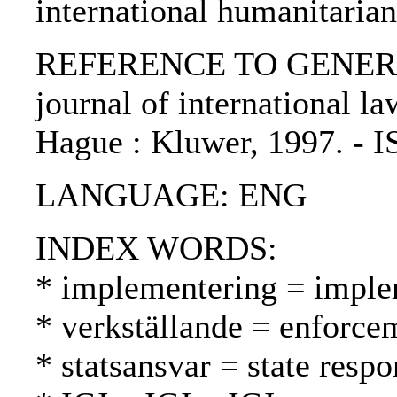
international humanitaria
REFERENCE TO GENERIC 
journal of international law
Hague : Kluwer, 1997. - 
LANGUAGE: ENG
INDEX WORDS:
* implementering = imple
* verkställande = enforc
* statsansvar = state respo