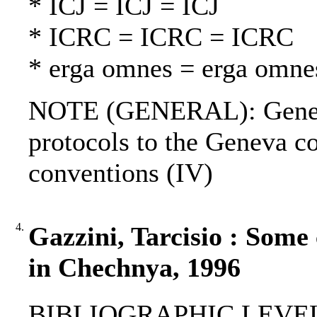
* ICJ = ICJ = ICJ
* ICRC = ICRC = ICRC
* erga omnes = erga omne
NOTE (GENERAL): Geneva
protocols to the Geneva c
conventions (IV)
4.
Gazzini, Tarcisio : Some 
in Chechnya, 1996
BIBLIOGRAPHIC LEVEL: p