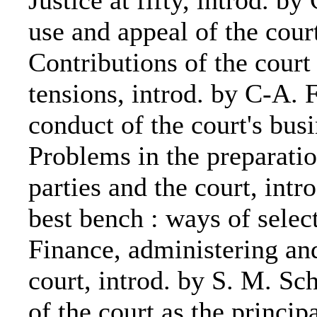
Justice at fifty, introd. b
use and appeal of the cour
Contributions of the court 
tensions, introd. by C-A. 
conduct of the court's busi
Problems in the preparatio
parties and the court, intr
best bench : ways of select
Finance, administering a
court, introd. by S. M. Sc
of the court as the princip