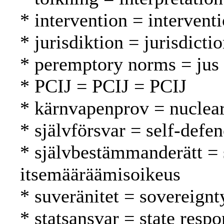
* intervention = intervent
* jurisdiktion = jurisdicti
* peremptory norms = jus 
* PCIJ = PCIJ = PCIJ
* kärnvapenprov = nuclear
* självförsvar = self-defe
* självbestämmanderätt = 
itsemääräämisoikeus
* suveränitet = sovereignt
* statsansvar = state respo