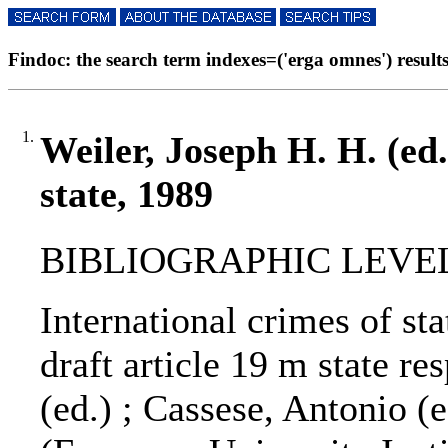
Findoc: the search term indexes=('erga omnes') results
1.
Weiler, Joseph H. H. (ed.
state, 1989
BIBLIOGRAPHIC LEVEL
International crimes of stat
draft article 19 m state re
(ed.) ; Cassese, Antonio (e