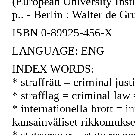
(European University Instit
p.. - Berlin : Walter de Gr
ISBN 0-89925-456-X
LANGUAGE: ENG
INDEX WORDS:
* straffrätt = criminal jus
* strafflag = criminal law 
* internationella brott = i
kansainväliset rikkomukse