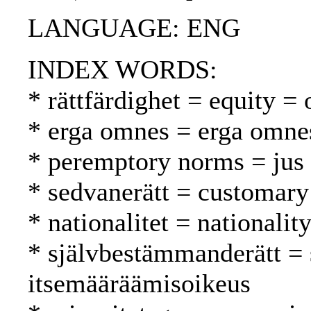
LANGUAGE: ENG
INDEX WORDS:
* rättfärdighet = equity = 
* erga omnes = erga omne
* peremptory norms = jus 
* sedvanerätt = customary
* nationalitet = nationalit
* självbestämmanderätt = 
itsemääräämisoikeus