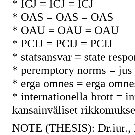
* ICJ = ICJ = ICJ
* OAS = OAS = OAS
* OAU = OAU = OAU
* PCIJ = PCIJ = PCIJ
* statsansvar = state respo
* peremptory norms = jus 
* erga omnes = erga omne
* internationella brott = i
kansainväliset rikkomukse
NOTE (THESIS): Dr.iur., F