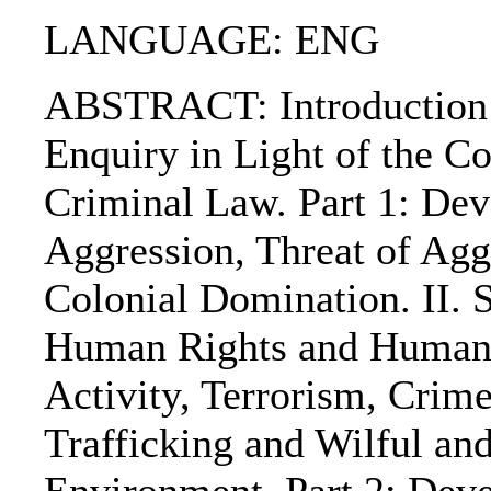
LANGUAGE: ENG
ABSTRACT: Introduction: 
Enquiry in Light of the Co
Criminal Law. Part 1: Dev
Aggression, Threat of Agg
Colonial Domination. II. S
Human Rights and Humanit
Activity, Terrorism, Crim
Trafficking and Wilful an