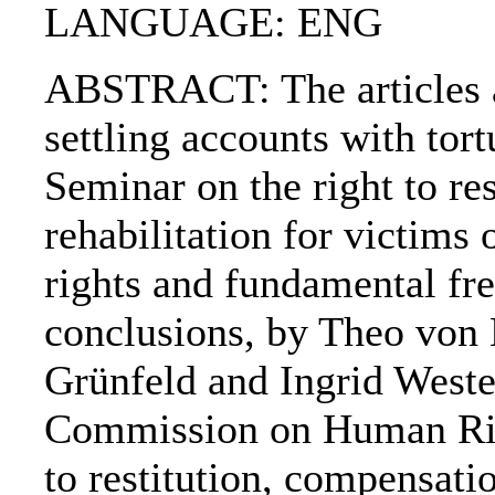
LANGUAGE: ENG
ABSTRACT: The articles ar
settling accounts with tor
Seminar on the right to re
rehabilitation for victims
rights and fundamental f
conclusions, by Theo von
Grünfeld and Ingrid Weste
Commission on Human Righ
to restitution, compensatio