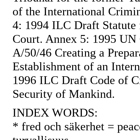
of the International Crim
4: 1994 ILC Draft Statute 
Court. Annex 5: 1995 UN 
A/50/46 Creating a Prepa
Establishment of an Inter
1996 ILC Draft Code of Cr
Security of Mankind.
INDEX WORDS:
* fred och säkerhet = peac