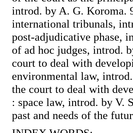
introd. by A. G. Koroma. 9
international tribunals, i
post-adjudicative phase, i
of ad hoc judges, introd. 
court to deal with developi
environmental law, introd
the court to deal with dev
: space law, introd. by V. 
past and needs of the futur