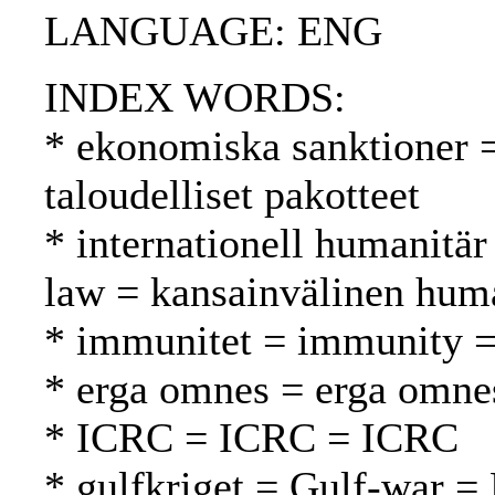
LANGUAGE: ENG
INDEX WORDS:
* ekonomiska sanktioner 
taloudelliset pakotteet
* internationell humanitär
law = kansainvälinen huma
* immunitet = immunity 
* erga omnes = erga omne
* ICRC = ICRC = ICRC
* gulfkriget = Gulf-war = 