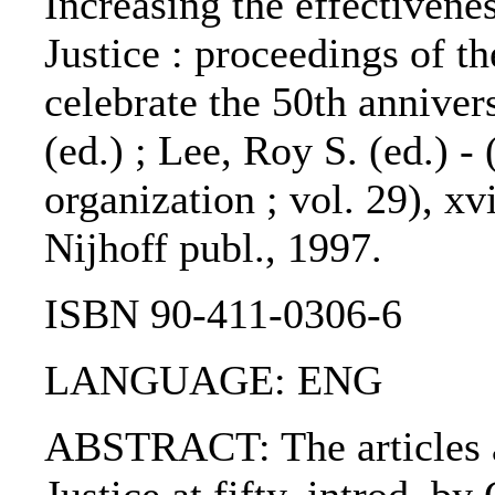
Increasing the effectivenes
Justice : proceedings of 
celebrate the 50th anniver
(ed.) ; Lee, Roy S. (ed.) -
organization ; vol. 29), xv
Nijhoff publ., 1997.
ISBN 90-411-0306-6
LANGUAGE: ENG
ABSTRACT: The articles ar