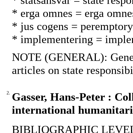
* statsansvar = state respo
* erga omnes = erga omne
* jus cogens = peremptory
* implementering = imple
NOTE (GENERAL): Geneva
articles on state responsibi
2.
Gasser, Hans-Peter : Col
international humanitari
BIBLIOGRAPHIC LEVEL: p