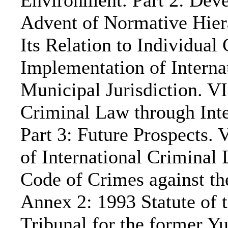
Environment. Part 2: Deve
Advent of Normative Hiera
Its Relation to Individual 
Implementation of Intern
Municipal Jurisdiction. VI
Criminal Law through Inte
Part 3: Future Prospects.
of International Criminal
Code of Crimes against th
Annex 2: 1993 Statute of t
Tribunal for the former Y