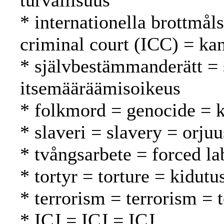
turvallisuus
* internationella brottmål
criminal court (ICC) = ka
* självbestämmanderätt = 
itsemääräämisoikeus
* folkmord = genocide =
* slaveri = slavery = orjuu
* tvångsarbete = forced l
* tortyr = torture = kidutu
* terrorism = terrorism = 
* ICJ = ICJ = ICJ