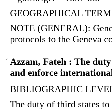
GEOGRAPHICAL TERMS: I
NOTE (GENERAL): Geneva
protocols to the Geneva c
3.
Azzam, Fateh : The duty 
and enforce internationa
BIBLIOGRAPHIC LEVEL: p
The duty of third states t