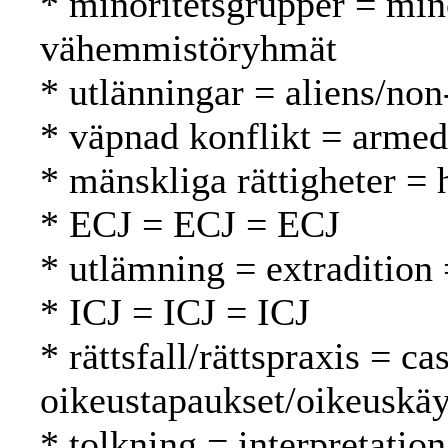
* minoritetsgrupper = min
vähemmistöryhmät
* utlänningar = aliens/non
* väpnad konflikt = armed 
* mänskliga rättigheter =
* ECJ = ECJ = ECJ
* utlämning = extradition
* ICJ = ICJ = ICJ
* rättsfall/rättspraxis = c
oikeustapaukset/oikeuskäy
* tolkning = interpretation