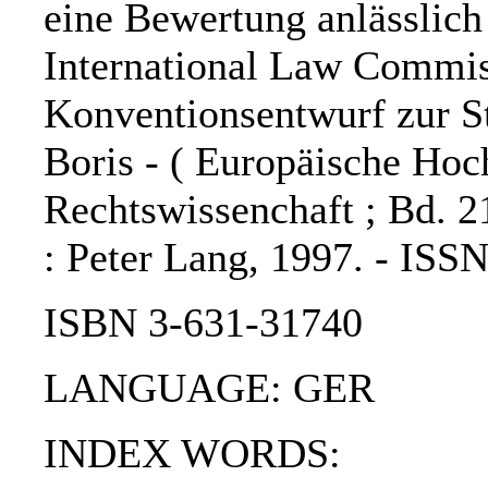
eine Bewertung anlässlich
International Law Commis
Konventionsentwurf zur St
Boris - ( Europäische Hoch
Rechtswissenchaft ; Bd. 2
: Peter Lang, 1997. - ISS
ISBN 3-631-31740
LANGUAGE: GER
INDEX WORDS: