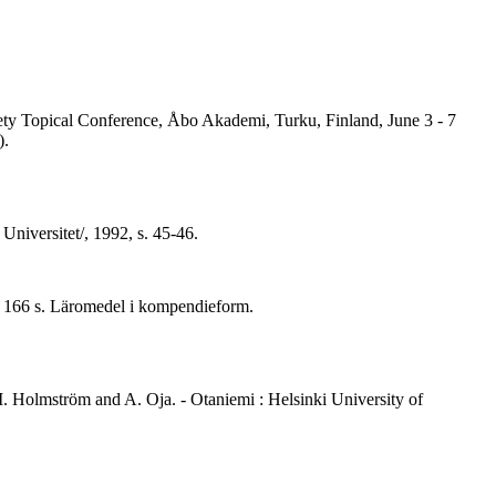
iety Topical Conference, Åbo Akademi, Turku, Finland, June 3 - 7
).
Universitet/, 1992, s. 45-46.
. - 166 s. Läromedel i kompendieform.
. Holmström and A. Oja. - Otaniemi : Helsinki University of