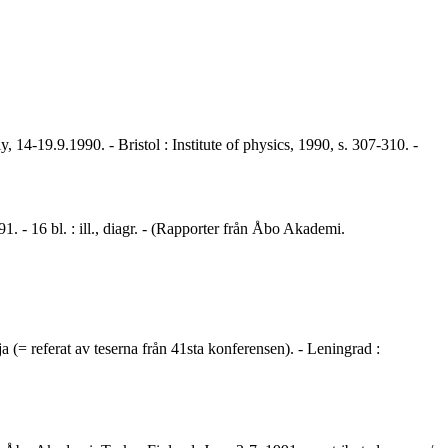
 14-19.9.1990. - Bristol : Institute of physics, 1990, s. 307-310. -
. - 16 bl. : ill., diagr. - (Rapporter från Åbo Akademi.
a (= referat av teserna från 41sta konferensen). - Leningrad :