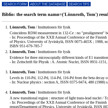
Biblio: the search term namn=('Lönnroth, Tom') result
1.
Lönnroth, Tom
/ Institutionen för fysik
Coincidens RDM measurement in 132-Ce : no "prealignment" bel
- In: Proceedings of the XXII Annual Conference of the Finnish 
of Physics. University of Jyväskylä, ISSN 0075-465X ; 1988, no
ISBN 951-679-785-7
2.
Lönnroth, Tom
/ Institutionen för fysik
Evidence for three microscopially different kinds of E1 transitio
- In: Zeitschrift für Physik : A. Atomic Nuclei, ISSN 0931-1151,
3.
Lönnroth, Tom
/ Institutionen för fysik
Levels in 110-Pd, 112-Pd, 114-Pd, 116-Pd from the beta decay of 
- In: Nuclear physics : section A, ISSN 0375-9474, 480 (1988) s
4.
Lönnroth, Tom
/ Institutionen för fysik
A new transitional region : structure of light trans-lead nuclei / 
- In: Proceedings of the XXII Annual Conference of the Finnish P
report/Department of Physics. University of Jyväskylä, ISSN 00