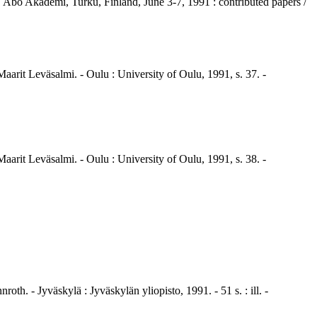
 Åbo Akademi, Turku, Finland, June 3-7, 1991 : contributed papers /
aarit Leväsalmi. - Oulu : University of Oulu, 1991, s. 37. -
aarit Leväsalmi. - Oulu : University of Oulu, 1991, s. 38. -
h. - Jyväskylä : Jyväskylän yliopisto, 1991. - 51 s. : ill. -