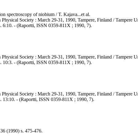
on spectroscopy of niobium / T. Kajava...et al.
 Physical Society : March 29-31, 1990, Tampere, Finland / Tampere Un
. 6:10. - (Raportti, ISSN 0359-811X ; 1990, 7).
 Physical Society : March 29-31, 1990, Tampere, Finland / Tampere Un
. 10:3. - (Raportti, ISSN 0359-811X ; 1990, 7).
 Physical Society : March 29-31, 1990, Tampere, Finland / Tampere Un
. 13:10. - (Raportti, ISSN 0359-811X ; 1990, 7).
336 (1990) s. 475-476.