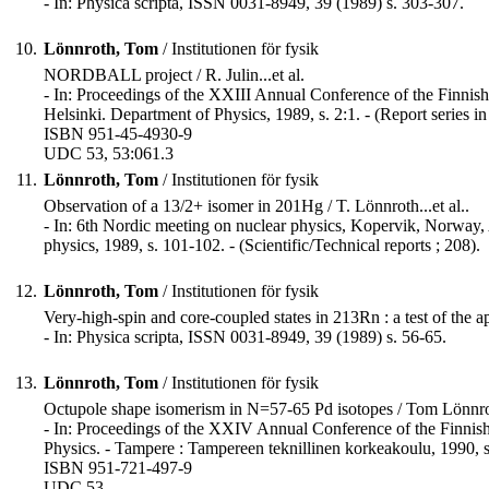
- In: Physica scripta, ISSN 0031-8949, 39 (1989) s. 303-307.
10.
Lönnroth, Tom
/ Institutionen för fysik
NORDBALL project / R. Julin...et al.
- In: Proceedings of the XXIII Annual Conference of the Finnish 
Helsinki. Department of Physics, 1989, s. 2:1. - (Report series 
ISBN 951-45-4930-9
UDC 53, 53:061.3
11.
Lönnroth, Tom
/ Institutionen för fysik
Observation of a 13/2+ isomer in 201Hg / T. Lönnroth...et al..
- In: 6th Nordic meeting on nuclear physics, Kopervik, Norway, A
physics, 1989, s. 101-102. - (Scientific/Technical reports ; 208).
12.
Lönnroth, Tom
/ Institutionen för fysik
Very-high-spin and core-coupled states in 213Rn : a test of the a
- In: Physica scripta, ISSN 0031-8949, 39 (1989) s. 56-65.
13.
Lönnroth, Tom
/ Institutionen för fysik
Octupole shape isomerism in N=57-65 Pd isotopes / Tom Lönnro
- In: Proceedings of the XXIV Annual Conference of the Finnish
Physics. - Tampere : Tampereen teknillinen korkeakoulu, 1990, s
ISBN 951-721-497-9
UDC 53