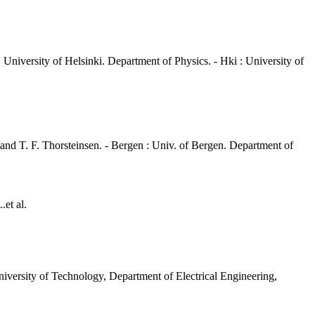
 University of Helsinki. Department of Physics. - Hki : University of
 and T. F. Thorsteinsen. - Bergen : Univ. of Bergen. Department of
.et al.
iversity of Technology, Department of Electrical Engineering,