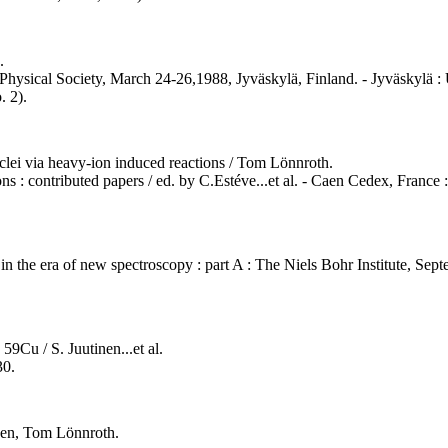
.
Physical Society, March 24-26,1988, Jyväskylä, Finland. - Jyväskylä : U
. 2).
nuclei via heavy-ion induced reactions / Tom Lönnroth.
s : contributed papers / ed. by C.Estéve...et al. - Caen Cedex, France :
e in the era of new spectroscopy : part A : The Niels Bohr Institute, S
59Cu / S. Juutinen...et al.
30.
nen, Tom Lönnroth.