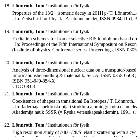
18.
Lönnroth, Tom
/ Institutionen för fysik
Properties of the 13/2+ isomeric decay in 201Hg / T. Lönnroth...e
- In: Zeitschrift fur Physik : A: atomic nuclei, ISSN 0934-1151, 
19.
Lönnroth, Tom
/ Institutionen för fysik
Excitation schemes for isomer selective RIS in niobium based dos
- In: Proceedings of the Fifth International Symposium on Resonan
(Institute of physics. Conference series. Proceedings, ISSN 030
20.
Lönnroth, Tom
/ Institutionen för fysik
Analysis of three-dimensional nuclear data on a transputer-based 
Informationsbehandling & matematik. Ser. A, ISSN 0358-0563 ;
ISBN 951-649-854-X
UDC 681.3
21.
Lönnroth, Tom
/ Institutionen för fysik
Coexistence of shapes in transitional Ba Isotopes / T. Lönnroth...e
- In: Jadernaja spektroskopija i struktura atomiogo jadra (= nucle
Akademija nauk SSSR (= Ryska vetenskapsakademin), 1991, s.
22.
Lönnroth, Tom
/ Institutionen för fysik
High resolution study of /alfa+/28/Si elastic scattering with a cyc