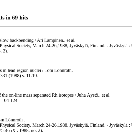
s in 69 hits
ow backbending / Ari Lampinen...et al.
Physical Society, March 24-26,1988, Jyväskylä, Finland. - Jyväskylä : U
. 2).
ns in lead-region nuclei / Tom Lönnroth.
 331 (1988) s. 11-19.
the on-line mass separated Rh isotopes / Juha Äystö...et al.
. 104-124.
Tom Lönnroth .
hysical Society, March 24-26,1988, Jyväskylä, Finland. - Jyväskylä : U
75-465X ; 1988, no. 2).