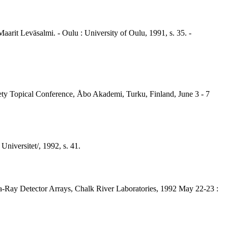
aarit Leväsalmi. - Oulu : University of Oulu, 1991, s. 35. -
iety Topical Conference, Åbo Akademi, Turku, Finland, June 3 - 7
niversitet/, 1992, s. 41.
-Ray Detector Arrays, Chalk River Laboratories, 1992 May 22-23 :