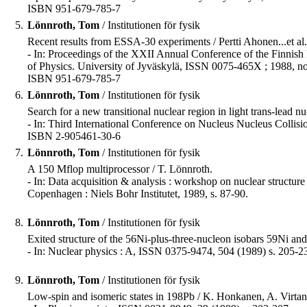
ISBN 951-679-785-7
5.
Lönnroth, Tom
/ Institutionen för fysik
Recent results from ESSA-30 experiments / Pertti Ahonen...et al.
- In: Proceedings of the XXII Annual Conference of the Finnish 
of Physics. University of Jyväskylä, ISSN 0075-465X ; 1988, no
ISBN 951-679-785-7
6.
Lönnroth, Tom
/ Institutionen för fysik
Search for a new transitional nuclear region in light trans-lead 
- In: Third International Conference on Nucleus Nucleus Collision
ISBN 2-905461-30-6
7.
Lönnroth, Tom
/ Institutionen för fysik
A 150 Mflop multiprocessor / T. Lönnroth.
- In: Data acquisition & analysis : workshop on nuclear structur
Copenhagen : Niels Bohr Institutet, 1989, s. 87-90.
8.
Lönnroth, Tom
/ Institutionen för fysik
Exited structure of the 56Ni-plus-three-nucleon isobars 59Ni and 
- In: Nuclear physics : A, ISSN 0375-9474, 504 (1989) s. 205-2
9.
Lönnroth, Tom
/ Institutionen för fysik
Low-spin and isomeric states in 198Pb / K. Honkanen, A. Virta