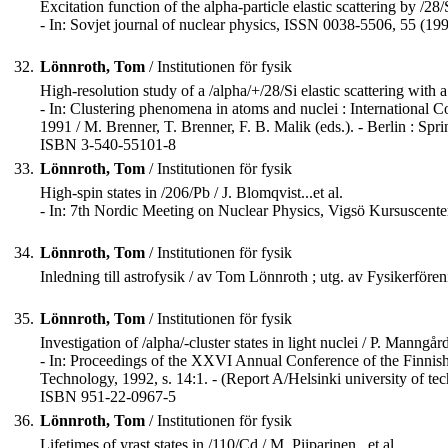
Excitation function of the alpha-particle elastic scattering by /28/
- In: Sovjet journal of nuclear physics, ISSN 0038-5506, 55 (199
32.
Lönnroth, Tom
/ Institutionen för fysik
High-resolution study of a /alpha/+/28/Si elastic scattering with a 
- In: Clustering phenomena in atoms and nuclei : International
1991 / M. Brenner, T. Brenner, F. B. Malik (eds.). - Berlin : Sprin
ISBN 3-540-55101-8
33.
Lönnroth, Tom
/ Institutionen för fysik
High-spin states in /206/Pb / J. Blomqvist...et al.
- In: 7th Nordic Meeting on Nuclear Physics, Vigsö Kursuscenter
34.
Lönnroth, Tom
/ Institutionen för fysik
Inledning till astrofysik / av Tom Lönnroth ; utg. av Fysikerför
35.
Lönnroth, Tom
/ Institutionen för fysik
Investigation of /alpha/-cluster states in light nuclei / P. Manngård.
- In: Proceedings of the XXVI Annual Conference of the Finnish
Technology, 1992, s. 14:1. - (Report A/Helsinki university of te
ISBN 951-22-0967-5
36.
Lönnroth, Tom
/ Institutionen för fysik
Lifetimes of yrast states in /110/Cd / M. Piiparinen...et al.