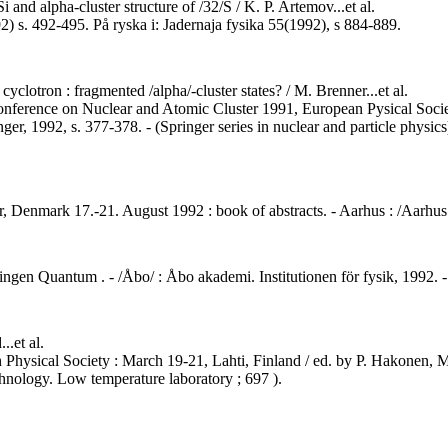
Si and alpha-cluster structure of /32/S / K. P. Artemov...et al.
2) s. 492-495. På ryska i: Jadernaja fysika 55(1992), s 884-889.
cyclotron : fragmented /alpha/-cluster states? / M. Brenner...et al.
 Conference on Nuclear and Atomic Cluster 1991, European Pysical Soc
ger, 1992, s. 377-378. - (Springer series in nuclear and particle physics
, Denmark 17.-21. August 1992 : book of abstracts. - Aarhus : /Aarhus 
eningen Quantum . - /Åbo/ : Åbo akademi. Institutionen för fysik, 1992
..et al.
 Physical Society : March 19-21, Lahti, Finland / ed. by P. Hakonen, M
chnology. Low temperature laboratory ; 697 ).