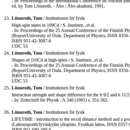
- In: Proceedings of the International Conference on Nuclear a
ed. by Tom Lönnroth. - Åbo : Åbo akademi, 1991,
23.
Lönnroth, Tom
/ Institutionen för fysik
High-spin states in 109Cd / S. Juutinen...et al.
- In: Proceedings of the 25 Annual Conference of the Finnish Phy
(Report/University of Oulu. Department of Physics, ISSN 0356-1
ISBN 951-42-3087-6
UDC 53
24.
Lönnroth, Tom
/ Institutionen för fysik
Shapes of 110Cd at high-spins / S. Juutinen...et al.
- In: Proceedings of the 25 Annual Conference of the Finnish Phy
(Report/University of Oulu. Department of Physics, ISSN 0356-1
ISBN 951-42-3087-6
UDC 53
25.
Lönnroth, Tom
/ Institutionen för fysik
Interaction strength and shape difference for the h 9/2 and h 11/2 
- In: Zeitschrift für Physik : A 340 (1991) s. 351-362.
26.
Lönnroth, Tom
/ Institutionen för fysik
LIFETIME : introduction to the recoil distance method and a progr
(Laitosraportti/Jyväskylän yliopisto. Fysiikan laitos, ISSN 0357-
ISBN 951-680-489-6