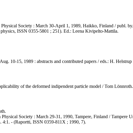
Physical Society : March 30-April 1, 1989, Haikko, Finland / publ. by.
in physics, ISSN 0355-5801 ; 251). Ed.: Leena Kivipelto-Mattila.
ug. 10-15, 1989 : abstracts and contributed papers / eds.: H. Helstrup
pplicability of the deformed indipendent particle model / Tom Lönnroth..
th.
 Physical Society : March 29-31, 1990, Tampere, Finland / Tampere Un
. 4:1. - (Raportti, ISSN 0359-811X ; 1990, 7).