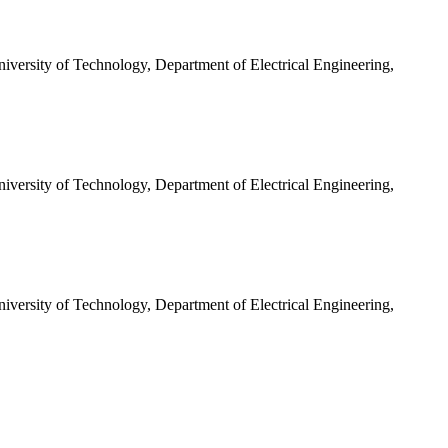
iversity of Technology, Department of Electrical Engineering,
iversity of Technology, Department of Electrical Engineering,
iversity of Technology, Department of Electrical Engineering,