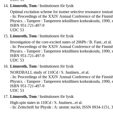
14.
Lönnroth, Tom
/ Institutionen för fysik
Optimal excitation scheme for isomer selective resonance ionizati
- In: Proceedings of the XXIV Annual Conference of the Finnish
Physics. - Tampere : Tampereen teknillinen korkeakoulu, 1990, s
ISBN 951-721-497-9
UDC 53
15.
Lönnroth, Tom
/ Institutionen för fysik
Investigation of the core-excited states of 206Pb / B. Fant...et al.
- In: Proceedings of the XXIV Annual Conference of the Finnish
Physics. - Tampere : Tampereen teknillinen korkeakoulu, 1990, s
ISBN 951-721-497-9
UDC 53
16.
Lönnroth, Tom
/ Institutionen för fysik
NORDBALL study of 110Cd / S. Juutinen...et al.
- In: Proceedings of the XXIV Annual Conference of the Finnish
Physics. - Tampere : Tampereen teknillinen korkeakoulu, 1990, s
ISBN 951-721-497-9
UDC 53
17.
Lönnroth, Tom
/ Institutionen för fysik
High-spin states in 110Cd / S. Juutinen...et al.
- In: Zeitschrift fur Physik : A: atomic nuclei, ISSN 0934-1151, 