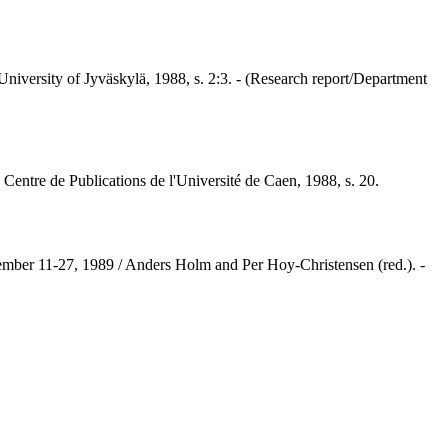
niversity of Jyväskylä, 1988, s. 2:3. - (Research report/Department
 Centre de Publications de l'Université de Caen, 1988, s. 20.
eptember 11-27, 1989 / Anders Holm and Per Hoy-Christensen (red.). -