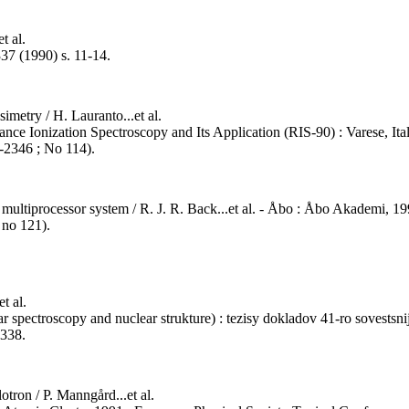
t al.
337 (1990) s. 11-14.
imetry / H. Lauranto...et al.
ce Ionization Spectroscopy and Its Application (RIS-90) : Varese, Italy,
5-2346 ; No 114).
multiprocessor system / R. J. R. Back...et al. - Åbo : Åbo Akademi, 1991
 no 121).
t al.
ar spectroscopy and nuclear strukture) : tezisy dokladov 41-ro sovestsnij
 338.
lotron / P. Manngård...et al.