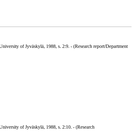
niversity of Jyväskylä, 1988, s. 2:9. - (Research report/Department
niversity of Jyväskylä, 1988, s. 2:10. - (Research