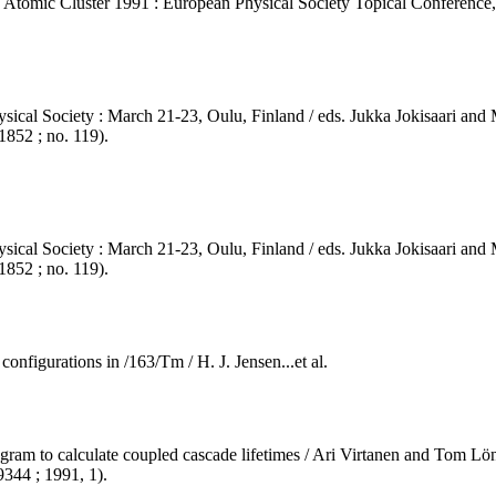
nd Atomic Cluster 1991 : European Physical Society Topical Conference,
sical Society : March 21-23, Oulu, Finland / eds. Jukka Jokisaari and M
852 ; no. 119).
sical Society : March 21-23, Oulu, Finland / eds. Jukka Jokisaari and M
852 ; no. 119).
configurations in /163/Tm / H. J. Jensen...et al.
am to calculate coupled cascade lifetimes / Ari Virtanen and Tom Lönnrot
9344 ; 1991, 1).