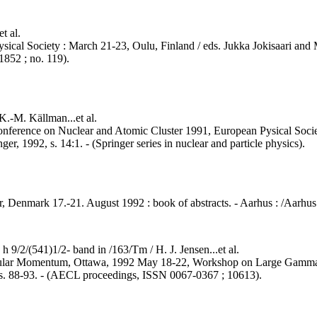
t al.
sical Society : March 21-23, Oulu, Finland / eds. Jukka Jokisaari and M
852 ; no. 119).
 K.-M. Källman...et al.
 Conference on Nuclear and Atomic Cluster 1991, European Pysical Soc
ger, 1992, s. 14:1. - (Springer series in nuclear and particle physics).
, Denmark 17.-21. August 1992 : book of abstracts. - Aarhus : /Aarhus U
h 9/2/(541)1/2- band in /163/Tm / H. J. Jensen...et al.
Angular Momentum, Ottawa, 1992 May 18-22, Workshop on Large Gamma
 s. 88-93. - (AECL proceedings, ISSN 0067-0367 ; 10613).