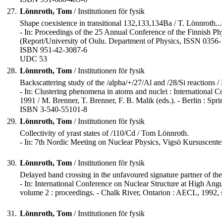
27.
Lönnroth, Tom
/ Institutionen för fysik
Shape coexistence in transitional 132,133,134Ba / T. Lönnroth...e
- In: Proceedings of the 25 Annual Conference of the Finnish Phy
(Report/University of Oulu. Department of Physics, ISSN 0356-1
ISBN 951-42-3087-6
UDC 53
28.
Lönnroth, Tom
/ Institutionen för fysik
Backscattering study of the /alpha/+/27/Al and /28/Si reactions /
- In: Clustering phenomena in atoms and nuclei : International
1991 / M. Brenner, T. Brenner, F. B. Malik (eds.). - Berlin : Sprin
ISBN 3-540-55101-8
29.
Lönnroth, Tom
/ Institutionen för fysik
Collectivity of yrast states of /110/Cd / Tom Lönnroth.
- In: 7th Nordic Meeting on Nuclear Physics, Vigsö Kursuscenter
30.
Lönnroth, Tom
/ Institutionen för fysik
Delayed band crossing in the unfavoured signature partner of the 
- In: International Conference on Nuclear Structure at High 
volume 2 : proceedings. - Chalk River, Ontarion : AECL, 1992,
31.
Lönnroth, Tom
/ Institutionen för fysik